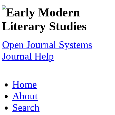
Open Journal Systems
Journal Help
Home
About
Search