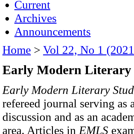
Current
Archives
Announcements
Home
>
Vol 22, No 1 (2021
Early Modern Literary 
Early Modern Literary Stud
refereed journal serving as 
discussion and as an academi
area. Articles in
EMLS
exami