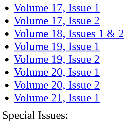
Volume 17, Issue 1
Volume 17, Issue 2
Volume 18, Issues 1 & 2
Volume 19, Issue 1
Volume 19, Issue 2
Volume 20, Issue 1
Volume 20, Issue 2
Volume 21, Issue 1
Special Issues: