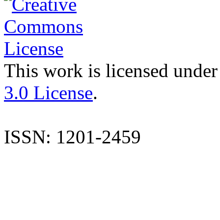
This work is licensed under
3.0 License
.
ISSN: 1201-2459