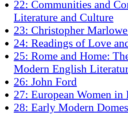
22: Communities and Co
Literature and Culture
23: Christopher Marlowe: 
24: Readings of Love an
25: Rome and Home: The 
Modern English Literatu
26: John Ford
27: European Women in
28: Early Modern Domes