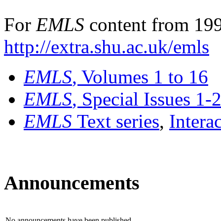
For
EMLS
content from 199
http://extra.shu.ac.uk/emls
EMLS
, Volumes 1 to 16
EMLS
, Special Issues 1-
EMLS
Text series
,
Intera
Announcements
No announcements have been published.