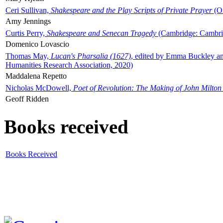
Ceri Sullivan,
Shakespeare and the Play Scripts of Private Prayer
(Ox
Amy Jennings
Curtis Perry,
Shakespeare and Senecan Tragedy
(Cambridge: Cambrid
Domenico Lovascio
Thomas May,
Lucan's Pharsalia (1627)
, edited by Emma Buckley an
Humanities Research Association, 2020)
Maddalena Repetto
Nicholas McDowell,
Poet of Revolution: The Making of John Milton
Geoff Ridden
Books received
Books Received