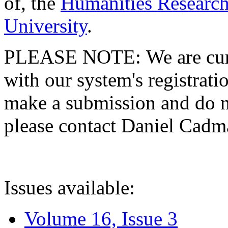
of, the
Humanities Research
University
.
PLEASE NOTE: We are curre
with our system's registratio
make a submission and do no
please contact Daniel Cad
Issues available:
Volume 16, Issue 3