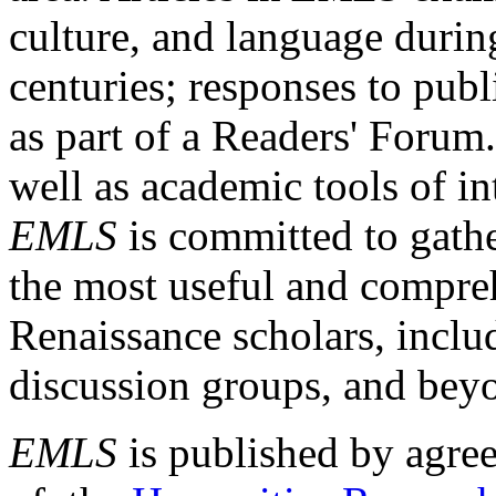
culture, and language durin
centuries; responses to publ
as part of a Readers' Forum
well as academic tools of int
EMLS
is committed to gathe
the most useful and compreh
Renaissance scholars, includ
discussion groups, and bey
EMLS
is published by agre