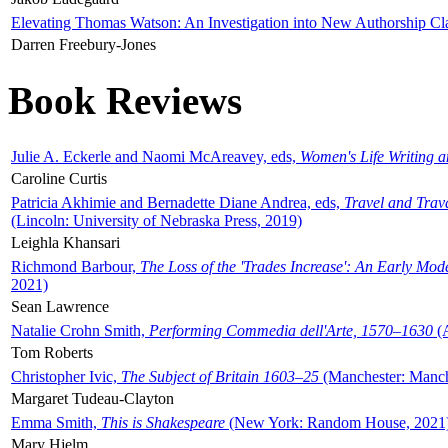
Elevating Thomas Watson: An Investigation into New Authorship Cl
Darren Freebury-Jones
Book Reviews
Julie A. Eckerle and Naomi McAreavey, eds,
Women's Life Writing 
Caroline Curtis
Patricia Akhimie and Bernadette Diane Andrea, eds,
Travel and Trav
(Lincoln: University of Nebraska Press, 2019)
Leighla Khansari
Richmond Barbour,
The Loss of the 'Trades Increase': An Early Mo
2021)
Sean Lawrence
Natalie Crohn Smith,
Performing Commedia dell'Arte, 1570–1630
(A
Tom Roberts
Christopher Ivic,
The Subject of Britain 1603–25
(Manchester: Manche
Margaret Tudeau-Clayton
Emma Smith,
This is Shakespeare
(New York: Random House, 2021
Mary Hjelm