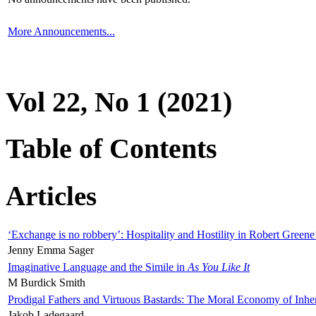
More Announcements...
Vol 22, No 1 (2021)
Table of Contents
Articles
‘Exchange is no robbery’: Hospitality and Hostility in Robert Greene
Jenny Emma Sager
Imaginative Language and the Simile in
As You Like It
M Burdick Smith
Prodigal Fathers and Virtuous Bastards: The Moral Economy of Inhe
Jakob Ladegaard