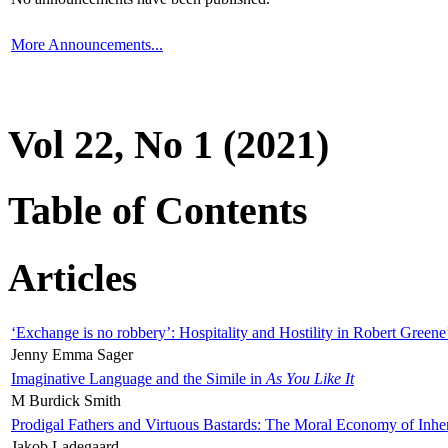
More Announcements...
Vol 22, No 1 (2021)
Table of Contents
Articles
‘Exchange is no robbery’: Hospitality and Hostility in Robert Greene
Jenny Emma Sager
Imaginative Language and the Simile in
As You Like It
M Burdick Smith
Prodigal Fathers and Virtuous Bastards: The Moral Economy of Inhe
Jakob Ladegaard