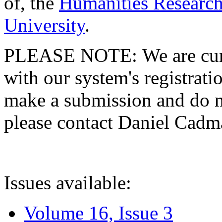
of, the
Humanities Research
University
.
PLEASE NOTE: We are curre
with our system's registratio
make a submission and do no
please contact Daniel Cad
Issues available:
Volume 16, Issue 3