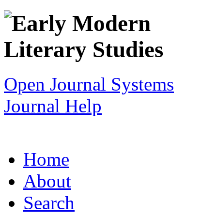
Open Journal Systems
Journal Help
Home
About
Search