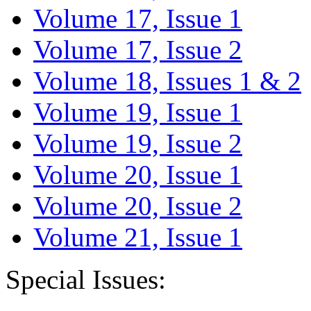
Volume 17, Issue 1
Volume 17, Issue 2
Volume 18, Issues 1 & 2
Volume 19, Issue 1
Volume 19, Issue 2
Volume 20, Issue 1
Volume 20, Issue 2
Volume 21, Issue 1
Special Issues: