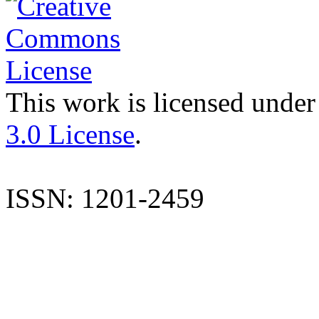
This work is licensed under
3.0 License
.
ISSN: 1201-2459