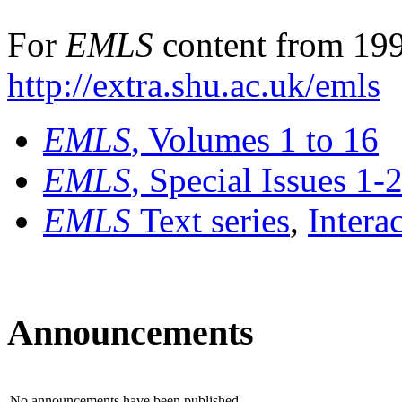
For
EMLS
content from 199
http://extra.shu.ac.uk/emls
EMLS
, Volumes 1 to 16
EMLS
, Special Issues 1-
EMLS
Text series
,
Intera
Announcements
No announcements have been published.