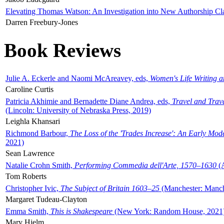
Elevating Thomas Watson: An Investigation into New Authorship Cl
Darren Freebury-Jones
Book Reviews
Julie A. Eckerle and Naomi McAreavey, eds,
Women's Life Writing 
Caroline Curtis
Patricia Akhimie and Bernadette Diane Andrea, eds,
Travel and Trav
(Lincoln: University of Nebraska Press, 2019)
Leighla Khansari
Richmond Barbour,
The Loss of the 'Trades Increase': An Early Mo
2021)
Sean Lawrence
Natalie Crohn Smith,
Performing Commedia dell'Arte, 1570–1630
(A
Tom Roberts
Christopher Ivic,
The Subject of Britain 1603–25
(Manchester: Manche
Margaret Tudeau-Clayton
Emma Smith,
This is Shakespeare
(New York: Random House, 2021
Mary Hjelm