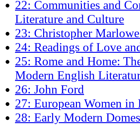
22: Communities and Co
Literature and Culture
23: Christopher Marlowe: 
24: Readings of Love an
25: Rome and Home: The 
Modern English Literatu
26: John Ford
27: European Women in
28: Early Modern Domes