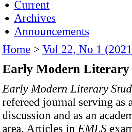
Current
Archives
Announcements
Home
>
Vol 22, No 1 (2021
Early Modern Literary 
Early Modern Literary Stud
refereed journal serving as 
discussion and as an academi
area. Articles in
EMLS
exami