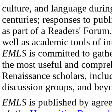
culture, and language durin
centuries; responses to publ
as part of a Readers' Forum
well as academic tools of int
EMLS
is committed to gathe
the most useful and compreh
Renaissance scholars, includ
discussion groups, and bey
EMLS
is published by agre