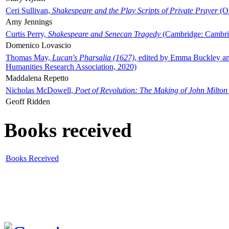
Ceri Sullivan,
Shakespeare and the Play Scripts of Private Prayer
(Ox
Amy Jennings
Curtis Perry,
Shakespeare and Senecan Tragedy
(Cambridge: Cambrid
Domenico Lovascio
Thomas May,
Lucan's Pharsalia (1627)
, edited by Emma Buckley an
Humanities Research Association, 2020)
Maddalena Repetto
Nicholas McDowell,
Poet of Revolution: The Making of John Milton
Geoff Ridden
Books received
Books Received