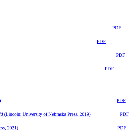
PDF
PDF
PDF
PDF
)
PDF
ld
(Lincoln: University of Nebraska Press, 2019)
PDF
ess, 2021)
PDF