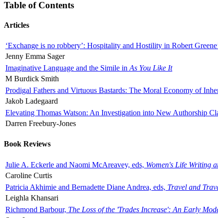
Table of Contents
Articles
‘Exchange is no robbery’: Hospitality and Hostility in Robert Greene
Jenny Emma Sager
Imaginative Language and the Simile in
As You Like It
M Burdick Smith
Prodigal Fathers and Virtuous Bastards: The Moral Economy of Inhe
Jakob Ladegaard
Elevating Thomas Watson: An Investigation into New Authorship Cl
Darren Freebury-Jones
Book Reviews
Julie A. Eckerle and Naomi McAreavey, eds,
Women's Life Writing 
Caroline Curtis
Patricia Akhimie and Bernadette Diane Andrea, eds,
Travel and Trav
Leighla Khansari
Richmond Barbour,
The Loss of the 'Trades Increase': An Early Mo