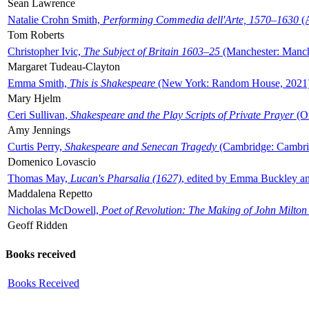
Sean Lawrence
Natalie Crohn Smith,
Performing Commedia dell'Arte, 1570–1630
(A
Tom Roberts
Christopher Ivic,
The Subject of Britain 1603–25
(Manchester: Manche
Margaret Tudeau-Clayton
Emma Smith,
This is Shakespeare
(New York: Random House, 2021
Mary Hjelm
Ceri Sullivan,
Shakespeare and the Play Scripts of Private Prayer
(Ox
Amy Jennings
Curtis Perry,
Shakespeare and Senecan Tragedy
(Cambridge: Cambrid
Domenico Lovascio
Thomas May,
Lucan's Pharsalia (1627)
, edited by Emma Buckley an
Maddalena Repetto
Nicholas McDowell,
Poet of Revolution: The Making of John Milton
Geoff Ridden
Books received
Books Received