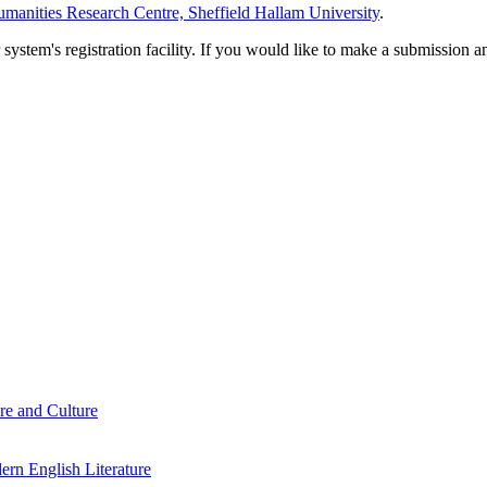
manities Research Centre, Sheffield Hallam University
.
em's registration facility. If you would like to make a submission an
re and Culture
rn English Literature