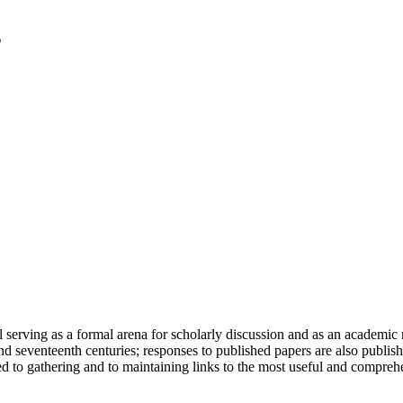
serving as a formal arena for scholarly discussion and as an academic re
h and seventeenth centuries; responses to published papers are also publ
d to gathering and to maintaining links to the most useful and comprehe