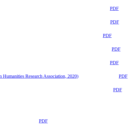
PDF
PDF
PDF
PDF
PDF
n Humanities Research Association, 2020)
PDF
PDF
PDF