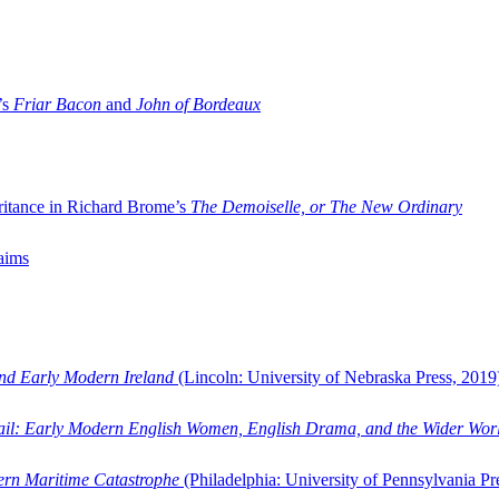
’s
Friar Bacon
and
John of Bordeaux
ritance in Richard Brome’s
The Demoiselle, or The New Ordinary
aims
and Early Modern Ireland
(Lincoln: University of Nebraska Press, 2019
ail: Early Modern English Women, English Drama, and the Wider Wor
dern Maritime Catastrophe
(Philadelphia: University of Pennsylvania Pr