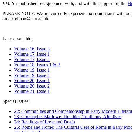
EMLS
is published by agreement with, and with the support of, the
Hu
PLEASE NOTE: We are currently experiencing some issues with our syst
on d.cadman@shu.ac.uk.
Issues available:
Volume 16, Issue 3
Volume 17, Issue 1
Volume 17, Issue 2
Volume 18, Issues 1 & 2
Volume 19, Issue 1
Volume 19, Issue 2
Volume 20, Issue 1
Volume 20, Issue 2
Volume 21, Issue 1
Special Issues:
22: Communities and Companionship in Early Modern Literatu
23: Christopher Marlowe: Identities, Traditions, Afterlives
24: Readings of Love and Death
25: Rome and Home: The Cultural Uses of Rome in Early Mode