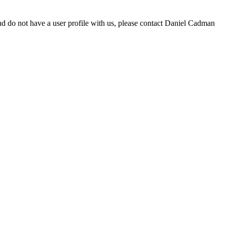
d do not have a user profile with us, please contact Daniel Cadman