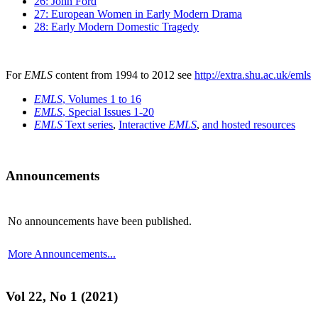
26: John Ford
27: European Women in Early Modern Drama
28: Early Modern Domestic Tragedy
For
EMLS
content from 1994 to 2012 see
http://extra.shu.ac.uk/emls
EMLS
, Volumes 1 to 16
EMLS
, Special Issues 1-20
EMLS
Text series
,
Interactive
EMLS
,
and hosted resources
Announcements
No announcements have been published.
More Announcements...
Vol 22, No 1 (2021)