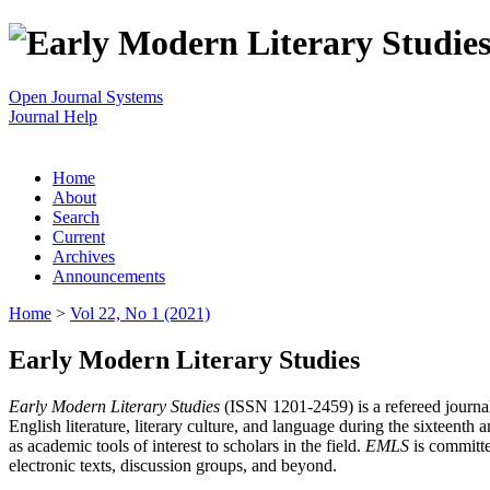
Open Journal Systems
Journal Help
Home
About
Search
Current
Archives
Announcements
Home
>
Vol 22, No 1 (2021)
Early Modern Literary Studies
Early Modern Literary Studies
(ISSN 1201-2459) is a refereed journal 
English literature, literary culture, and language during the sixteent
as academic tools of interest to scholars in the field.
EMLS
is committe
electronic texts, discussion groups, and beyond.