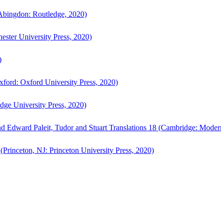
bingdon: Routledge, 2020)
ster University Press, 2020)
)
ford: Oxford University Press, 2020)
ge University Press, 2020)
d Edward Paleit, Tudor and Stuart Translations 18 (Cambridge: Moder
(Princeton, NJ: Princeton University Press, 2020)