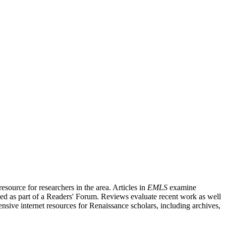
source for researchers in the area. Articles in
EMLS
examine
ished as part of a Readers' Forum. Reviews evaluate recent work as well
nsive internet resources for Renaissance scholars, including archives,