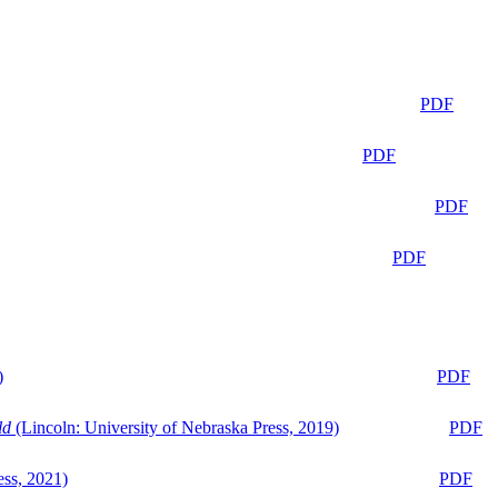
PDF
PDF
PDF
PDF
)
PDF
ld
(Lincoln: University of Nebraska Press, 2019)
PDF
ess, 2021)
PDF