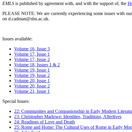
EMLS
is published by agreement with, and with the support of, the
Hu
PLEASE NOTE: We are currently experiencing some issues with our syst
on d.cadman@shu.ac.uk.
Issues available:
Volume 16, Issue 3
Volume 17, Issue 1
Volume 17, Issue 2
Volume 18, Issues 1 & 2
Volume 19, Issue 1
Volume 19, Issue 2
Volume 20, Issue 1
Volume 20, Issue 2
Volume 21, Issue 1
Special Issues:
22: Communities and Companionship in Early Modern Literatu
23: Christopher Marlowe: Identities, Traditions, Afterlives
24: Readings of Love and Death
25: Rome and Home: The Cultural Uses of Rome in Early Mode