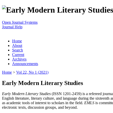
Open Journal Systems
Journal Help
Home
About
Search
Current
Archives
Announcements
Home
>
Vol 22, No 1 (2021)
Early Modern Literary Studies
Early Modern Literary Studies
(ISSN 1201-2459) is a refereed journal 
English literature, literary culture, and language during the sixteent
as academic tools of interest to scholars in the field.
EMLS
is committe
electronic texts, discussion groups, and beyond.