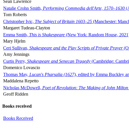
Sean Lawrence
Natalie Crohn Smith,
Performing Commedia dell'Arte, 1570–1630
(A
Tom Roberts
Christopher Ivic,
The Subject of Britain 1603–25
(Manchester: Manche
Margaret Tudeau-Clayton
Emma Smith,
This is Shakespeare
(New York: Random House, 2021
Mary Hjelm
Ceri Sullivan,
Shakespeare and the Play Scripts of Private Prayer
(Ox
Amy Jennings
Curtis Perry,
Shakespeare and Senecan Tragedy
(Cambridge: Cambrid
Domenico Lovascio
Thomas May,
Lucan's Pharsalia (1627)
, edited by Emma Buckley an
Maddalena Repetto
Nicholas McDowell,
Poet of Revolution: The Making of John Milton
Geoff Ridden
Books received
Books Received