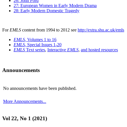
26: John Ford
27: European Women in Early Modern Drama
28: Early Modern Domestic Tragedy
For
EMLS
content from 1994 to 2012 see
http://extra.shu.ac.uk/emls
EMLS
, Volumes 1 to 16
EMLS
, Special Issues 1-20
EMLS
Text series
,
Interactive
EMLS
,
and hosted resources
Announcements
No announcements have been published.
More Announcements...
Vol 22, No 1 (2021)