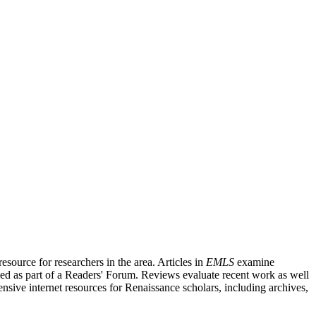
source for researchers in the area. Articles in
EMLS
examine
ished as part of a Readers' Forum. Reviews evaluate recent work as well
nsive internet resources for Renaissance scholars, including archives,