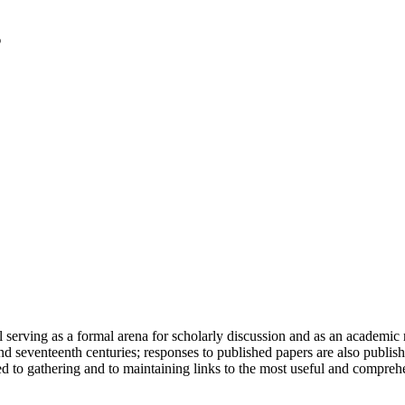
serving as a formal arena for scholarly discussion and as an academic re
h and seventeenth centuries; responses to published papers are also publ
d to gathering and to maintaining links to the most useful and comprehe