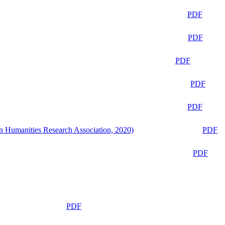
PDF
PDF
PDF
PDF
PDF
n Humanities Research Association, 2020)
PDF
PDF
PDF