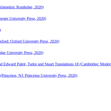
bingdon: Routledge, 2020)
ster University Press, 2020)
)
ford: Oxford University Press, 2020)
ge University Press, 2020)
d Edward Paleit, Tudor and Stuart Translations 18 (Cambridge: Moder
(Princeton, NJ: Princeton University Press, 2020)