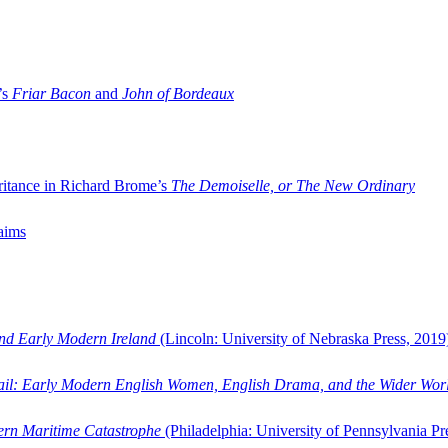
’s
Friar Bacon
and
John of Bordeaux
ritance in Richard Brome’s
The Demoiselle, or The New Ordinary
aims
and Early Modern Ireland
(Lincoln: University of Nebraska Press, 2019
ail: Early Modern English Women, English Drama, and the Wider Wor
dern Maritime Catastrophe
(Philadelphia: University of Pennsylvania Pr