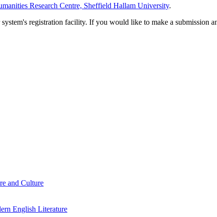
manities Research Centre, Sheffield Hallam University
.
em's registration facility. If you would like to make a submission an
re and Culture
rn English Literature