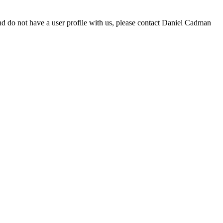
d do not have a user profile with us, please contact Daniel Cadman