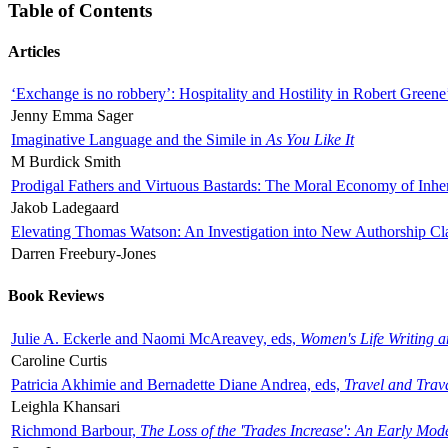
Table of Contents
Articles
‘Exchange is no robbery’: Hospitality and Hostility in Robert Greene
Jenny Emma Sager
Imaginative Language and the Simile in
As You Like It
M Burdick Smith
Prodigal Fathers and Virtuous Bastards: The Moral Economy of Inhe
Jakob Ladegaard
Elevating Thomas Watson: An Investigation into New Authorship Cl
Darren Freebury-Jones
Book Reviews
Julie A. Eckerle and Naomi McAreavey, eds,
Women's Life Writing 
Caroline Curtis
Patricia Akhimie and Bernadette Diane Andrea, eds,
Travel and Trav
Leighla Khansari
Richmond Barbour,
The Loss of the 'Trades Increase': An Early Mo