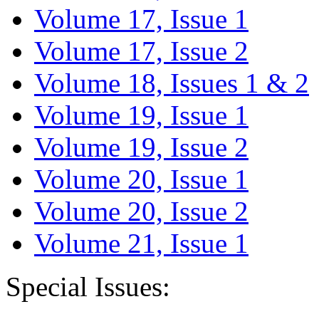
Volume 17, Issue 1
Volume 17, Issue 2
Volume 18, Issues 1 & 2
Volume 19, Issue 1
Volume 19, Issue 2
Volume 20, Issue 1
Volume 20, Issue 2
Volume 21, Issue 1
Special Issues: