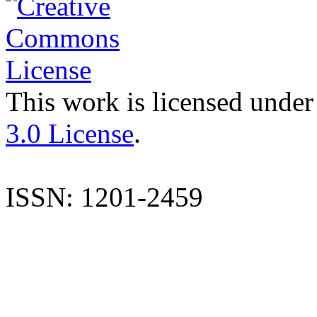
This work is licensed under
3.0 License
.
ISSN: 1201-2459