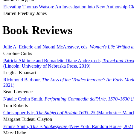
Elevating Thomas Watson: An Investigation into New Authorship Cl
Darren Freebury-Jones
Book Reviews
Julie A. Eckerle and Naomi McAreavey, eds,
Women's Life Writing 
Caroline Curtis
Patricia Akhimie and Bernadette Diane Andrea, eds,
Travel and Trav
(Lincoln: University of Nebraska Press, 2019)
Leighla Khansari
Richmond Barbour,
The Loss of the 'Trades Increase': An Early Mo
2021)
Sean Lawrence
Natalie Crohn Smith,
Performing Commedia dell'Arte, 1570–1630
(A
Tom Roberts
Christopher Ivic,
The Subject of Britain 1603–25
(Manchester: Manche
Margaret Tudeau-Clayton
Emma Smith,
This is Shakespeare
(New York: Random House, 2021
Mary Hjelm