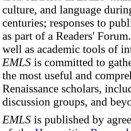
culture, and language durin
centuries; responses to publ
as part of a Readers' Forum
well as academic tools of int
EMLS
is committed to gathe
the most useful and compreh
Renaissance scholars, includ
discussion groups, and bey
EMLS
is published by agre