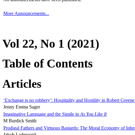
More Announcements...
Vol 22, No 1 (2021)
Table of Contents
Articles
‘Exchange is no robbery’: Hospitality and Hostility in Robert Greene
Jenny Emma Sager
Imaginative Language and the Simile in
As You Like It
M Burdick Smith
Prodigal Fathers and Virtuous Bastards: The Moral Economy of Inhe
Jakob Ladegaard