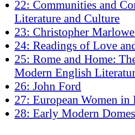
22: Communities and Co
Literature and Culture
23: Christopher Marlowe: 
24: Readings of Love an
25: Rome and Home: The 
Modern English Literatu
26: John Ford
27: European Women in
28: Early Modern Domes