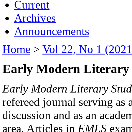
Current
Archives
Announcements
Home
>
Vol 22, No 1 (2021
Early Modern Literary 
Early Modern Literary Stud
refereed journal serving as 
discussion and as an academi
area. Articles in
EMLS
exami