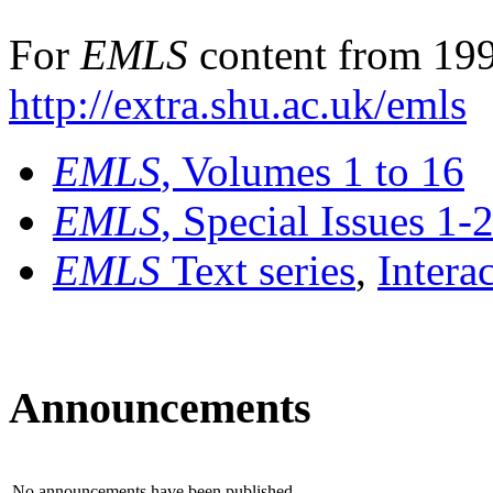
For
EMLS
content from 199
http://extra.shu.ac.uk/emls
EMLS
, Volumes 1 to 16
EMLS
, Special Issues 1-
EMLS
Text series
,
Intera
Announcements
No announcements have been published.