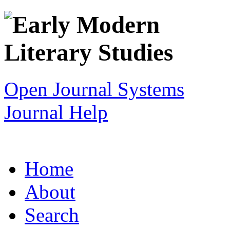
Open Journal Systems
Journal Help
Home
About
Search