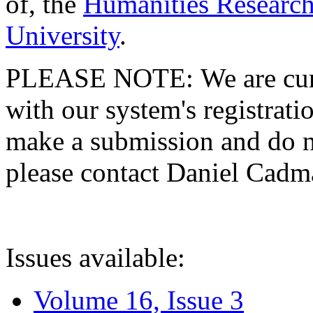
of, the
Humanities Research
University
.
PLEASE NOTE: We are curre
with our system's registratio
make a submission and do no
please contact Daniel Cad
Issues available:
Volume 16, Issue 3