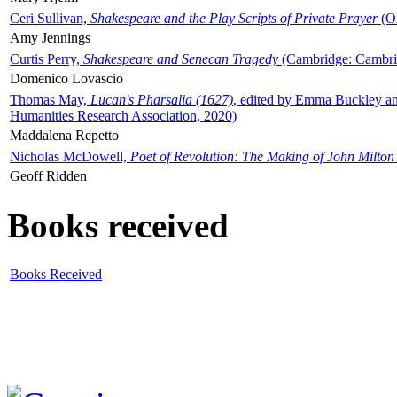
Ceri Sullivan,
Shakespeare and the Play Scripts of Private Prayer
(Ox
Amy Jennings
Curtis Perry,
Shakespeare and Senecan Tragedy
(Cambridge: Cambrid
Domenico Lovascio
Thomas May,
Lucan's Pharsalia (1627)
, edited by Emma Buckley an
Humanities Research Association, 2020)
Maddalena Repetto
Nicholas McDowell,
Poet of Revolution: The Making of John Milton
Geoff Ridden
Books received
Books Received