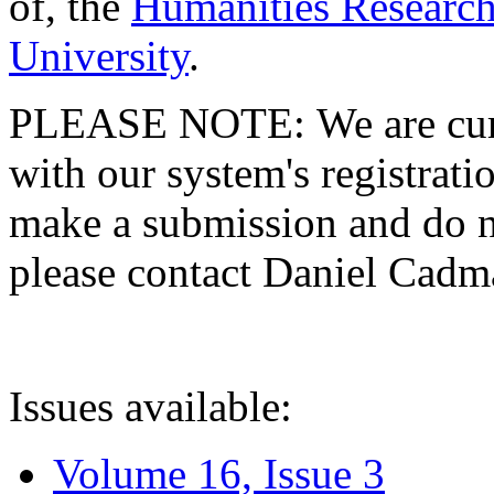
of, the
Humanities Research
University
.
PLEASE NOTE: We are curre
with our system's registratio
make a submission and do no
please contact Daniel Cad
Issues available:
Volume 16, Issue 3