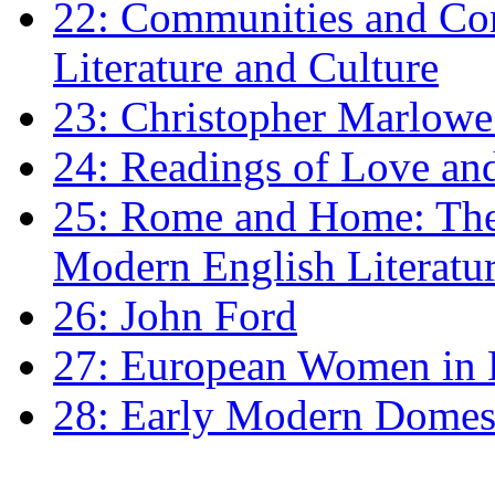
22: Communities and Co
Literature and Culture
23: Christopher Marlowe: 
24: Readings of Love an
25: Rome and Home: The 
Modern English Literatu
26: John Ford
27: European Women in
28: Early Modern Domes