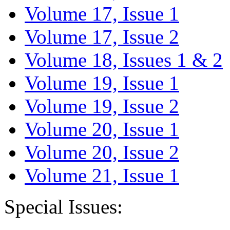
Volume 17, Issue 1
Volume 17, Issue 2
Volume 18, Issues 1 & 2
Volume 19, Issue 1
Volume 19, Issue 2
Volume 20, Issue 1
Volume 20, Issue 2
Volume 21, Issue 1
Special Issues: