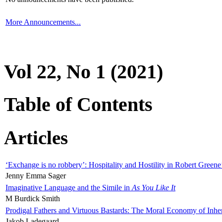
More Announcements...
Vol 22, No 1 (2021)
Table of Contents
Articles
‘Exchange is no robbery’: Hospitality and Hostility in Robert Greene
Jenny Emma Sager
Imaginative Language and the Simile in
As You Like It
M Burdick Smith
Prodigal Fathers and Virtuous Bastards: The Moral Economy of Inhe
Jakob Ladegaard