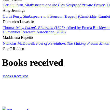
Ceri Sullivan,
Shakespeare and the Play Scripts of Private Prayer
(Ox
Amy Jennings
Curtis Perry,
Shakespeare and Senecan Tragedy
(Cambridge: Cambrid
Domenico Lovascio
Thomas May,
Lucan's Pharsalia (1627)
, edited by Emma Buckley an
Humanities Research Association, 2020)
Maddalena Repetto
Nicholas McDowell,
Poet of Revolution: The Making of John Milton
Geoff Ridden
Books received
Books Received