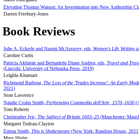
Elevating Thomas Watson: An Investigation into New Authorship Cl
Darren Freebury-Jones
Book Reviews
Julie A. Eckerle and Naomi McAreavey, eds,
Women's Life Writing 
Caroline Curtis
Patricia Akhimie and Bernadette Diane Andrea, eds,
Travel and Trav
(Lincoln: University of Nebraska Press, 2019)
Leighla Khansari
Richmond Barbour,
The Loss of the 'Trades Increase': An Early Mo
2021)
Sean Lawrence
Natalie Crohn Smith,
Performing Commedia dell'Arte, 1570–1630
(A
Tom Roberts
Christopher Ivic,
The Subject of Britain 1603–25
(Manchester: Manche
Margaret Tudeau-Clayton
Emma Smith,
This is Shakespeare
(New York: Random House, 2021
Mary Hjelm