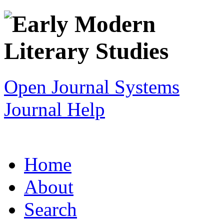
Open Journal Systems
Journal Help
Home
About
Search