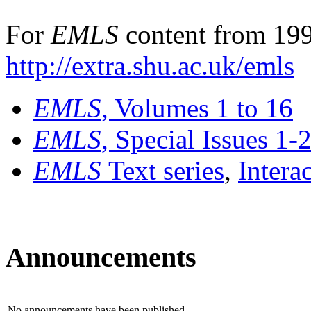
For
EMLS
content from 199
http://extra.shu.ac.uk/emls
EMLS
, Volumes 1 to 16
EMLS
, Special Issues 1-
EMLS
Text series
,
Intera
Announcements
No announcements have been published.