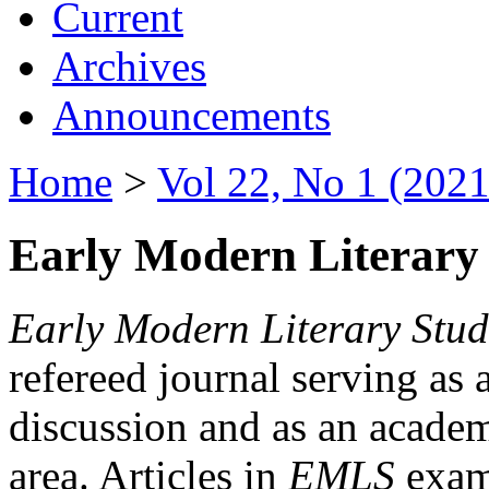
Current
Archives
Announcements
Home
>
Vol 22, No 1 (2021
Early Modern Literary 
Early Modern Literary Stud
refereed journal serving as 
discussion and as an academi
area. Articles in
EMLS
exami