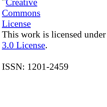
This work is licensed under
3.0 License
.
ISSN: 1201-2459