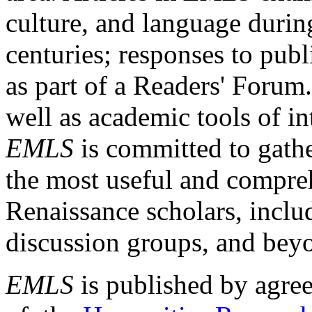
culture, and language durin
centuries; responses to publ
as part of a Readers' Forum
well as academic tools of int
EMLS
is committed to gathe
the most useful and compreh
Renaissance scholars, includ
discussion groups, and bey
EMLS
is published by agre