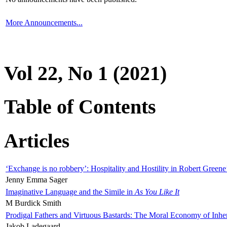
More Announcements...
Vol 22, No 1 (2021)
Table of Contents
Articles
‘Exchange is no robbery’: Hospitality and Hostility in Robert Greene
Jenny Emma Sager
Imaginative Language and the Simile in
As You Like It
M Burdick Smith
Prodigal Fathers and Virtuous Bastards: The Moral Economy of Inhe
Jakob Ladegaard