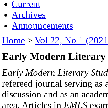
Current
Archives
Announcements
Home
>
Vol 22, No 1 (2021
Early Modern Literary 
Early Modern Literary Stud
refereed journal serving as 
discussion and as an academi
area. Articles in
EMLS
exami