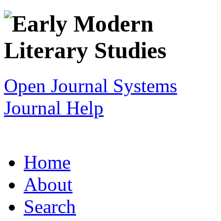
Open Journal Systems
Journal Help
Home
About
Search