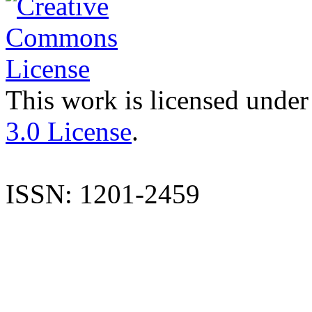
This work is licensed under
3.0 License
.
ISSN: 1201-2459