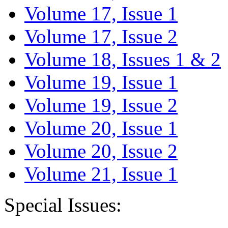
Volume 17, Issue 1
Volume 17, Issue 2
Volume 18, Issues 1 & 2
Volume 19, Issue 1
Volume 19, Issue 2
Volume 20, Issue 1
Volume 20, Issue 2
Volume 21, Issue 1
Special Issues: