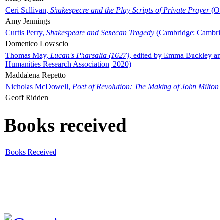
Ceri Sullivan,
Shakespeare and the Play Scripts of Private Prayer
(Ox
Amy Jennings
Curtis Perry,
Shakespeare and Senecan Tragedy
(Cambridge: Cambrid
Domenico Lovascio
Thomas May,
Lucan's Pharsalia (1627)
, edited by Emma Buckley an
Humanities Research Association, 2020)
Maddalena Repetto
Nicholas McDowell,
Poet of Revolution: The Making of John Milton
Geoff Ridden
Books received
Books Received