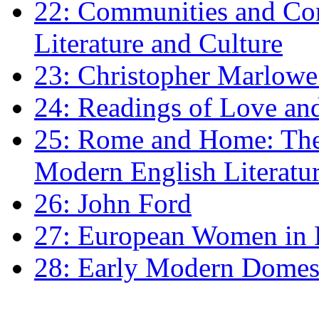
22: Communities and Co
Literature and Culture
23: Christopher Marlowe: 
24: Readings of Love an
25: Rome and Home: The 
Modern English Literatu
26: John Ford
27: European Women in
28: Early Modern Domes