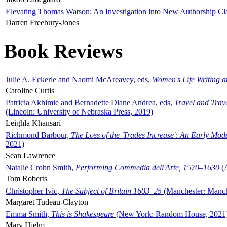
Elevating Thomas Watson: An Investigation into New Authorship Cl
Darren Freebury-Jones
Book Reviews
Julie A. Eckerle and Naomi McAreavey, eds,
Women's Life Writing 
Caroline Curtis
Patricia Akhimie and Bernadette Diane Andrea, eds,
Travel and Trav
(Lincoln: University of Nebraska Press, 2019)
Leighla Khansari
Richmond Barbour,
The Loss of the 'Trades Increase': An Early Mo
2021)
Sean Lawrence
Natalie Crohn Smith,
Performing Commedia dell'Arte, 1570–1630
(A
Tom Roberts
Christopher Ivic,
The Subject of Britain 1603–25
(Manchester: Manche
Margaret Tudeau-Clayton
Emma Smith,
This is Shakespeare
(New York: Random House, 2021
Mary Hjelm