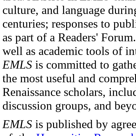
culture, and language durin
centuries; responses to publ
as part of a Readers' Forum
well as academic tools of int
EMLS
is committed to gathe
the most useful and compreh
Renaissance scholars, includ
discussion groups, and bey
EMLS
is published by agre