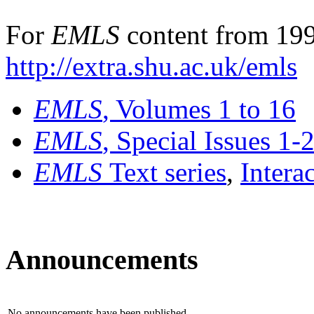
For
EMLS
content from 199
http://extra.shu.ac.uk/emls
EMLS
, Volumes 1 to 16
EMLS
, Special Issues 1-
EMLS
Text series
,
Intera
Announcements
No announcements have been published.