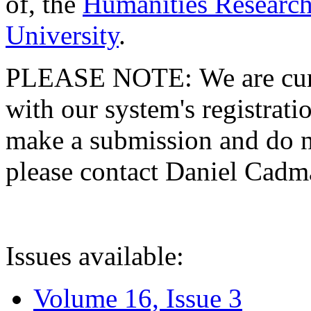
of, the
Humanities Research
University
.
PLEASE NOTE: We are curre
with our system's registratio
make a submission and do no
please contact Daniel Cad
Issues available:
Volume 16, Issue 3