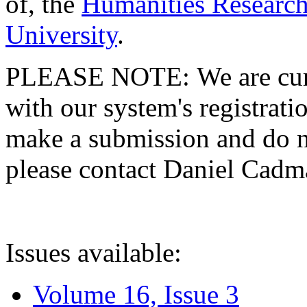
of, the
Humanities Research
University
.
PLEASE NOTE: We are curre
with our system's registratio
make a submission and do no
please contact Daniel Cad
Issues available:
Volume 16, Issue 3