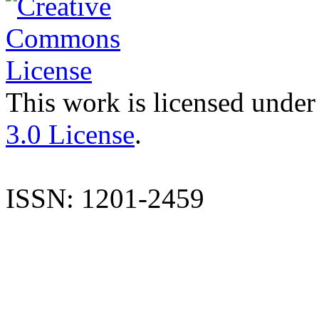
This work is licensed under
3.0 License
.
ISSN: 1201-2459