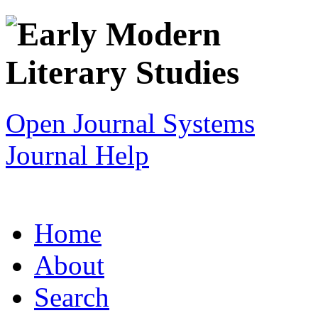
Open Journal Systems
Journal Help
Home
About
Search