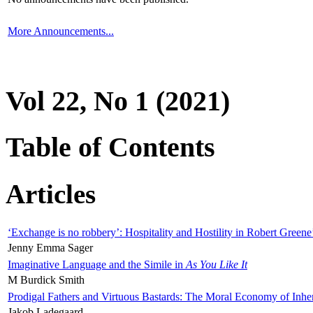
More Announcements...
Vol 22, No 1 (2021)
Table of Contents
Articles
‘Exchange is no robbery’: Hospitality and Hostility in Robert Greene
Jenny Emma Sager
Imaginative Language and the Simile in
As You Like It
M Burdick Smith
Prodigal Fathers and Virtuous Bastards: The Moral Economy of Inhe
Jakob Ladegaard