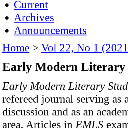
Current
Archives
Announcements
Home
>
Vol 22, No 1 (2021
Early Modern Literary 
Early Modern Literary Stud
refereed journal serving as 
discussion and as an academi
area. Articles in
EMLS
exami