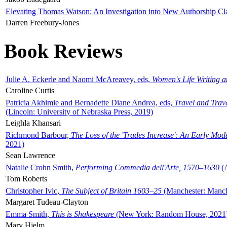
Elevating Thomas Watson: An Investigation into New Authorship Cl
Darren Freebury-Jones
Book Reviews
Julie A. Eckerle and Naomi McAreavey, eds,
Women's Life Writing 
Caroline Curtis
Patricia Akhimie and Bernadette Diane Andrea, eds,
Travel and Trav
(Lincoln: University of Nebraska Press, 2019)
Leighla Khansari
Richmond Barbour,
The Loss of the 'Trades Increase': An Early Mo
2021)
Sean Lawrence
Natalie Crohn Smith,
Performing Commedia dell'Arte, 1570–1630
(A
Tom Roberts
Christopher Ivic,
The Subject of Britain 1603–25
(Manchester: Manche
Margaret Tudeau-Clayton
Emma Smith,
This is Shakespeare
(New York: Random House, 2021
Mary Hjelm