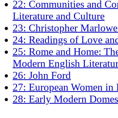
22: Communities and Co
Literature and Culture
23: Christopher Marlowe: 
24: Readings of Love an
25: Rome and Home: The 
Modern English Literatu
26: John Ford
27: European Women in
28: Early Modern Domes