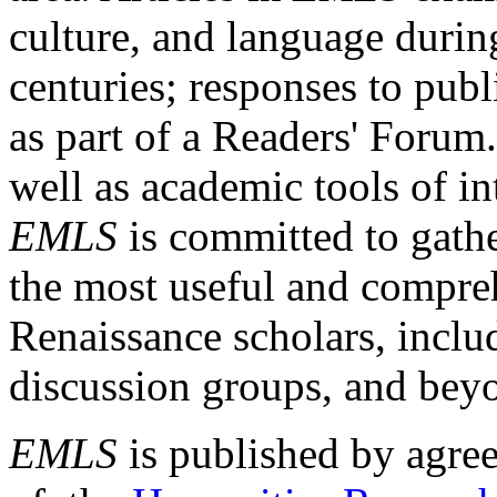
culture, and language durin
centuries; responses to publ
as part of a Readers' Forum
well as academic tools of int
EMLS
is committed to gathe
the most useful and compreh
Renaissance scholars, includ
discussion groups, and bey
EMLS
is published by agre