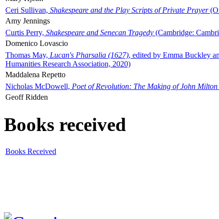
Ceri Sullivan,
Shakespeare and the Play Scripts of Private Prayer
(Ox
Amy Jennings
Curtis Perry,
Shakespeare and Senecan Tragedy
(Cambridge: Cambrid
Domenico Lovascio
Thomas May,
Lucan's Pharsalia (1627)
, edited by Emma Buckley an
Humanities Research Association, 2020)
Maddalena Repetto
Nicholas McDowell,
Poet of Revolution: The Making of John Milton
Geoff Ridden
Books received
Books Received