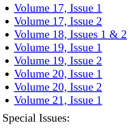
Volume 17, Issue 1
Volume 17, Issue 2
Volume 18, Issues 1 & 2
Volume 19, Issue 1
Volume 19, Issue 2
Volume 20, Issue 1
Volume 20, Issue 2
Volume 21, Issue 1
Special Issues: