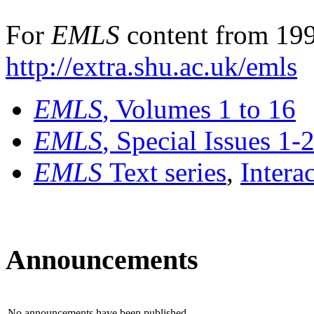
For
EMLS
content from 199
http://extra.shu.ac.uk/emls
EMLS
, Volumes 1 to 16
EMLS
, Special Issues 1-
EMLS
Text series
,
Intera
Announcements
No announcements have been published.