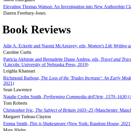
Elevating Thomas Watson: An Investigation into New Authorship Cl
Darren Freebury-Jones
Book Reviews
Julie A. Eckerle and Naomi McAreavey, eds,
Women's Life Writing 
Caroline Curtis
Patricia Akhimie and Bernadette Diane Andrea, eds,
Travel and Trav
(Lincoln: University of Nebraska Press, 2019)
Leighla Khansari
Richmond Barbour,
The Loss of the 'Trades Increase': An Early Mo
2021)
Sean Lawrence
Natalie Crohn Smith,
Performing Commedia dell'Arte, 1570–1630
(A
Tom Roberts
Christopher Ivic,
The Subject of Britain 1603–25
(Manchester: Manche
Margaret Tudeau-Clayton
Emma Smith,
This is Shakespeare
(New York: Random House, 2021
Mary Hjelm