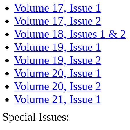
Volume 17, Issue 1
Volume 17, Issue 2
Volume 18, Issues 1 & 2
Volume 19, Issue 1
Volume 19, Issue 2
Volume 20, Issue 1
Volume 20, Issue 2
Volume 21, Issue 1
Special Issues: