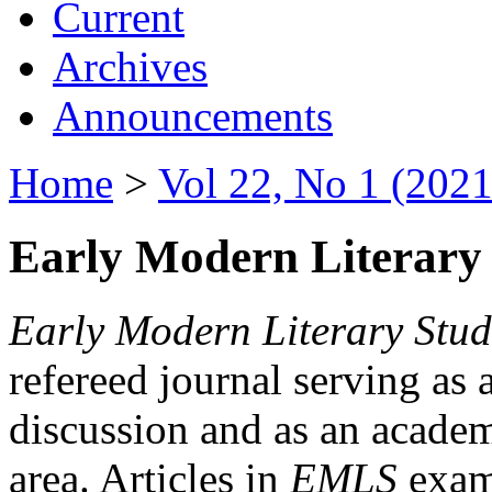
Current
Archives
Announcements
Home
>
Vol 22, No 1 (2021
Early Modern Literary 
Early Modern Literary Stud
refereed journal serving as 
discussion and as an academi
area. Articles in
EMLS
exami