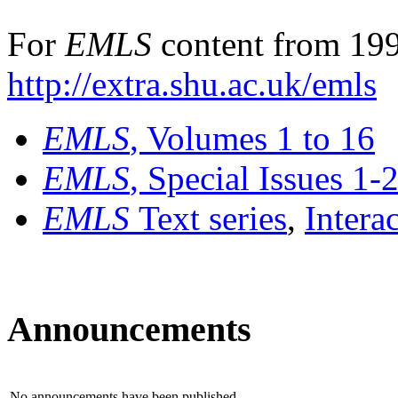
For
EMLS
content from 199
http://extra.shu.ac.uk/emls
EMLS
, Volumes 1 to 16
EMLS
, Special Issues 1-
EMLS
Text series
,
Intera
Announcements
No announcements have been published.