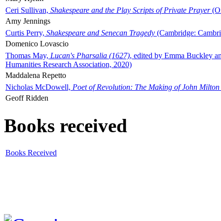
Ceri Sullivan,
Shakespeare and the Play Scripts of Private Prayer
(Ox
Amy Jennings
Curtis Perry,
Shakespeare and Senecan Tragedy
(Cambridge: Cambrid
Domenico Lovascio
Thomas May,
Lucan's Pharsalia (1627)
, edited by Emma Buckley an
Humanities Research Association, 2020)
Maddalena Repetto
Nicholas McDowell,
Poet of Revolution: The Making of John Milton
Geoff Ridden
Books received
Books Received