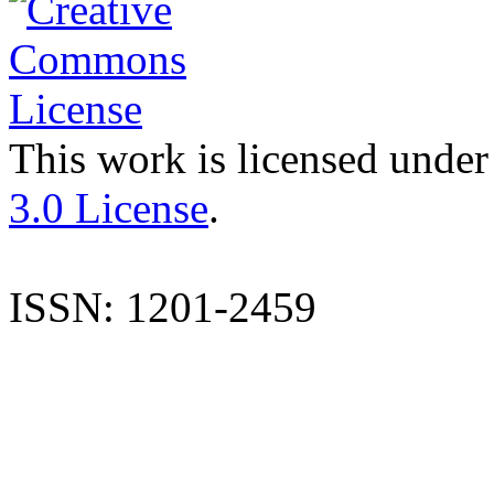
This work is licensed under
3.0 License
.
ISSN: 1201-2459