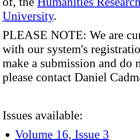
of, the
Humanities Research
University
.
PLEASE NOTE: We are curre
with our system's registratio
make a submission and do no
please contact Daniel Cad
Issues available:
Volume 16, Issue 3