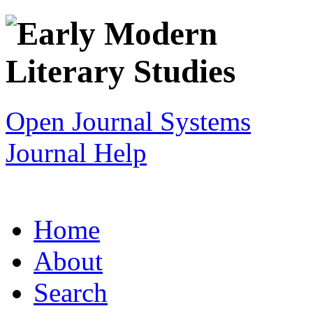
Open Journal Systems
Journal Help
Home
About
Search