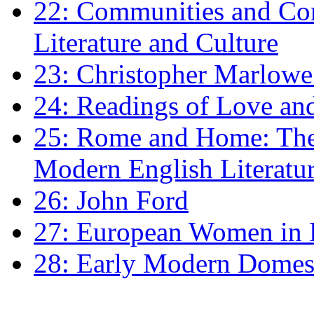
22: Communities and Co
Literature and Culture
23: Christopher Marlowe: 
24: Readings of Love an
25: Rome and Home: The 
Modern English Literatu
26: John Ford
27: European Women in
28: Early Modern Domes