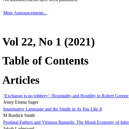
More Announcements...
Vol 22, No 1 (2021)
Table of Contents
Articles
‘Exchange is no robbery’: Hospitality and Hostility in Robert Greene
Jenny Emma Sager
Imaginative Language and the Simile in
As You Like It
M Burdick Smith
Prodigal Fathers and Virtuous Bastards: The Moral Economy of Inhe
Jakob Ladegaard