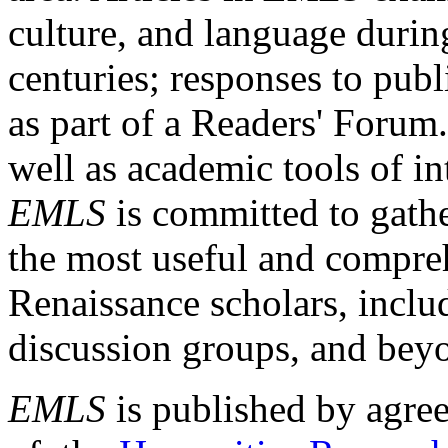
culture, and language durin
centuries; responses to publ
as part of a Readers' Forum
well as academic tools of int
EMLS
is committed to gathe
the most useful and compreh
Renaissance scholars, includ
discussion groups, and bey
EMLS
is published by agre