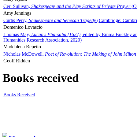
Ceri Sullivan,
Shakespeare and the Play Scripts of Private Prayer
(Ox
Amy Jennings
Curtis Perry,
Shakespeare and Senecan Tragedy
(Cambridge: Cambrid
Domenico Lovascio
Thomas May,
Lucan's Pharsalia (1627)
, edited by Emma Buckley an
Humanities Research Association, 2020)
Maddalena Repetto
Nicholas McDowell,
Poet of Revolution: The Making of John Milton
Geoff Ridden
Books received
Books Received