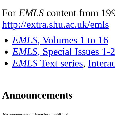
For
EMLS
content from 199
http://extra.shu.ac.uk/emls
EMLS
, Volumes 1 to 16
EMLS
, Special Issues 1-
EMLS
Text series
,
Intera
Announcements
No announcements have been published.