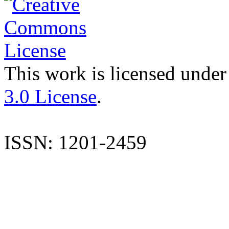
This work is licensed under
3.0 License
.
ISSN: 1201-2459