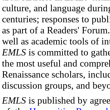
culture, and language durin
centuries; responses to publ
as part of a Readers' Forum
well as academic tools of int
EMLS
is committed to gathe
the most useful and compreh
Renaissance scholars, includ
discussion groups, and bey
EMLS
is published by agre