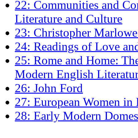
22: Communities and Co
Literature and Culture
23: Christopher Marlowe: 
24: Readings of Love an
25: Rome and Home: The 
Modern English Literatu
26: John Ford
27: European Women in
28: Early Modern Domes