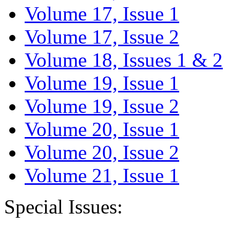
Volume 17, Issue 1
Volume 17, Issue 2
Volume 18, Issues 1 & 2
Volume 19, Issue 1
Volume 19, Issue 2
Volume 20, Issue 1
Volume 20, Issue 2
Volume 21, Issue 1
Special Issues: