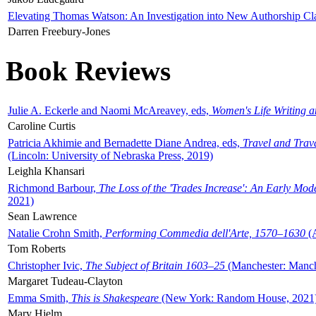
Elevating Thomas Watson: An Investigation into New Authorship Cl
Darren Freebury-Jones
Book Reviews
Julie A. Eckerle and Naomi McAreavey, eds,
Women's Life Writing 
Caroline Curtis
Patricia Akhimie and Bernadette Diane Andrea, eds,
Travel and Trav
(Lincoln: University of Nebraska Press, 2019)
Leighla Khansari
Richmond Barbour,
The Loss of the 'Trades Increase': An Early Mo
2021)
Sean Lawrence
Natalie Crohn Smith,
Performing Commedia dell'Arte, 1570–1630
(A
Tom Roberts
Christopher Ivic,
The Subject of Britain 1603–25
(Manchester: Manche
Margaret Tudeau-Clayton
Emma Smith,
This is Shakespeare
(New York: Random House, 2021
Mary Hjelm