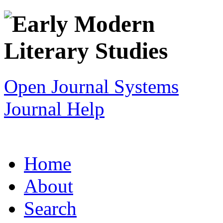
Open Journal Systems
Journal Help
Home
About
Search