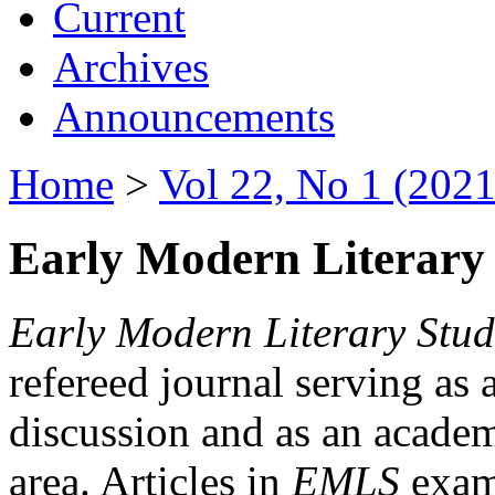
Current
Archives
Announcements
Home
>
Vol 22, No 1 (2021
Early Modern Literary 
Early Modern Literary Stud
refereed journal serving as 
discussion and as an academi
area. Articles in
EMLS
exami