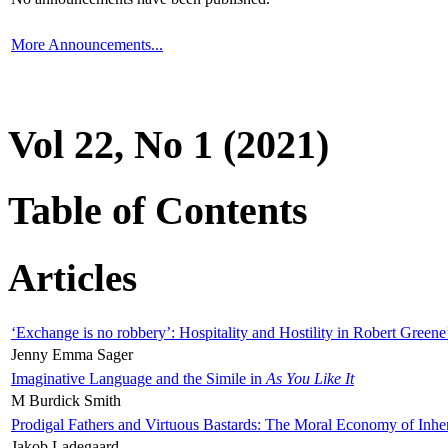
More Announcements...
Vol 22, No 1 (2021)
Table of Contents
Articles
‘Exchange is no robbery’: Hospitality and Hostility in Robert Greene
Jenny Emma Sager
Imaginative Language and the Simile in
As You Like It
M Burdick Smith
Prodigal Fathers and Virtuous Bastards: The Moral Economy of Inhe
Jakob Ladegaard