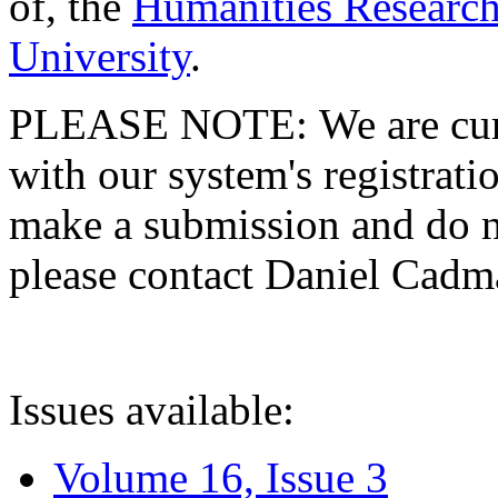
of, the
Humanities Research
University
.
PLEASE NOTE: We are curre
with our system's registratio
make a submission and do no
please contact Daniel Cad
Issues available:
Volume 16, Issue 3