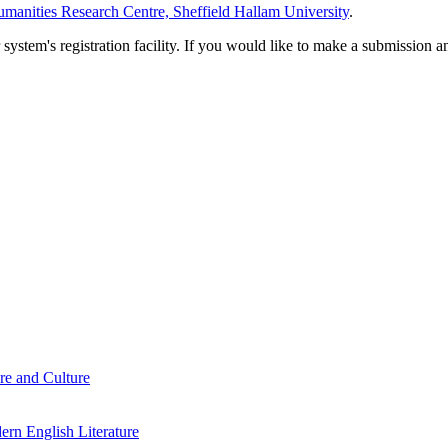
manities Research Centre, Sheffield Hallam University
.
em's registration facility. If you would like to make a submission an
re and Culture
rn English Literature