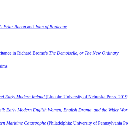
’s
Friar Bacon
and
John of Bordeaux
ritance in Richard Brome’s
The Demoiselle, or The New Ordinary
aims
and Early Modern Ireland
(Lincoln: University of Nebraska Press, 2019
ail: Early Modern English Women, English Drama, and the Wider Wor
dern Maritime Catastrophe
(Philadelphia: University of Pennsylvania Pr