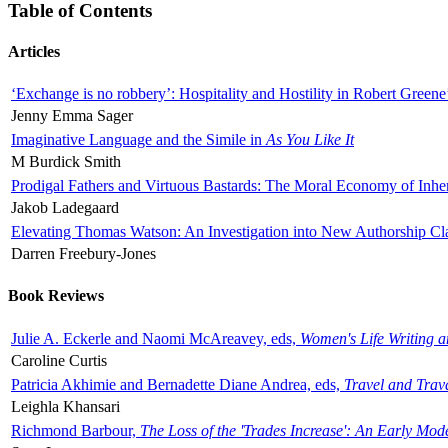
Table of Contents
Articles
‘Exchange is no robbery’: Hospitality and Hostility in Robert Greene
Jenny Emma Sager
Imaginative Language and the Simile in
As You Like It
M Burdick Smith
Prodigal Fathers and Virtuous Bastards: The Moral Economy of Inhe
Jakob Ladegaard
Elevating Thomas Watson: An Investigation into New Authorship Cl
Darren Freebury-Jones
Book Reviews
Julie A. Eckerle and Naomi McAreavey, eds,
Women's Life Writing 
Caroline Curtis
Patricia Akhimie and Bernadette Diane Andrea, eds,
Travel and Trav
Leighla Khansari
Richmond Barbour,
The Loss of the 'Trades Increase': An Early Mo