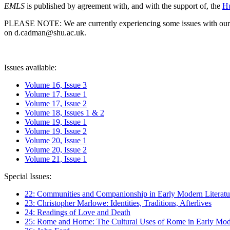
EMLS
is published by agreement with, and with the support of, the
Hu
PLEASE NOTE: We are currently experiencing some issues with our syst
on d.cadman@shu.ac.uk.
Issues available:
Volume 16, Issue 3
Volume 17, Issue 1
Volume 17, Issue 2
Volume 18, Issues 1 & 2
Volume 19, Issue 1
Volume 19, Issue 2
Volume 20, Issue 1
Volume 20, Issue 2
Volume 21, Issue 1
Special Issues:
22: Communities and Companionship in Early Modern Literatu
23: Christopher Marlowe: Identities, Traditions, Afterlives
24: Readings of Love and Death
25: Rome and Home: The Cultural Uses of Rome in Early Mode