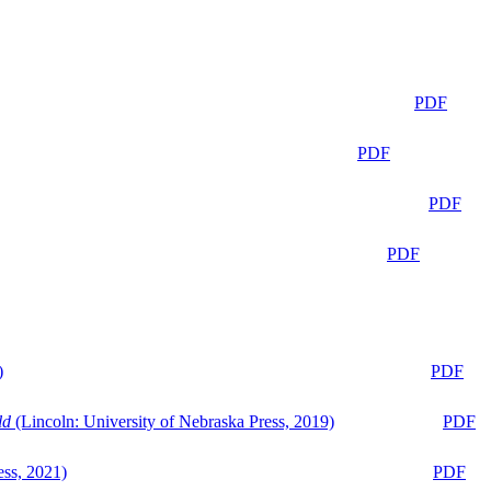
PDF
PDF
PDF
PDF
)
PDF
ld
(Lincoln: University of Nebraska Press, 2019)
PDF
ess, 2021)
PDF