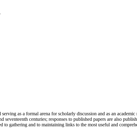
serving as a formal arena for scholarly discussion and as an academic re
h and seventeenth centuries; responses to published papers are also publ
d to gathering and to maintaining links to the most useful and comprehe