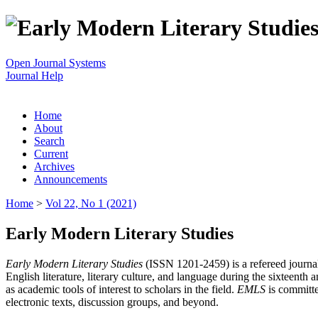
Open Journal Systems
Journal Help
Home
About
Search
Current
Archives
Announcements
Home
>
Vol 22, No 1 (2021)
Early Modern Literary Studies
Early Modern Literary Studies
(ISSN 1201-2459) is a refereed journal 
English literature, literary culture, and language during the sixteent
as academic tools of interest to scholars in the field.
EMLS
is committe
electronic texts, discussion groups, and beyond.