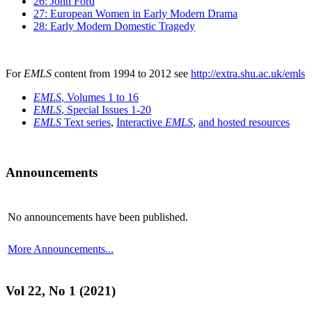
26: John Ford
27: European Women in Early Modern Drama
28: Early Modern Domestic Tragedy
For
EMLS
content from 1994 to 2012 see
http://extra.shu.ac.uk/emls
EMLS
, Volumes 1 to 16
EMLS
, Special Issues 1-20
EMLS
Text series
,
Interactive
EMLS
,
and hosted resources
Announcements
No announcements have been published.
More Announcements...
Vol 22, No 1 (2021)