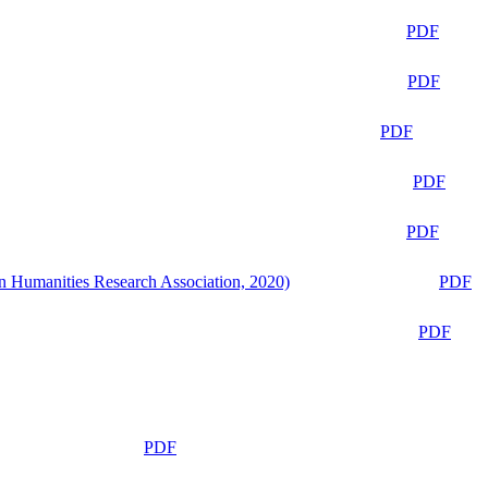
PDF
PDF
PDF
PDF
PDF
n Humanities Research Association, 2020)
PDF
PDF
PDF