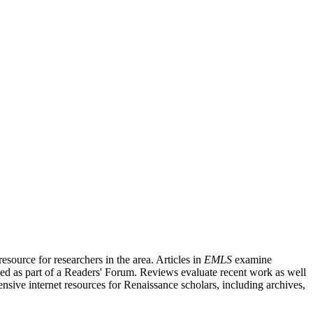
source for researchers in the area. Articles in
EMLS
examine
ished as part of a Readers' Forum. Reviews evaluate recent work as well
nsive internet resources for Renaissance scholars, including archives,