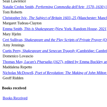
Sean Lawrence
Natalie Crohn Smith,
Performing Commedia dell'Arte, 1570–1630
(A
Tom Roberts
Christopher Ivic,
The Subject of Britain 1603–25
(Manchester: Manche
Margaret Tudeau-Clayton
Emma Smith,
This is Shakespeare
(New York: Random House, 2021
Mary Hjelm
Ceri Sullivan,
Shakespeare and the Play Scripts of Private Prayer
(Ox
Amy Jennings
Curtis Perry,
Shakespeare and Senecan Tragedy
(Cambridge: Cambrid
Domenico Lovascio
Thomas May,
Lucan's Pharsalia (1627)
, edited by Emma Buckley an
Maddalena Repetto
Nicholas McDowell,
Poet of Revolution: The Making of John Milton
Geoff Ridden
Books received
Books Received