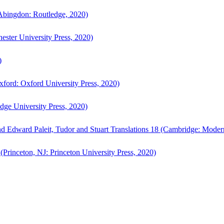
bingdon: Routledge, 2020)
ster University Press, 2020)
)
ford: Oxford University Press, 2020)
ge University Press, 2020)
d Edward Paleit, Tudor and Stuart Translations 18 (Cambridge: Moder
(Princeton, NJ: Princeton University Press, 2020)