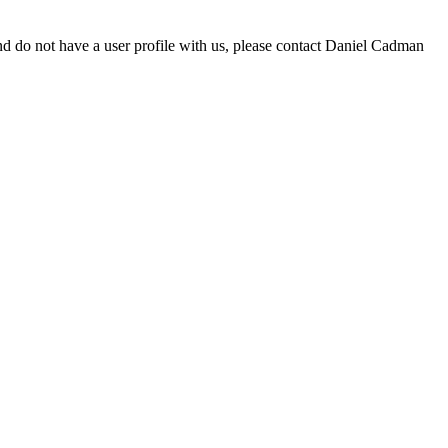
d do not have a user profile with us, please contact Daniel Cadman