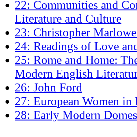
22: Communities and Co
Literature and Culture
23: Christopher Marlowe: 
24: Readings of Love an
25: Rome and Home: The 
Modern English Literatu
26: John Ford
27: European Women in
28: Early Modern Domes