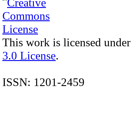
This work is licensed under
3.0 License
.
ISSN: 1201-2459