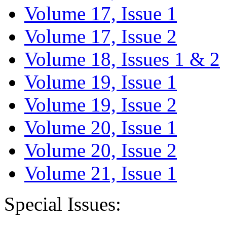
Volume 17, Issue 1
Volume 17, Issue 2
Volume 18, Issues 1 & 2
Volume 19, Issue 1
Volume 19, Issue 2
Volume 20, Issue 1
Volume 20, Issue 2
Volume 21, Issue 1
Special Issues: