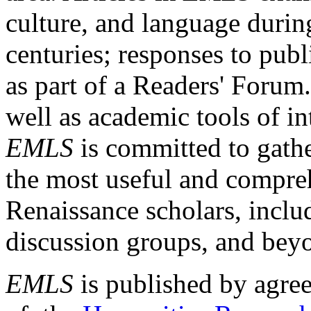
culture, and language durin
centuries; responses to publ
as part of a Readers' Forum
well as academic tools of int
EMLS
is committed to gathe
the most useful and compreh
Renaissance scholars, includ
discussion groups, and bey
EMLS
is published by agre