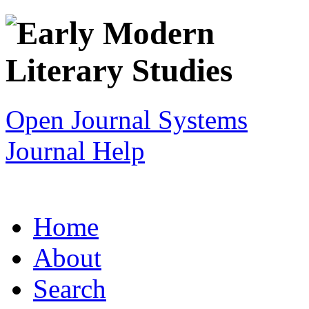
Open Journal Systems
Journal Help
Home
About
Search