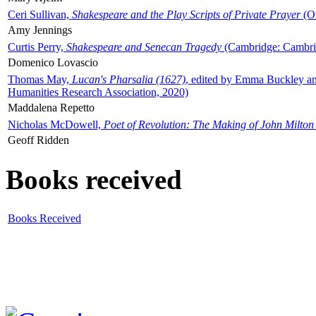
Ceri Sullivan,
Shakespeare and the Play Scripts of Private Prayer
(Ox
Amy Jennings
Curtis Perry,
Shakespeare and Senecan Tragedy
(Cambridge: Cambrid
Domenico Lovascio
Thomas May,
Lucan's Pharsalia (1627)
, edited by Emma Buckley an
Humanities Research Association, 2020)
Maddalena Repetto
Nicholas McDowell,
Poet of Revolution: The Making of John Milton
Geoff Ridden
Books received
Books Received