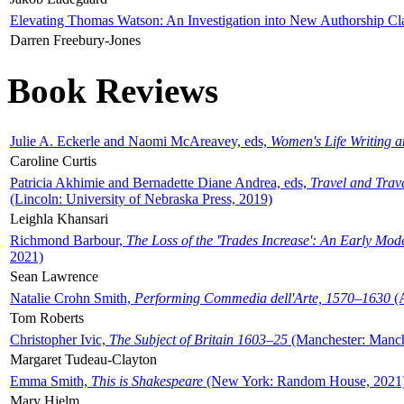
Elevating Thomas Watson: An Investigation into New Authorship Cl
Darren Freebury-Jones
Book Reviews
Julie A. Eckerle and Naomi McAreavey, eds,
Women's Life Writing 
Caroline Curtis
Patricia Akhimie and Bernadette Diane Andrea, eds,
Travel and Trav
(Lincoln: University of Nebraska Press, 2019)
Leighla Khansari
Richmond Barbour,
The Loss of the 'Trades Increase': An Early Mo
2021)
Sean Lawrence
Natalie Crohn Smith,
Performing Commedia dell'Arte, 1570–1630
(A
Tom Roberts
Christopher Ivic,
The Subject of Britain 1603–25
(Manchester: Manche
Margaret Tudeau-Clayton
Emma Smith,
This is Shakespeare
(New York: Random House, 2021
Mary Hjelm