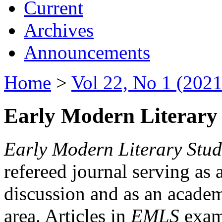
Current
Archives
Announcements
Home
>
Vol 22, No 1 (2021
Early Modern Literary 
Early Modern Literary Stud
refereed journal serving as 
discussion and as an academi
area. Articles in
EMLS
exami