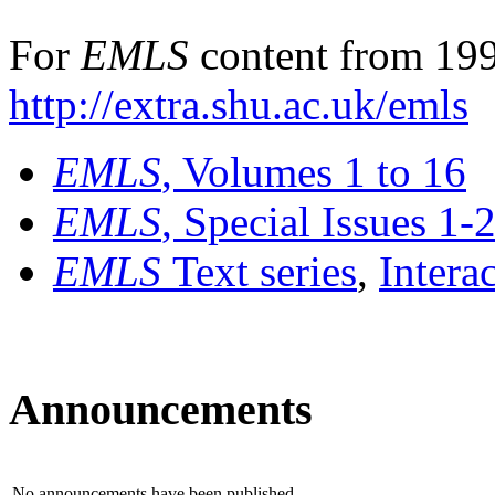
For
EMLS
content from 199
http://extra.shu.ac.uk/emls
EMLS
, Volumes 1 to 16
EMLS
, Special Issues 1-
EMLS
Text series
,
Intera
Announcements
No announcements have been published.