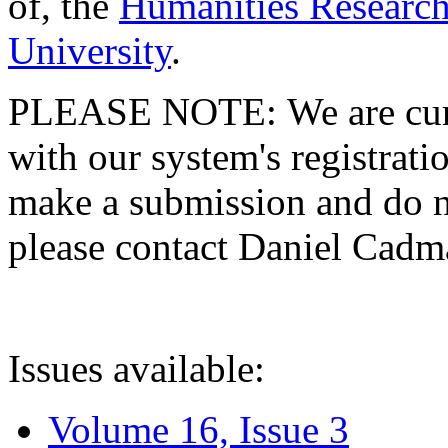
of, the
Humanities Research
University
.
PLEASE NOTE: We are curre
with our system's registratio
make a submission and do no
please contact Daniel Cad
Issues available:
Volume 16, Issue 3