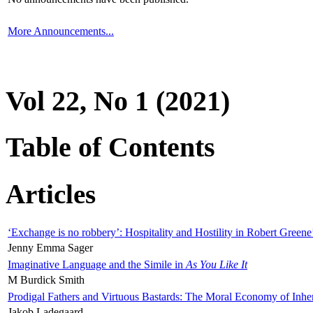
More Announcements...
Vol 22, No 1 (2021)
Table of Contents
Articles
‘Exchange is no robbery’: Hospitality and Hostility in Robert Greene
Jenny Emma Sager
Imaginative Language and the Simile in
As You Like It
M Burdick Smith
Prodigal Fathers and Virtuous Bastards: The Moral Economy of Inhe
Jakob Ladegaard