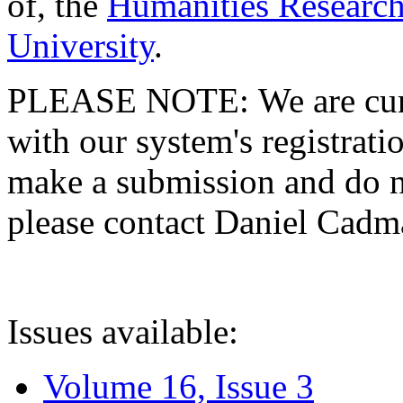
of, the
Humanities Research
University
.
PLEASE NOTE: We are curre
with our system's registratio
make a submission and do no
please contact Daniel Cad
Issues available:
Volume 16, Issue 3