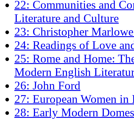
22: Communities and Co
Literature and Culture
23: Christopher Marlowe: 
24: Readings of Love an
25: Rome and Home: The 
Modern English Literatu
26: John Ford
27: European Women in
28: Early Modern Domes