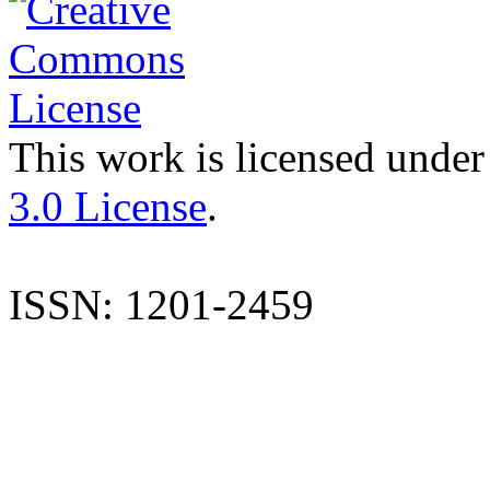
This work is licensed under
3.0 License
.
ISSN: 1201-2459