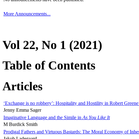
More Announcements...
Vol 22, No 1 (2021)
Table of Contents
Articles
‘Exchange is no robbery’: Hospitality and Hostility in Robert Greene
Jenny Emma Sager
Imaginative Language and the Simile in
As You Like It
M Burdick Smith
Prodigal Fathers and Virtuous Bastards: The Moral Economy of Inhe
Jakob Ladegaard