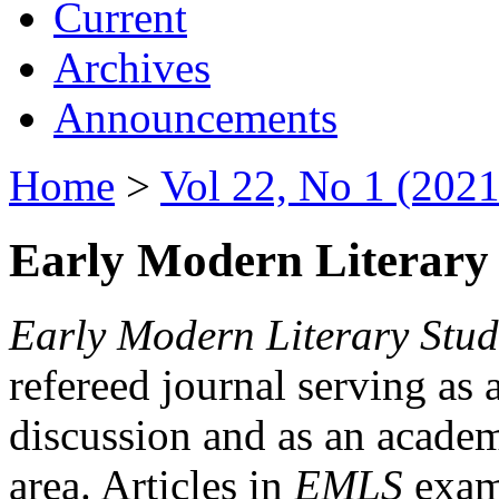
Current
Archives
Announcements
Home
>
Vol 22, No 1 (2021
Early Modern Literary 
Early Modern Literary Stud
refereed journal serving as 
discussion and as an academi
area. Articles in
EMLS
exami