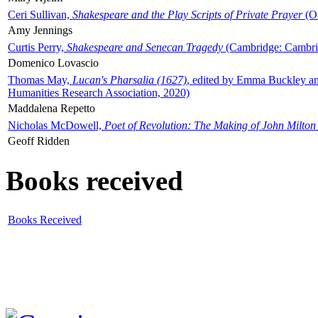
Ceri Sullivan,
Shakespeare and the Play Scripts of Private Prayer
(Ox
Amy Jennings
Curtis Perry,
Shakespeare and Senecan Tragedy
(Cambridge: Cambrid
Domenico Lovascio
Thomas May,
Lucan's Pharsalia (1627)
, edited by Emma Buckley an
Humanities Research Association, 2020)
Maddalena Repetto
Nicholas McDowell,
Poet of Revolution: The Making of John Milton
Geoff Ridden
Books received
Books Received