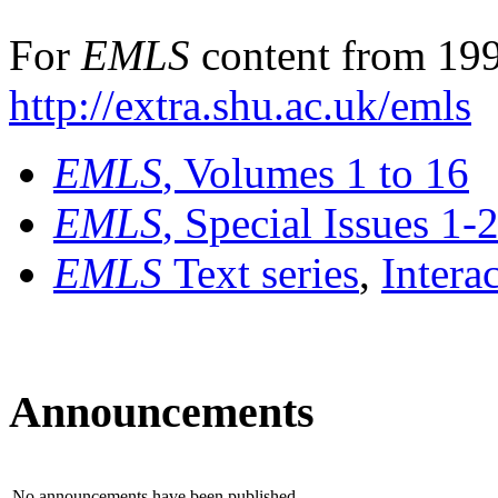
For
EMLS
content from 199
http://extra.shu.ac.uk/emls
EMLS
, Volumes 1 to 16
EMLS
, Special Issues 1-
EMLS
Text series
,
Intera
Announcements
No announcements have been published.