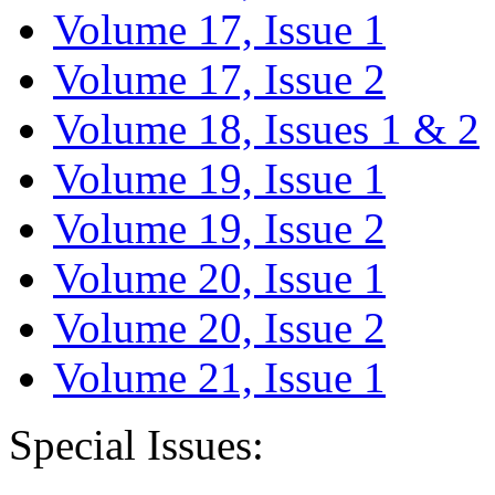
Volume 17, Issue 1
Volume 17, Issue 2
Volume 18, Issues 1 & 2
Volume 19, Issue 1
Volume 19, Issue 2
Volume 20, Issue 1
Volume 20, Issue 2
Volume 21, Issue 1
Special Issues: