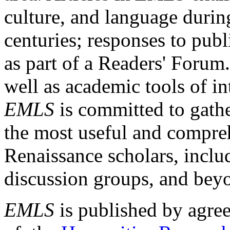
culture, and language durin
centuries; responses to publ
as part of a Readers' Forum
well as academic tools of int
EMLS
is committed to gathe
the most useful and compreh
Renaissance scholars, includ
discussion groups, and bey
EMLS
is published by agre