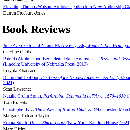
Elevating Thomas Watson: An Investigation into New Authorship Cl
Darren Freebury-Jones
Book Reviews
Julie A. Eckerle and Naomi McAreavey, eds,
Women's Life Writing 
Caroline Curtis
Patricia Akhimie and Bernadette Diane Andrea, eds,
Travel and Trav
(Lincoln: University of Nebraska Press, 2019)
Leighla Khansari
Richmond Barbour,
The Loss of the 'Trades Increase': An Early Mo
2021)
Sean Lawrence
Natalie Crohn Smith,
Performing Commedia dell'Arte, 1570–1630
(A
Tom Roberts
Christopher Ivic,
The Subject of Britain 1603–25
(Manchester: Manche
Margaret Tudeau-Clayton
Emma Smith,
This is Shakespeare
(New York: Random House, 2021
Mary Hjelm