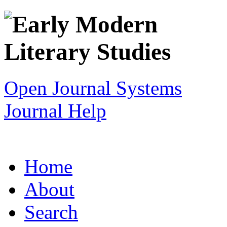
Open Journal Systems
Journal Help
Home
About
Search