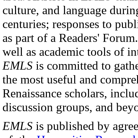
culture, and language durin
centuries; responses to publ
as part of a Readers' Forum
well as academic tools of int
EMLS
is committed to gathe
the most useful and compreh
Renaissance scholars, includ
discussion groups, and bey
EMLS
is published by agre