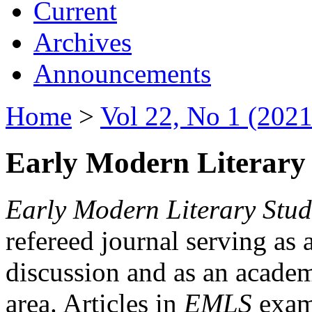
Current
Archives
Announcements
Home
>
Vol 22, No 1 (2021
Early Modern Literary 
Early Modern Literary Stud
refereed journal serving as 
discussion and as an academi
area. Articles in
EMLS
exami