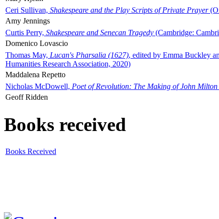
Ceri Sullivan,
Shakespeare and the Play Scripts of Private Prayer
(Ox
Amy Jennings
Curtis Perry,
Shakespeare and Senecan Tragedy
(Cambridge: Cambrid
Domenico Lovascio
Thomas May,
Lucan's Pharsalia (1627)
, edited by Emma Buckley an
Humanities Research Association, 2020)
Maddalena Repetto
Nicholas McDowell,
Poet of Revolution: The Making of John Milton
Geoff Ridden
Books received
Books Received