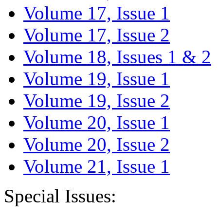
Volume 17, Issue 1
Volume 17, Issue 2
Volume 18, Issues 1 & 2
Volume 19, Issue 1
Volume 19, Issue 2
Volume 20, Issue 1
Volume 20, Issue 2
Volume 21, Issue 1
Special Issues: