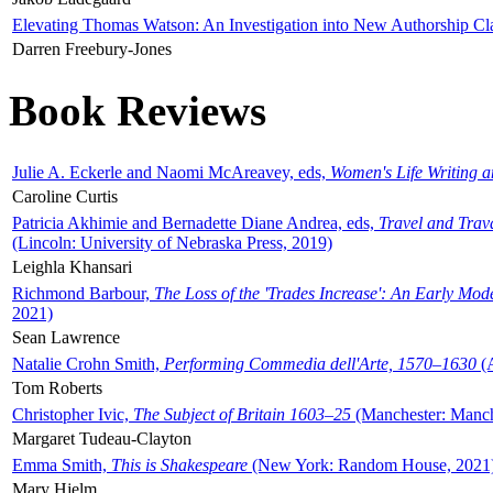
Elevating Thomas Watson: An Investigation into New Authorship Cl
Darren Freebury-Jones
Book Reviews
Julie A. Eckerle and Naomi McAreavey, eds,
Women's Life Writing 
Caroline Curtis
Patricia Akhimie and Bernadette Diane Andrea, eds,
Travel and Trav
(Lincoln: University of Nebraska Press, 2019)
Leighla Khansari
Richmond Barbour,
The Loss of the 'Trades Increase': An Early Mo
2021)
Sean Lawrence
Natalie Crohn Smith,
Performing Commedia dell'Arte, 1570–1630
(A
Tom Roberts
Christopher Ivic,
The Subject of Britain 1603–25
(Manchester: Manche
Margaret Tudeau-Clayton
Emma Smith,
This is Shakespeare
(New York: Random House, 2021
Mary Hjelm