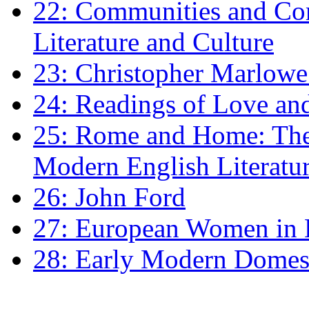
22: Communities and Co
Literature and Culture
23: Christopher Marlowe: 
24: Readings of Love an
25: Rome and Home: The 
Modern English Literatu
26: John Ford
27: European Women in
28: Early Modern Domes