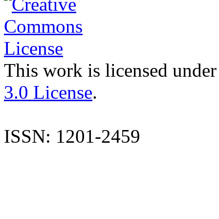
This work is licensed under
3.0 License
.
ISSN: 1201-2459