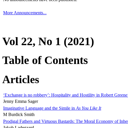
More Announcements...
Vol 22, No 1 (2021)
Table of Contents
Articles
‘Exchange is no robbery’: Hospitality and Hostility in Robert Greene
Jenny Emma Sager
Imaginative Language and the Simile in
As You Like It
M Burdick Smith
Prodigal Fathers and Virtuous Bastards: The Moral Economy of Inhe
Jakob Ladegaard