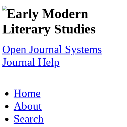
Open Journal Systems
Journal Help
Home
About
Search