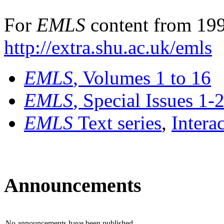
For
EMLS
content from 199
http://extra.shu.ac.uk/emls
EMLS
, Volumes 1 to 16
EMLS
, Special Issues 1-
EMLS
Text series
,
Intera
Announcements
No announcements have been published.