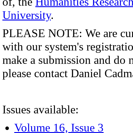
of, the
Humanities Research
University
.
PLEASE NOTE: We are curre
with our system's registratio
make a submission and do no
please contact Daniel Cad
Issues available:
Volume 16, Issue 3