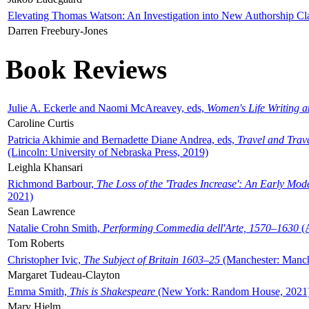
Elevating Thomas Watson: An Investigation into New Authorship Cl
Darren Freebury-Jones
Book Reviews
Julie A. Eckerle and Naomi McAreavey, eds,
Women's Life Writing 
Caroline Curtis
Patricia Akhimie and Bernadette Diane Andrea, eds,
Travel and Trav
(Lincoln: University of Nebraska Press, 2019)
Leighla Khansari
Richmond Barbour,
The Loss of the 'Trades Increase': An Early Mo
2021)
Sean Lawrence
Natalie Crohn Smith,
Performing Commedia dell'Arte, 1570–1630
(A
Tom Roberts
Christopher Ivic,
The Subject of Britain 1603–25
(Manchester: Manche
Margaret Tudeau-Clayton
Emma Smith,
This is Shakespeare
(New York: Random House, 2021
Mary Hjelm