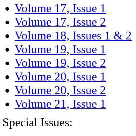
Volume 17, Issue 1
Volume 17, Issue 2
Volume 18, Issues 1 & 2
Volume 19, Issue 1
Volume 19, Issue 2
Volume 20, Issue 1
Volume 20, Issue 2
Volume 21, Issue 1
Special Issues: