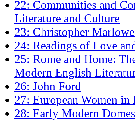
22: Communities and Co
Literature and Culture
23: Christopher Marlowe: 
24: Readings of Love an
25: Rome and Home: The 
Modern English Literatu
26: John Ford
27: European Women in
28: Early Modern Domes