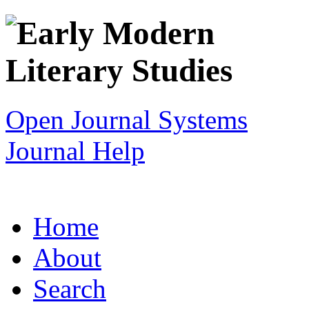
Open Journal Systems
Journal Help
Home
About
Search