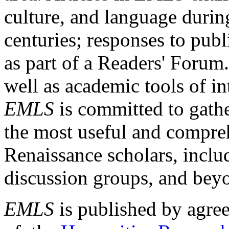
culture, and language durin
centuries; responses to publ
as part of a Readers' Forum
well as academic tools of int
EMLS
is committed to gathe
the most useful and compreh
Renaissance scholars, includ
discussion groups, and bey
EMLS
is published by agre