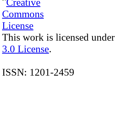
This work is licensed under
3.0 License
.
ISSN: 1201-2459