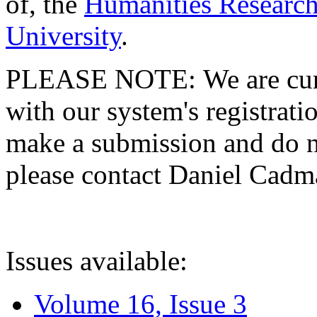
of, the
Humanities Research
University
.
PLEASE NOTE: We are curre
with our system's registratio
make a submission and do no
please contact Daniel Cad
Issues available:
Volume 16, Issue 3