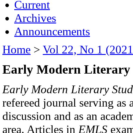
Current
Archives
Announcements
Home
>
Vol 22, No 1 (2021
Early Modern Literary 
Early Modern Literary Stud
refereed journal serving as 
discussion and as an academi
area. Articles in
EMLS
exami