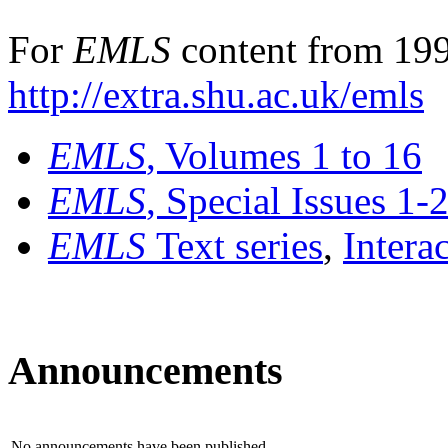
For
EMLS
content from 199
http://extra.shu.ac.uk/emls
EMLS
, Volumes 1 to 16
EMLS
, Special Issues 1-
EMLS
Text series
,
Intera
Announcements
No announcements have been published.