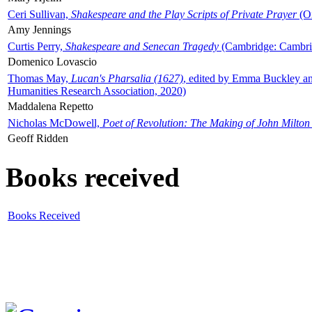
Ceri Sullivan,
Shakespeare and the Play Scripts of Private Prayer
(Ox
Amy Jennings
Curtis Perry,
Shakespeare and Senecan Tragedy
(Cambridge: Cambrid
Domenico Lovascio
Thomas May,
Lucan's Pharsalia (1627)
, edited by Emma Buckley an
Humanities Research Association, 2020)
Maddalena Repetto
Nicholas McDowell,
Poet of Revolution: The Making of John Milton
Geoff Ridden
Books received
Books Received