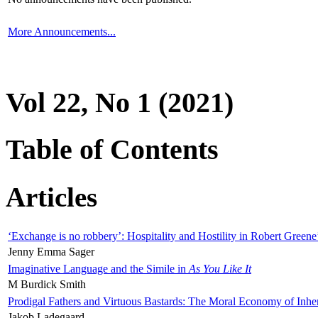
More Announcements...
Vol 22, No 1 (2021)
Table of Contents
Articles
‘Exchange is no robbery’: Hospitality and Hostility in Robert Greene
Jenny Emma Sager
Imaginative Language and the Simile in
As You Like It
M Burdick Smith
Prodigal Fathers and Virtuous Bastards: The Moral Economy of Inhe
Jakob Ladegaard