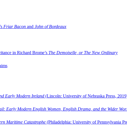
’s
Friar Bacon
and
John of Bordeaux
ritance in Richard Brome’s
The Demoiselle, or The New Ordinary
aims
and Early Modern Ireland
(Lincoln: University of Nebraska Press, 2019
ail: Early Modern English Women, English Drama, and the Wider Wor
dern Maritime Catastrophe
(Philadelphia: University of Pennsylvania Pr