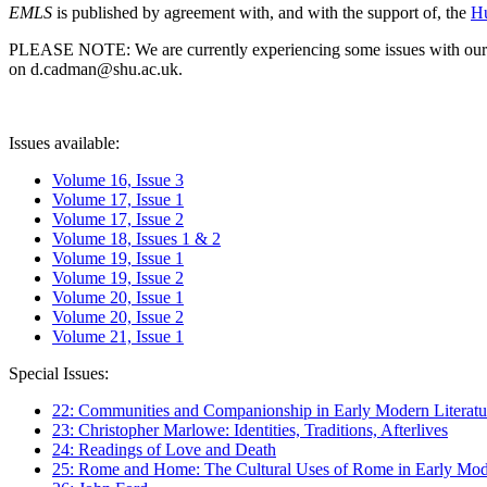
EMLS
is published by agreement with, and with the support of, the
Hu
PLEASE NOTE: We are currently experiencing some issues with our syst
on d.cadman@shu.ac.uk.
Issues available:
Volume 16, Issue 3
Volume 17, Issue 1
Volume 17, Issue 2
Volume 18, Issues 1 & 2
Volume 19, Issue 1
Volume 19, Issue 2
Volume 20, Issue 1
Volume 20, Issue 2
Volume 21, Issue 1
Special Issues:
22: Communities and Companionship in Early Modern Literatu
23: Christopher Marlowe: Identities, Traditions, Afterlives
24: Readings of Love and Death
25: Rome and Home: The Cultural Uses of Rome in Early Mode