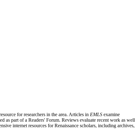
source for researchers in the area. Articles in
EMLS
examine
ished as part of a Readers' Forum. Reviews evaluate recent work as well
nsive internet resources for Renaissance scholars, including archives,