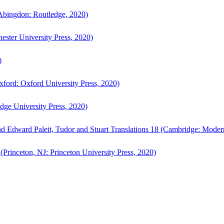
bingdon: Routledge, 2020)
ster University Press, 2020)
)
ford: Oxford University Press, 2020)
ge University Press, 2020)
d Edward Paleit, Tudor and Stuart Translations 18 (Cambridge: Moder
(Princeton, NJ: Princeton University Press, 2020)