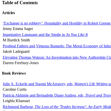
Table of Contents
Articles
‘Exchange is no robbery’: Hospitality and Hostility in Robert Greene
Jenny Emma Sager
Imaginative Language and the Simile in
As You Like It
M Burdick Smith
Prodigal Fathers and Virtuous Bastards: The Moral Economy of Inhe
Jakob Ladegaard
Elevating Thomas Watson: An Investigation into New Authorship Cl
Darren Freebury-Jones
Book Reviews
Julie A. Eckerle and Naomi McAreavey, eds,
Women's Life Writing 
Caroline Curtis
Patricia Akhimie and Bernadette Diane Andrea, eds,
Travel and Trav
Leighla Khansari
Richmond Barbour,
The Loss of the 'Trades Increase': An Early Mo