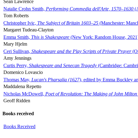
Sean Lawrence
Natalie Crohn Smith,
Performing Commedia dell'Arte, 1570–1630
(A
Tom Roberts
Christopher Ivic,
The Subject of Britain 1603–25
(Manchester: Manche
Margaret Tudeau-Clayton
Emma Smith,
This is Shakespeare
(New York: Random House, 2021
Mary Hjelm
Ceri Sullivan,
Shakespeare and the Play Scripts of Private Prayer
(Ox
Amy Jennings
Curtis Perry,
Shakespeare and Senecan Tragedy
(Cambridge: Cambrid
Domenico Lovascio
Thomas May,
Lucan's Pharsalia (1627)
, edited by Emma Buckley an
Maddalena Repetto
Nicholas McDowell,
Poet of Revolution: The Making of John Milton
Geoff Ridden
Books received
Books Received