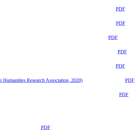
PDF
PDF
PDF
PDF
PDF
n Humanities Research Association, 2020)
PDF
PDF
PDF