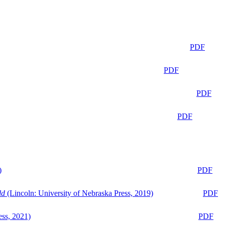
PDF
PDF
PDF
PDF
)
PDF
ld
(Lincoln: University of Nebraska Press, 2019)
PDF
ess, 2021)
PDF