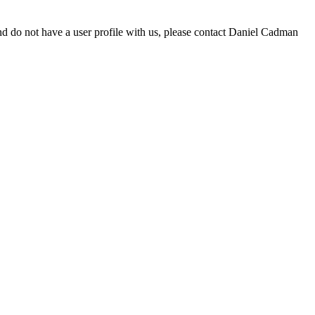
d do not have a user profile with us, please contact Daniel Cadman