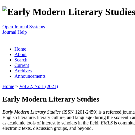
Open Journal Systems
Journal Help
Home
About
Search
Current
Archives
Announcements
Home
>
Vol 22, No 1 (2021)
Early Modern Literary Studies
Early Modern Literary Studies
(ISSN 1201-2459) is a refereed journal 
English literature, literary culture, and language during the sixteent
as academic tools of interest to scholars in the field.
EMLS
is committe
electronic texts, discussion groups, and beyond.