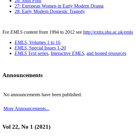
26: John Ford
27: European Women in Early Modern Drama
28: Early Modern Domestic Tragedy
For
EMLS
content from 1994 to 2012 see
http://extra.shu.ac.uk/emls
EMLS
, Volumes 1 to 16
EMLS
, Special Issues 1-20
EMLS
Text series
,
Interactive
EMLS
,
and hosted resources
Announcements
No announcements have been published.
More Announcements...
Vol 22, No 1 (2021)