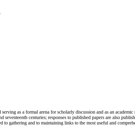
serving as a formal arena for scholarly discussion and as an academic re
h and seventeenth centuries; responses to published papers are also publ
d to gathering and to maintaining links to the most useful and comprehe