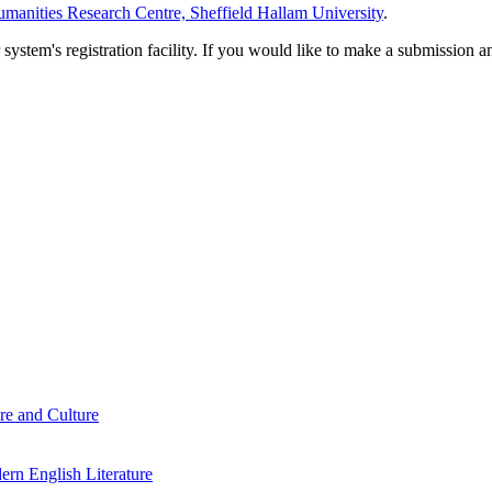
manities Research Centre, Sheffield Hallam University
.
em's registration facility. If you would like to make a submission an
re and Culture
rn English Literature