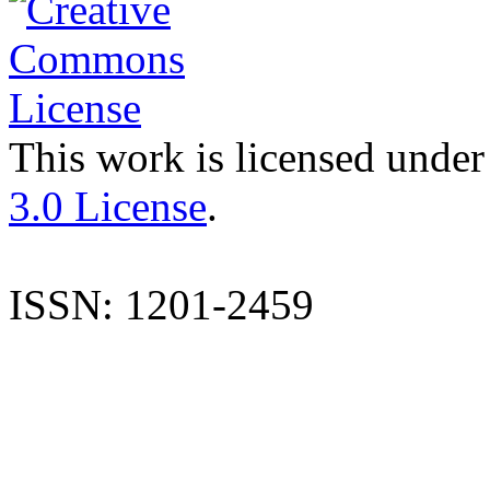
This work is licensed under
3.0 License
.
ISSN: 1201-2459