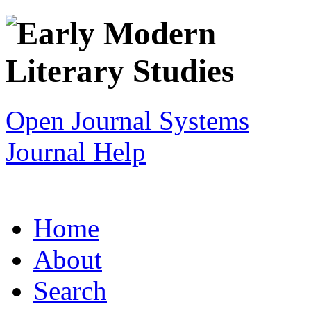
Open Journal Systems
Journal Help
Home
About
Search