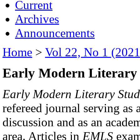
Current
Archives
Announcements
Home
>
Vol 22, No 1 (2021
Early Modern Literary 
Early Modern Literary Stud
refereed journal serving as 
discussion and as an academi
area. Articles in
EMLS
exami