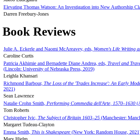
Elevating Thomas Watson: An Investigation into New Authorship Cl
Darren Freebury-Jones
Book Reviews
Julie A. Eckerle and Naomi McAreavey, eds,
Women's Life Writing 
Caroline Curtis
Patricia Akhimie and Bernadette Diane Andrea, eds,
Travel and Trav
(Lincoln: University of Nebraska Press, 2019)
Leighla Khansari
Richmond Barbour,
The Loss of the 'Trades Increase': An Early Mo
2021)
Sean Lawrence
Natalie Crohn Smith,
Performing Commedia dell'Arte, 1570–1630
(A
Tom Roberts
Christopher Ivic,
The Subject of Britain 1603–25
(Manchester: Manche
Margaret Tudeau-Clayton
Emma Smith,
This is Shakespeare
(New York: Random House, 2021
Mary Hjelm