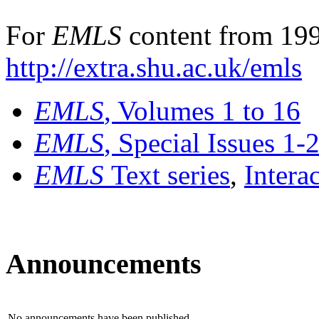
For
EMLS
content from 199
http://extra.shu.ac.uk/emls
EMLS
, Volumes 1 to 16
EMLS
, Special Issues 1-
EMLS
Text series
,
Intera
Announcements
No announcements have been published.