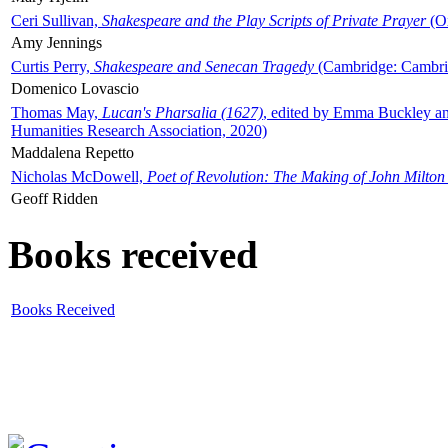
Ceri Sullivan,
Shakespeare and the Play Scripts of Private Prayer
(Ox
Amy Jennings
Curtis Perry,
Shakespeare and Senecan Tragedy
(Cambridge: Cambrid
Domenico Lovascio
Thomas May,
Lucan's Pharsalia (1627)
, edited by Emma Buckley an
Humanities Research Association, 2020)
Maddalena Repetto
Nicholas McDowell,
Poet of Revolution: The Making of John Milton
Geoff Ridden
Books received
Books Received