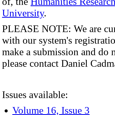
of, the
Humanities Research
University
.
PLEASE NOTE: We are curre
with our system's registratio
make a submission and do no
please contact Daniel Cad
Issues available:
Volume 16, Issue 3