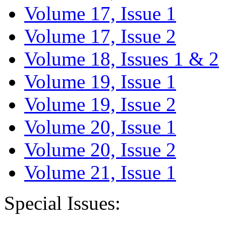
Volume 17, Issue 1
Volume 17, Issue 2
Volume 18, Issues 1 & 2
Volume 19, Issue 1
Volume 19, Issue 2
Volume 20, Issue 1
Volume 20, Issue 2
Volume 21, Issue 1
Special Issues: