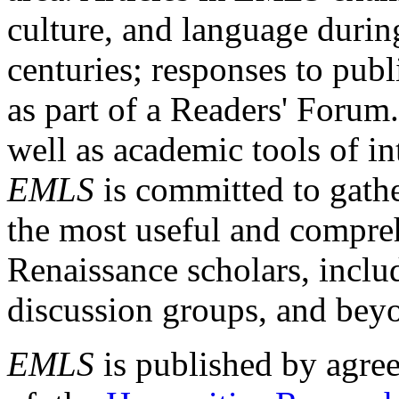
culture, and language durin
centuries; responses to publ
as part of a Readers' Forum
well as academic tools of int
EMLS
is committed to gathe
the most useful and compreh
Renaissance scholars, includ
discussion groups, and bey
EMLS
is published by agre