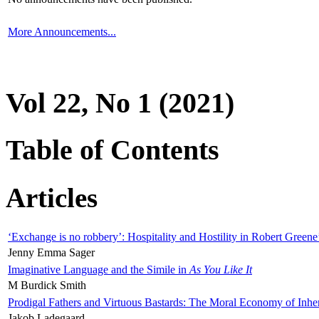
More Announcements...
Vol 22, No 1 (2021)
Table of Contents
Articles
‘Exchange is no robbery’: Hospitality and Hostility in Robert Greene
Jenny Emma Sager
Imaginative Language and the Simile in
As You Like It
M Burdick Smith
Prodigal Fathers and Virtuous Bastards: The Moral Economy of Inhe
Jakob Ladegaard