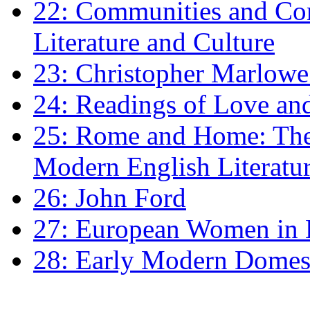
22: Communities and Co
Literature and Culture
23: Christopher Marlowe: 
24: Readings of Love an
25: Rome and Home: The 
Modern English Literatu
26: John Ford
27: European Women in
28: Early Modern Domes