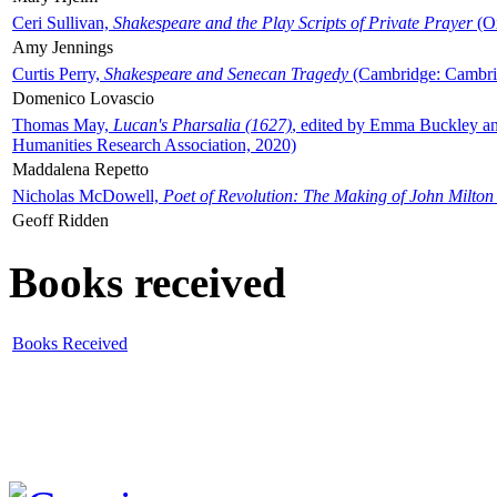
Ceri Sullivan,
Shakespeare and the Play Scripts of Private Prayer
(Ox
Amy Jennings
Curtis Perry,
Shakespeare and Senecan Tragedy
(Cambridge: Cambrid
Domenico Lovascio
Thomas May,
Lucan's Pharsalia (1627)
, edited by Emma Buckley an
Humanities Research Association, 2020)
Maddalena Repetto
Nicholas McDowell,
Poet of Revolution: The Making of John Milton
Geoff Ridden
Books received
Books Received