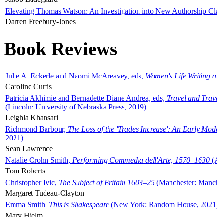
Elevating Thomas Watson: An Investigation into New Authorship Cl
Darren Freebury-Jones
Book Reviews
Julie A. Eckerle and Naomi McAreavey, eds,
Women's Life Writing 
Caroline Curtis
Patricia Akhimie and Bernadette Diane Andrea, eds,
Travel and Trav
(Lincoln: University of Nebraska Press, 2019)
Leighla Khansari
Richmond Barbour,
The Loss of the 'Trades Increase': An Early Mo
2021)
Sean Lawrence
Natalie Crohn Smith,
Performing Commedia dell'Arte, 1570–1630
(A
Tom Roberts
Christopher Ivic,
The Subject of Britain 1603–25
(Manchester: Manche
Margaret Tudeau-Clayton
Emma Smith,
This is Shakespeare
(New York: Random House, 2021
Mary Hjelm