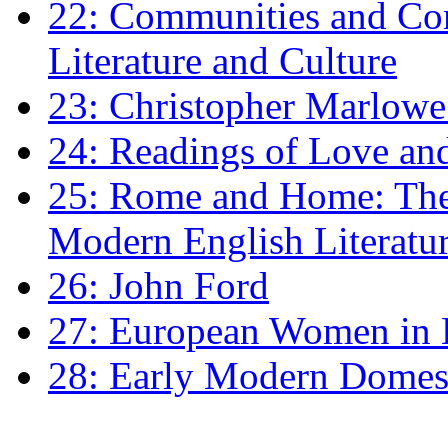
22: Communities and Co
Literature and Culture
23: Christopher Marlowe: 
24: Readings of Love an
25: Rome and Home: The 
Modern English Literatu
26: John Ford
27: European Women in
28: Early Modern Domes