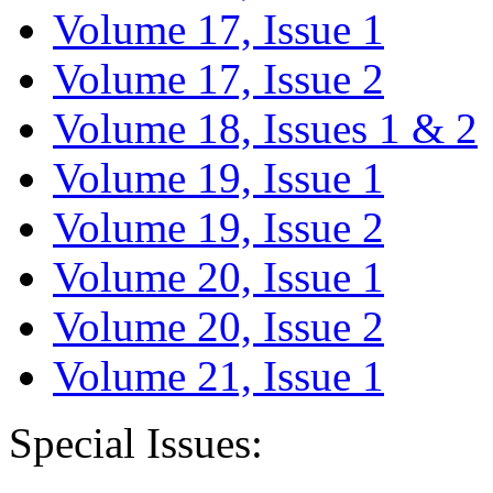
Volume 17, Issue 1
Volume 17, Issue 2
Volume 18, Issues 1 & 2
Volume 19, Issue 1
Volume 19, Issue 2
Volume 20, Issue 1
Volume 20, Issue 2
Volume 21, Issue 1
Special Issues: