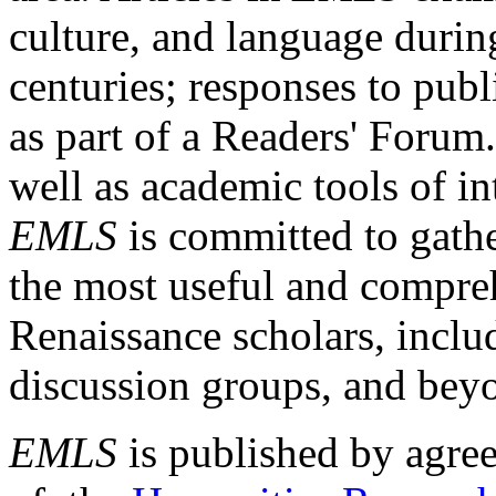
culture, and language durin
centuries; responses to publ
as part of a Readers' Forum
well as academic tools of int
EMLS
is committed to gathe
the most useful and compreh
Renaissance scholars, includ
discussion groups, and bey
EMLS
is published by agre