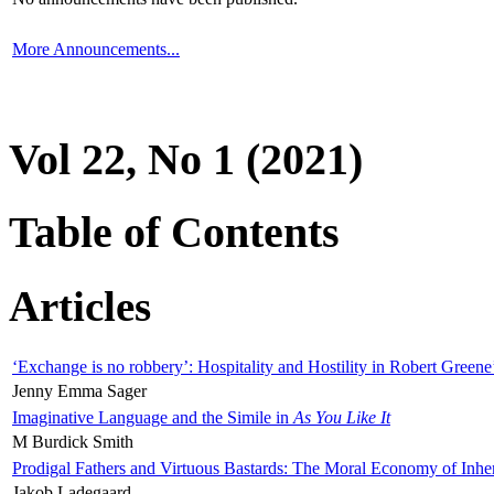
More Announcements...
Vol 22, No 1 (2021)
Table of Contents
Articles
‘Exchange is no robbery’: Hospitality and Hostility in Robert Greene
Jenny Emma Sager
Imaginative Language and the Simile in
As You Like It
M Burdick Smith
Prodigal Fathers and Virtuous Bastards: The Moral Economy of Inhe
Jakob Ladegaard