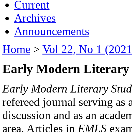
Current
Archives
Announcements
Home
>
Vol 22, No 1 (2021
Early Modern Literary 
Early Modern Literary Stud
refereed journal serving as 
discussion and as an academi
area. Articles in
EMLS
exami