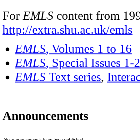
For
EMLS
content from 199
http://extra.shu.ac.uk/emls
EMLS
, Volumes 1 to 16
EMLS
, Special Issues 1-
EMLS
Text series
,
Intera
Announcements
No announcements have been published.