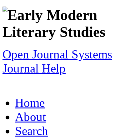
Open Journal Systems
Journal Help
Home
About
Search