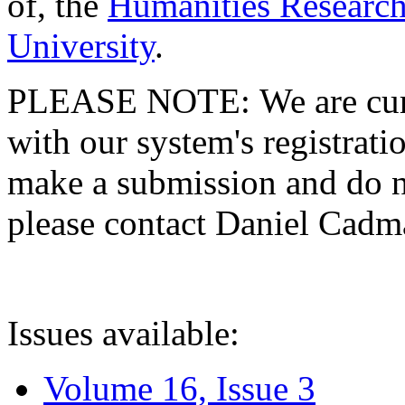
of, the
Humanities Research
University
.
PLEASE NOTE: We are curre
with our system's registratio
make a submission and do no
please contact Daniel Cad
Issues available:
Volume 16, Issue 3