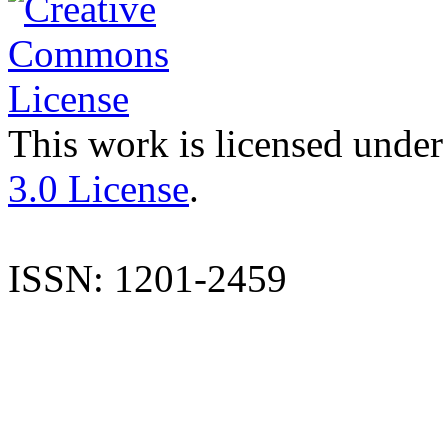
This work is licensed under
3.0 License
.
ISSN: 1201-2459