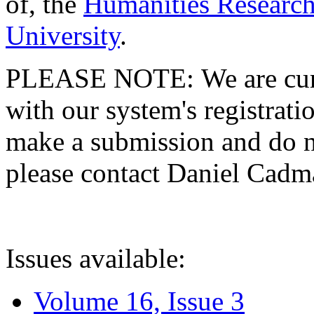
of, the
Humanities Research
University
.
PLEASE NOTE: We are curre
with our system's registratio
make a submission and do no
please contact Daniel Cad
Issues available:
Volume 16, Issue 3