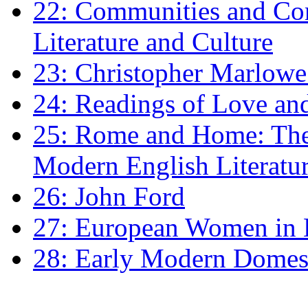
22: Communities and Co
Literature and Culture
23: Christopher Marlowe: 
24: Readings of Love an
25: Rome and Home: The 
Modern English Literatu
26: John Ford
27: European Women in
28: Early Modern Domes