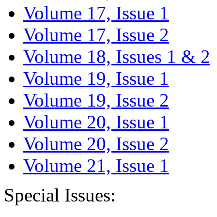
Volume 17, Issue 1
Volume 17, Issue 2
Volume 18, Issues 1 & 2
Volume 19, Issue 1
Volume 19, Issue 2
Volume 20, Issue 1
Volume 20, Issue 2
Volume 21, Issue 1
Special Issues: