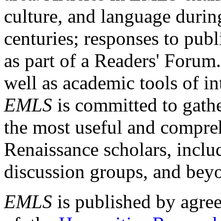
culture, and language durin
centuries; responses to publ
as part of a Readers' Forum
well as academic tools of int
EMLS
is committed to gathe
the most useful and compreh
Renaissance scholars, includ
discussion groups, and bey
EMLS
is published by agre