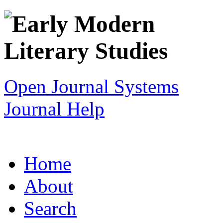
Open Journal Systems
Journal Help
Home
About
Search