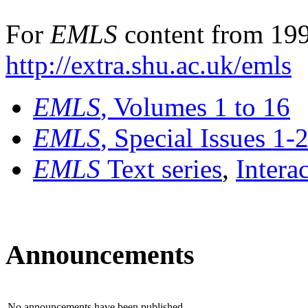
For
EMLS
content from 199
http://extra.shu.ac.uk/emls
EMLS
, Volumes 1 to 16
EMLS
, Special Issues 1-
EMLS
Text series
,
Intera
Announcements
No announcements have been published.