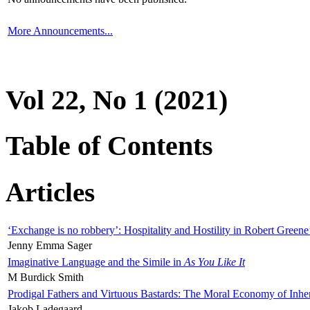
More Announcements...
Vol 22, No 1 (2021)
Table of Contents
Articles
‘Exchange is no robbery’: Hospitality and Hostility in Robert Greene
Jenny Emma Sager
Imaginative Language and the Simile in
As You Like It
M Burdick Smith
Prodigal Fathers and Virtuous Bastards: The Moral Economy of Inhe
Jakob Ladegaard