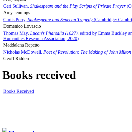
Ceri Sullivan,
Shakespeare and the Play Scripts of Private Prayer
(Ox
Amy Jennings
Curtis Perry,
Shakespeare and Senecan Tragedy
(Cambridge: Cambrid
Domenico Lovascio
Thomas May,
Lucan's Pharsalia (1627)
, edited by Emma Buckley an
Humanities Research Association, 2020)
Maddalena Repetto
Nicholas McDowell,
Poet of Revolution: The Making of John Milton
Geoff Ridden
Books received
Books Received