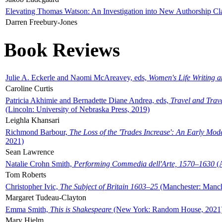
Elevating Thomas Watson: An Investigation into New Authorship Cl
Darren Freebury-Jones
Book Reviews
Julie A. Eckerle and Naomi McAreavey, eds,
Women's Life Writing 
Caroline Curtis
Patricia Akhimie and Bernadette Diane Andrea, eds,
Travel and Trav
(Lincoln: University of Nebraska Press, 2019)
Leighla Khansari
Richmond Barbour,
The Loss of the 'Trades Increase': An Early Mo
2021)
Sean Lawrence
Natalie Crohn Smith,
Performing Commedia dell'Arte, 1570–1630
(A
Tom Roberts
Christopher Ivic,
The Subject of Britain 1603–25
(Manchester: Manche
Margaret Tudeau-Clayton
Emma Smith,
This is Shakespeare
(New York: Random House, 2021
Mary Hjelm