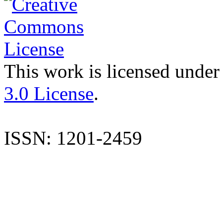
This work is licensed under
3.0 License
.
ISSN: 1201-2459