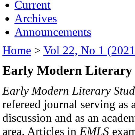
Current
Archives
Announcements
Home
>
Vol 22, No 1 (2021
Early Modern Literary 
Early Modern Literary Stud
refereed journal serving as 
discussion and as an academi
area. Articles in
EMLS
exami