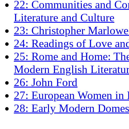
22: Communities and Co
Literature and Culture
23: Christopher Marlowe: 
24: Readings of Love an
25: Rome and Home: The 
Modern English Literatu
26: John Ford
27: European Women in
28: Early Modern Domes