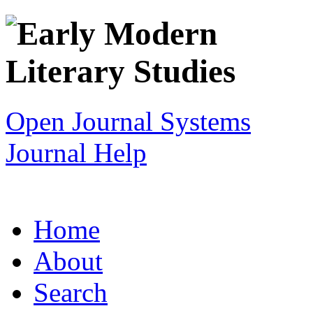
Open Journal Systems
Journal Help
Home
About
Search