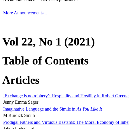
More Announcements...
Vol 22, No 1 (2021)
Table of Contents
Articles
‘Exchange is no robbery’: Hospitality and Hostility in Robert Greene
Jenny Emma Sager
Imaginative Language and the Simile in
As You Like It
M Burdick Smith
Prodigal Fathers and Virtuous Bastards: The Moral Economy of Inhe
Jakob Ladegaard