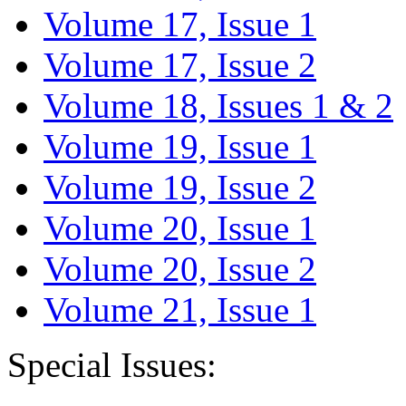
Volume 17, Issue 1
Volume 17, Issue 2
Volume 18, Issues 1 & 2
Volume 19, Issue 1
Volume 19, Issue 2
Volume 20, Issue 1
Volume 20, Issue 2
Volume 21, Issue 1
Special Issues: