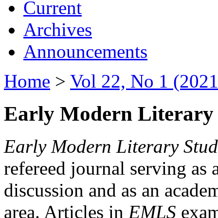
Current
Archives
Announcements
Home
>
Vol 22, No 1 (2021
Early Modern Literary 
Early Modern Literary Stud
refereed journal serving as 
discussion and as an academi
area. Articles in
EMLS
exami