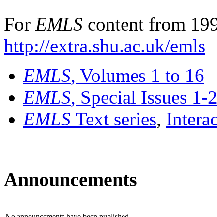
For
EMLS
content from 199
http://extra.shu.ac.uk/emls
EMLS
, Volumes 1 to 16
EMLS
, Special Issues 1-
EMLS
Text series
,
Intera
Announcements
No announcements have been published.