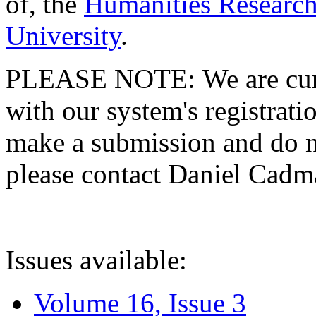
of, the
Humanities Research
University
.
PLEASE NOTE: We are curre
with our system's registratio
make a submission and do no
please contact Daniel Cad
Issues available:
Volume 16, Issue 3