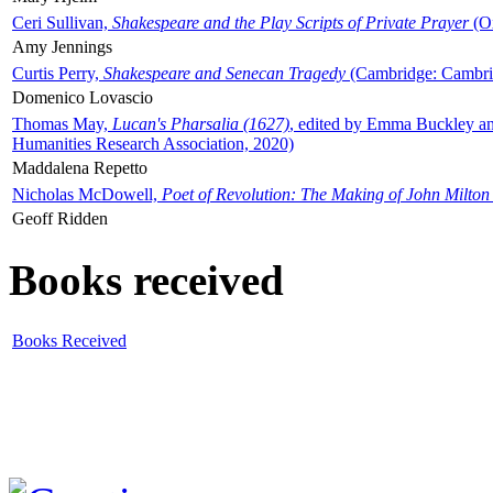
Ceri Sullivan,
Shakespeare and the Play Scripts of Private Prayer
(Ox
Amy Jennings
Curtis Perry,
Shakespeare and Senecan Tragedy
(Cambridge: Cambrid
Domenico Lovascio
Thomas May,
Lucan's Pharsalia (1627)
, edited by Emma Buckley an
Humanities Research Association, 2020)
Maddalena Repetto
Nicholas McDowell,
Poet of Revolution: The Making of John Milton
Geoff Ridden
Books received
Books Received