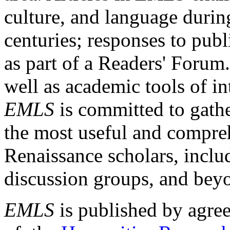
culture, and language durin
centuries; responses to publ
as part of a Readers' Forum
well as academic tools of int
EMLS
is committed to gathe
the most useful and compreh
Renaissance scholars, includ
discussion groups, and bey
EMLS
is published by agre