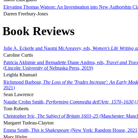
Elevating Thomas Watson: An Investigation into New Authorship Cl
Darren Freebury-Jones
Book Reviews
Julie A. Eckerle and Naomi McAreavey, eds,
Women's Life Writing 
Caroline Curtis
Patricia Akhimie and Bernadette Diane Andrea, eds,
Travel and Trav
(Lincoln: University of Nebraska Press, 2019)
Leighla Khansari
Richmond Barbour,
The Loss of the 'Trades Increase': An Early Mo
2021)
Sean Lawrence
Natalie Crohn Smith,
Performing Commedia dell'Arte, 1570–1630
(A
Tom Roberts
Christopher Ivic,
The Subject of Britain 1603–25
(Manchester: Manche
Margaret Tudeau-Clayton
Emma Smith,
This is Shakespeare
(New York: Random House, 2021
Mary Hjelm