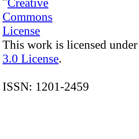
This work is licensed under
3.0 License
.
ISSN: 1201-2459