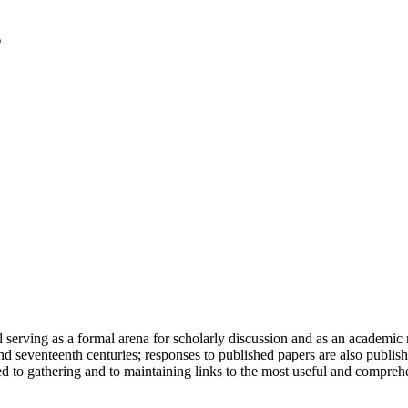
serving as a formal arena for scholarly discussion and as an academic re
h and seventeenth centuries; responses to published papers are also publ
d to gathering and to maintaining links to the most useful and comprehe