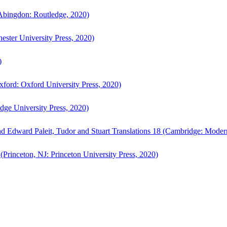
bingdon: Routledge, 2020)
ster University Press, 2020)
)
ford: Oxford University Press, 2020)
ge University Press, 2020)
d Edward Paleit, Tudor and Stuart Translations 18 (Cambridge: Moder
(Princeton, NJ: Princeton University Press, 2020)