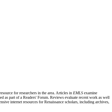
source for researchers in the area. Articles in
EMLS
examine
ished as part of a Readers' Forum. Reviews evaluate recent work as well
nsive internet resources for Renaissance scholars, including archives,