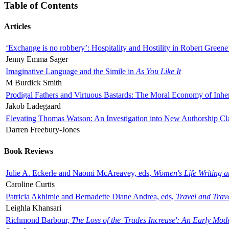
Table of Contents
Articles
‘Exchange is no robbery’: Hospitality and Hostility in Robert Greene
Jenny Emma Sager
Imaginative Language and the Simile in
As You Like It
M Burdick Smith
Prodigal Fathers and Virtuous Bastards: The Moral Economy of Inhe
Jakob Ladegaard
Elevating Thomas Watson: An Investigation into New Authorship Cl
Darren Freebury-Jones
Book Reviews
Julie A. Eckerle and Naomi McAreavey, eds,
Women's Life Writing 
Caroline Curtis
Patricia Akhimie and Bernadette Diane Andrea, eds,
Travel and Trav
Leighla Khansari
Richmond Barbour,
The Loss of the 'Trades Increase': An Early Mo