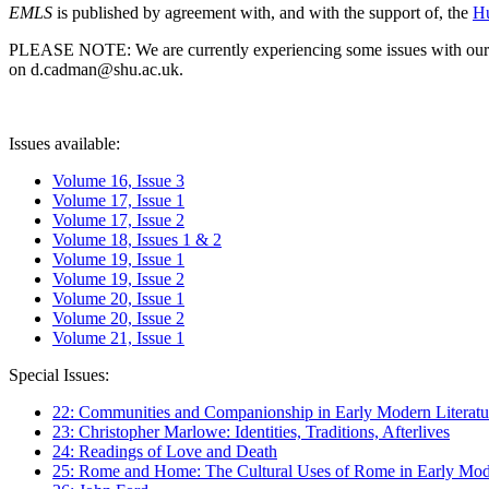
EMLS
is published by agreement with, and with the support of, the
Hu
PLEASE NOTE: We are currently experiencing some issues with our syst
on d.cadman@shu.ac.uk.
Issues available:
Volume 16, Issue 3
Volume 17, Issue 1
Volume 17, Issue 2
Volume 18, Issues 1 & 2
Volume 19, Issue 1
Volume 19, Issue 2
Volume 20, Issue 1
Volume 20, Issue 2
Volume 21, Issue 1
Special Issues:
22: Communities and Companionship in Early Modern Literatu
23: Christopher Marlowe: Identities, Traditions, Afterlives
24: Readings of Love and Death
25: Rome and Home: The Cultural Uses of Rome in Early Mode