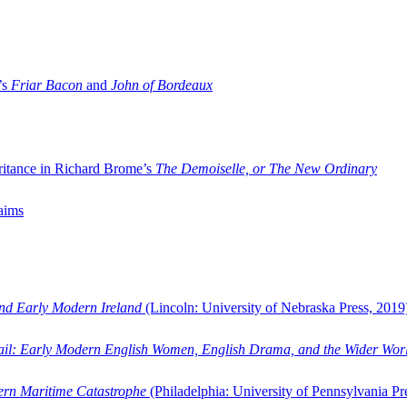
’s
Friar Bacon
and
John of Bordeaux
ritance in Richard Brome’s
The Demoiselle, or The New Ordinary
aims
and Early Modern Ireland
(Lincoln: University of Nebraska Press, 2019
ail: Early Modern English Women, English Drama, and the Wider Wor
dern Maritime Catastrophe
(Philadelphia: University of Pennsylvania Pr