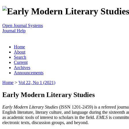
Open Journal Systems
Journal Help
Home
About
Search
Current
Archives
Announcements
Home
>
Vol 22, No 1 (2021)
Early Modern Literary Studies
Early Modern Literary Studies
(ISSN 1201-2459) is a refereed journal 
English literature, literary culture, and language during the sixteent
as academic tools of interest to scholars in the field.
EMLS
is committe
electronic texts, discussion groups, and beyond.