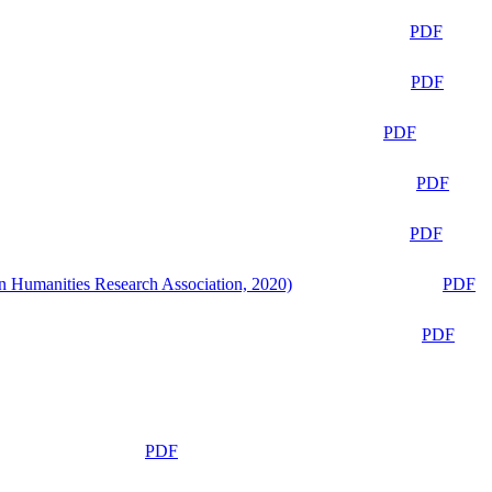
PDF
PDF
PDF
PDF
PDF
n Humanities Research Association, 2020)
PDF
PDF
PDF