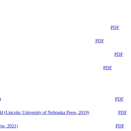
PDF
PDF
PDF
PDF
)
PDF
ld
(Lincoln: University of Nebraska Press, 2019)
PDF
ess, 2021)
PDF