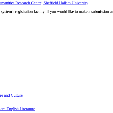
manities Research Centre, Sheffield Hallam University
.
em's registration facility. If you would like to make a submission an
re and Culture
rn English Literature