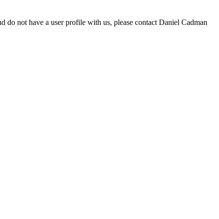
d do not have a user profile with us, please contact Daniel Cadman