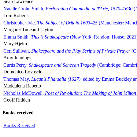
Sean Lawrence
Natalie Crohn Smith,
Performing Commedia dell'Arte, 1570–1630
(A
Tom Roberts
Christopher Ivic,
The Subject of Britain 1603–25
(Manchester: Manche
Margaret Tudeau-Clayton
Emma Smith,
This is Shakespeare
(New York: Random House, 2021
Mary Hjelm
Ceri Sullivan,
Shakespeare and the Play Scripts of Private Prayer
(Ox
Amy Jennings
Curtis Perry,
Shakespeare and Senecan Tragedy
(Cambridge: Cambrid
Domenico Lovascio
Thomas May,
Lucan's Pharsalia (1627)
, edited by Emma Buckley an
Maddalena Repetto
Nicholas McDowell,
Poet of Revolution: The Making of John Milton
Geoff Ridden
Books received
Books Received