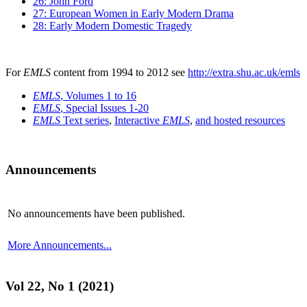
26: John Ford
27: European Women in Early Modern Drama
28: Early Modern Domestic Tragedy
For
EMLS
content from 1994 to 2012 see
http://extra.shu.ac.uk/emls
EMLS
, Volumes 1 to 16
EMLS
, Special Issues 1-20
EMLS
Text series
,
Interactive
EMLS
,
and hosted resources
Announcements
No announcements have been published.
More Announcements...
Vol 22, No 1 (2021)