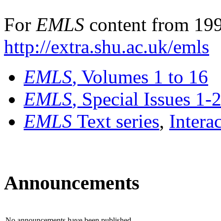
For
EMLS
content from 199
http://extra.shu.ac.uk/emls
EMLS
, Volumes 1 to 16
EMLS
, Special Issues 1-
EMLS
Text series
,
Intera
Announcements
No announcements have been published.