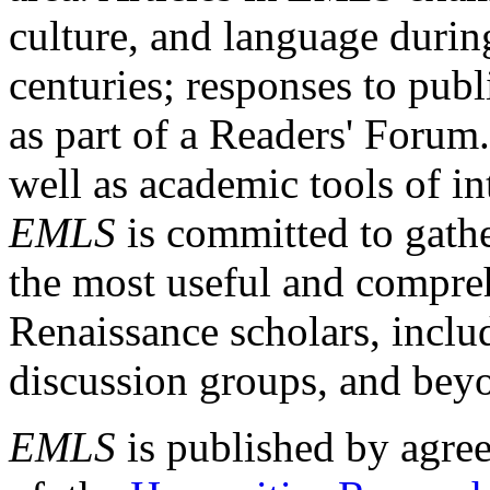
culture, and language durin
centuries; responses to publ
as part of a Readers' Forum
well as academic tools of int
EMLS
is committed to gathe
the most useful and compreh
Renaissance scholars, includ
discussion groups, and bey
EMLS
is published by agre