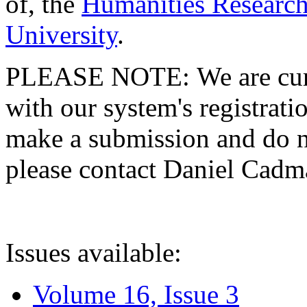
of, the
Humanities Research
University
.
PLEASE NOTE: We are curre
with our system's registratio
make a submission and do no
please contact Daniel Cad
Issues available:
Volume 16, Issue 3