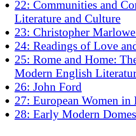
22: Communities and Co
Literature and Culture
23: Christopher Marlowe: 
24: Readings of Love an
25: Rome and Home: The 
Modern English Literatu
26: John Ford
27: European Women in
28: Early Modern Domes