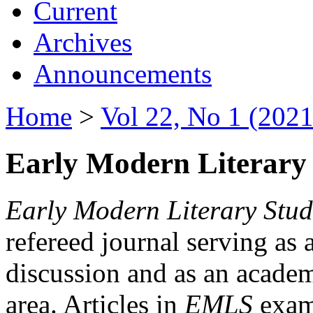
Current
Archives
Announcements
Home
>
Vol 22, No 1 (2021
Early Modern Literary 
Early Modern Literary Stud
refereed journal serving as 
discussion and as an academi
area. Articles in
EMLS
exami