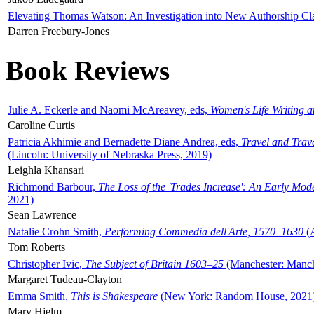
Elevating Thomas Watson: An Investigation into New Authorship Cl
Darren Freebury-Jones
Book Reviews
Julie A. Eckerle and Naomi McAreavey, eds,
Women's Life Writing 
Caroline Curtis
Patricia Akhimie and Bernadette Diane Andrea, eds,
Travel and Trav
(Lincoln: University of Nebraska Press, 2019)
Leighla Khansari
Richmond Barbour,
The Loss of the 'Trades Increase': An Early Mo
2021)
Sean Lawrence
Natalie Crohn Smith,
Performing Commedia dell'Arte, 1570–1630
(A
Tom Roberts
Christopher Ivic,
The Subject of Britain 1603–25
(Manchester: Manche
Margaret Tudeau-Clayton
Emma Smith,
This is Shakespeare
(New York: Random House, 2021
Mary Hjelm