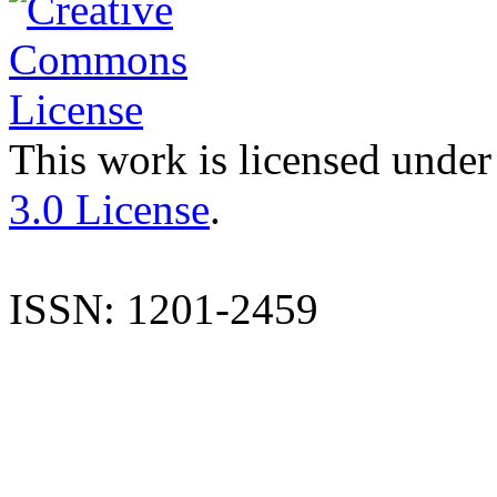
This work is licensed under
3.0 License
.
ISSN: 1201-2459