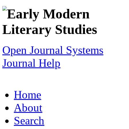
Open Journal Systems
Journal Help
Home
About
Search