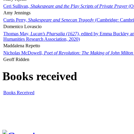
Ceri Sullivan,
Shakespeare and the Play Scripts of Private Prayer
(Ox
Amy Jennings
Curtis Perry,
Shakespeare and Senecan Tragedy
(Cambridge: Cambrid
Domenico Lovascio
Thomas May,
Lucan's Pharsalia (1627)
, edited by Emma Buckley an
Humanities Research Association, 2020)
Maddalena Repetto
Nicholas McDowell,
Poet of Revolution: The Making of John Milton
Geoff Ridden
Books received
Books Received