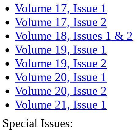
Volume 17, Issue 1
Volume 17, Issue 2
Volume 18, Issues 1 & 2
Volume 19, Issue 1
Volume 19, Issue 2
Volume 20, Issue 1
Volume 20, Issue 2
Volume 21, Issue 1
Special Issues: