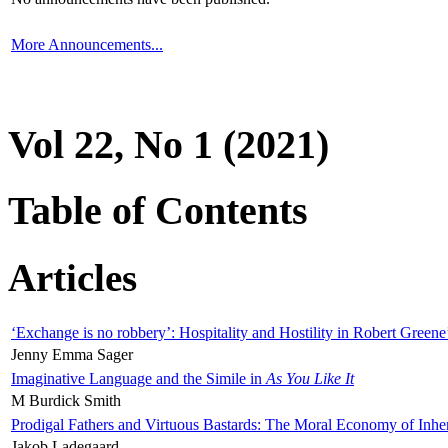
More Announcements...
Vol 22, No 1 (2021)
Table of Contents
Articles
‘Exchange is no robbery’: Hospitality and Hostility in Robert Greene
Jenny Emma Sager
Imaginative Language and the Simile in
As You Like It
M Burdick Smith
Prodigal Fathers and Virtuous Bastards: The Moral Economy of Inhe
Jakob Ladegaard