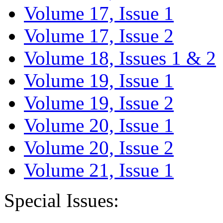
Volume 17, Issue 1
Volume 17, Issue 2
Volume 18, Issues 1 & 2
Volume 19, Issue 1
Volume 19, Issue 2
Volume 20, Issue 1
Volume 20, Issue 2
Volume 21, Issue 1
Special Issues: