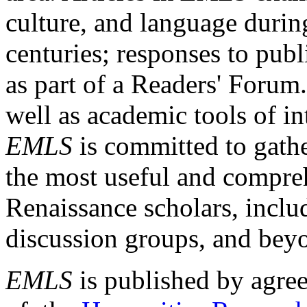
culture, and language durin
centuries; responses to publ
as part of a Readers' Forum
well as academic tools of int
EMLS
is committed to gathe
the most useful and compreh
Renaissance scholars, includ
discussion groups, and bey
EMLS
is published by agre