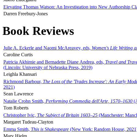
Elevating Thomas Watson: An Investigation into New Authorship Cl
Darren Freebury-Jones
Book Reviews
Julie A. Eckerle and Naomi McAreavey, eds,
Women's Life Writing 
Caroline Curtis
Patricia Akhimie and Bernadette Diane Andrea, eds,
Travel and Trav
(Lincoln: University of Nebraska Press, 2019)
Leighla Khansari
Richmond Barbour,
The Loss of the 'Trades Increase': An Early Mo
2021)
Sean Lawrence
Natalie Crohn Smith,
Performing Commedia dell'Arte, 1570–1630
(A
Tom Roberts
Christopher Ivic,
The Subject of Britain 1603–25
(Manchester: Manche
Margaret Tudeau-Clayton
Emma Smith,
This is Shakespeare
(New York: Random House, 2021
Mary Hjelm