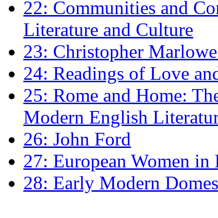
22: Communities and Co
Literature and Culture
23: Christopher Marlowe: 
24: Readings of Love an
25: Rome and Home: The 
Modern English Literatu
26: John Ford
27: European Women in
28: Early Modern Domes