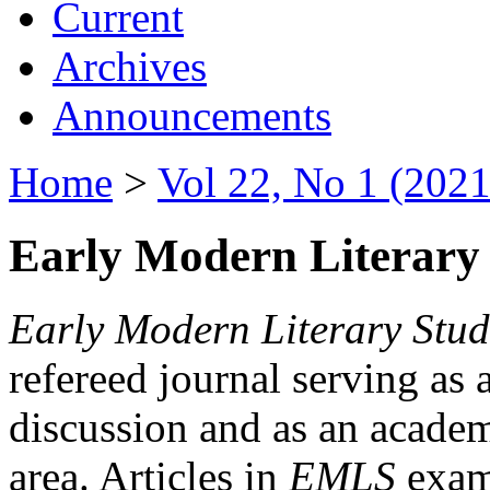
Current
Archives
Announcements
Home
>
Vol 22, No 1 (2021
Early Modern Literary 
Early Modern Literary Stud
refereed journal serving as 
discussion and as an academi
area. Articles in
EMLS
exami