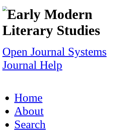
Open Journal Systems
Journal Help
Home
About
Search