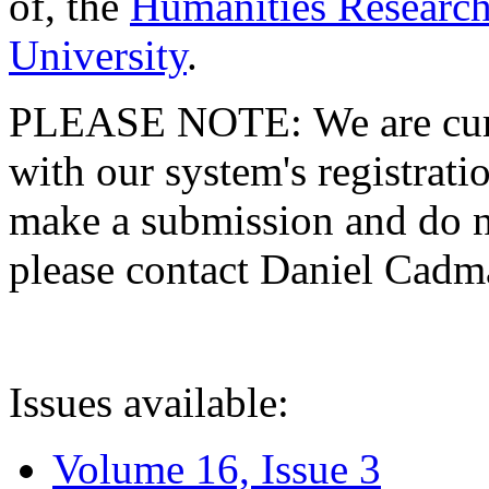
of, the
Humanities Research
University
.
PLEASE NOTE: We are curre
with our system's registratio
make a submission and do no
please contact Daniel Cad
Issues available:
Volume 16, Issue 3