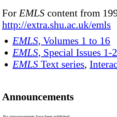
For
EMLS
content from 199
http://extra.shu.ac.uk/emls
EMLS
, Volumes 1 to 16
EMLS
, Special Issues 1-
EMLS
Text series
,
Intera
Announcements
No announcements have been published.