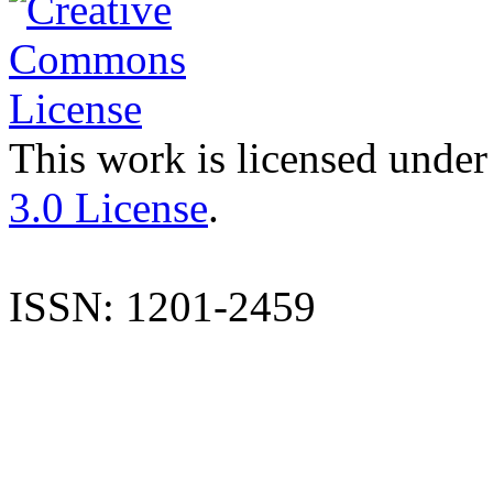
This work is licensed under
3.0 License
.
ISSN: 1201-2459