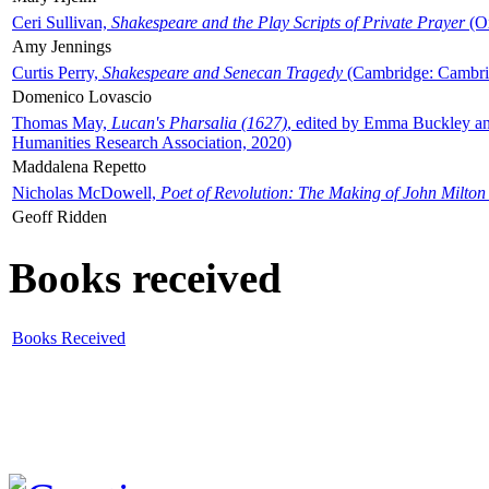
Ceri Sullivan,
Shakespeare and the Play Scripts of Private Prayer
(Ox
Amy Jennings
Curtis Perry,
Shakespeare and Senecan Tragedy
(Cambridge: Cambrid
Domenico Lovascio
Thomas May,
Lucan's Pharsalia (1627)
, edited by Emma Buckley an
Humanities Research Association, 2020)
Maddalena Repetto
Nicholas McDowell,
Poet of Revolution: The Making of John Milton
Geoff Ridden
Books received
Books Received