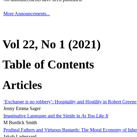
More Announcements...
Vol 22, No 1 (2021)
Table of Contents
Articles
‘Exchange is no robbery’: Hospitality and Hostility in Robert Greene
Jenny Emma Sager
Imaginative Language and the Simile in
As You Like It
M Burdick Smith
Prodigal Fathers and Virtuous Bastards: The Moral Economy of Inhe
Jakob Ladegaard