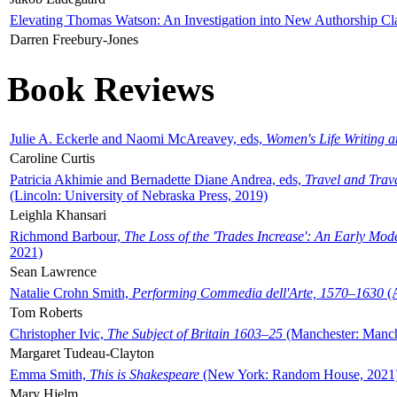
Elevating Thomas Watson: An Investigation into New Authorship Cl
Darren Freebury-Jones
Book Reviews
Julie A. Eckerle and Naomi McAreavey, eds,
Women's Life Writing 
Caroline Curtis
Patricia Akhimie and Bernadette Diane Andrea, eds,
Travel and Trav
(Lincoln: University of Nebraska Press, 2019)
Leighla Khansari
Richmond Barbour,
The Loss of the 'Trades Increase': An Early Mo
2021)
Sean Lawrence
Natalie Crohn Smith,
Performing Commedia dell'Arte, 1570–1630
(A
Tom Roberts
Christopher Ivic,
The Subject of Britain 1603–25
(Manchester: Manche
Margaret Tudeau-Clayton
Emma Smith,
This is Shakespeare
(New York: Random House, 2021
Mary Hjelm