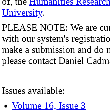
of, the
Humanities Research
University
.
PLEASE NOTE: We are curre
with our system's registratio
make a submission and do no
please contact Daniel Cad
Issues available:
Volume 16, Issue 3