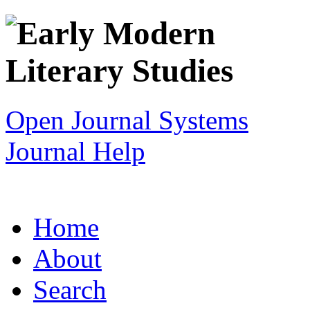
Open Journal Systems
Journal Help
Home
About
Search