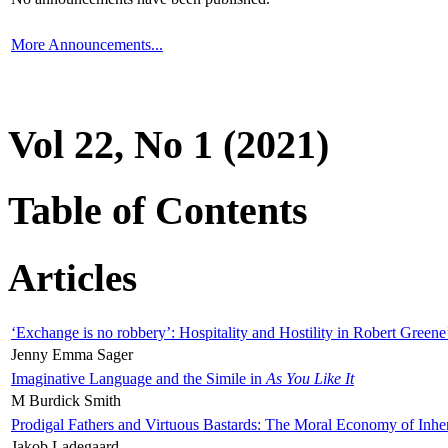
More Announcements...
Vol 22, No 1 (2021)
Table of Contents
Articles
‘Exchange is no robbery’: Hospitality and Hostility in Robert Greene
Jenny Emma Sager
Imaginative Language and the Simile in
As You Like It
M Burdick Smith
Prodigal Fathers and Virtuous Bastards: The Moral Economy of Inhe
Jakob Ladegaard