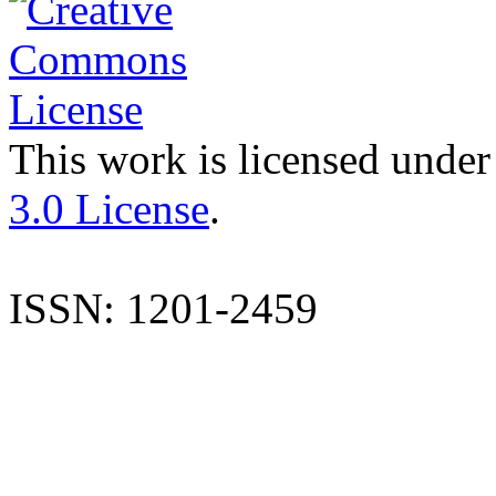
This work is licensed under
3.0 License
.
ISSN: 1201-2459