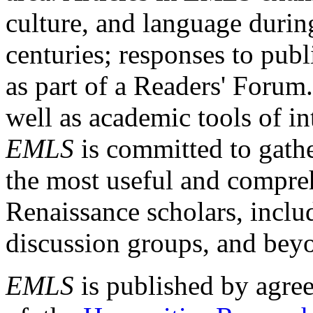
culture, and language durin
centuries; responses to publ
as part of a Readers' Forum
well as academic tools of int
EMLS
is committed to gathe
the most useful and compreh
Renaissance scholars, includ
discussion groups, and bey
EMLS
is published by agre