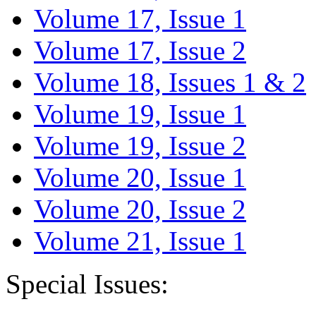
Volume 17, Issue 1
Volume 17, Issue 2
Volume 18, Issues 1 & 2
Volume 19, Issue 1
Volume 19, Issue 2
Volume 20, Issue 1
Volume 20, Issue 2
Volume 21, Issue 1
Special Issues: