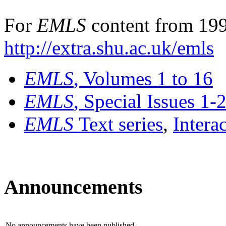
For
EMLS
content from 199
http://extra.shu.ac.uk/emls
EMLS
, Volumes 1 to 16
EMLS
, Special Issues 1-
EMLS
Text series
,
Intera
Announcements
No announcements have been published.