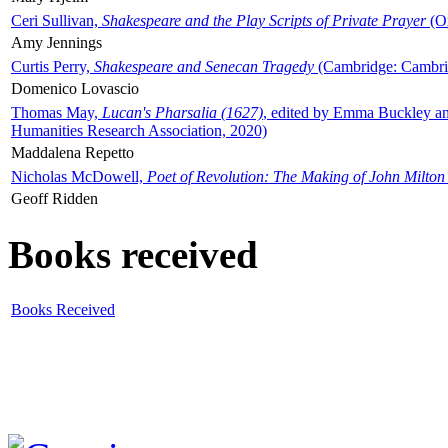
Ceri Sullivan,
Shakespeare and the Play Scripts of Private Prayer
(Ox
Amy Jennings
Curtis Perry,
Shakespeare and Senecan Tragedy
(Cambridge: Cambrid
Domenico Lovascio
Thomas May,
Lucan's Pharsalia (1627)
, edited by Emma Buckley an
Humanities Research Association, 2020)
Maddalena Repetto
Nicholas McDowell,
Poet of Revolution: The Making of John Milton
Geoff Ridden
Books received
Books Received