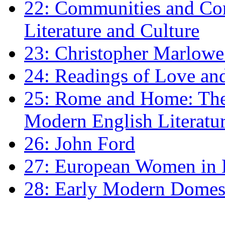
22: Communities and Co
Literature and Culture
23: Christopher Marlowe: 
24: Readings of Love an
25: Rome and Home: The 
Modern English Literatu
26: John Ford
27: European Women in
28: Early Modern Domes