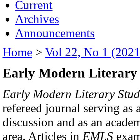
Current
Archives
Announcements
Home
>
Vol 22, No 1 (2021
Early Modern Literary 
Early Modern Literary Stud
refereed journal serving as 
discussion and as an academi
area. Articles in
EMLS
exami