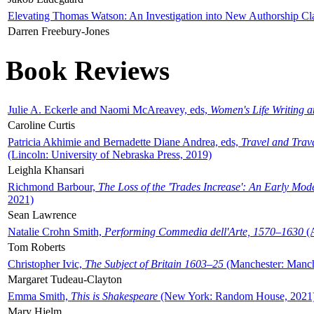
Elevating Thomas Watson: An Investigation into New Authorship Cl
Darren Freebury-Jones
Book Reviews
Julie A. Eckerle and Naomi McAreavey, eds,
Women's Life Writing 
Caroline Curtis
Patricia Akhimie and Bernadette Diane Andrea, eds,
Travel and Trav
(Lincoln: University of Nebraska Press, 2019)
Leighla Khansari
Richmond Barbour,
The Loss of the 'Trades Increase': An Early Mo
2021)
Sean Lawrence
Natalie Crohn Smith,
Performing Commedia dell'Arte, 1570–1630
(A
Tom Roberts
Christopher Ivic,
The Subject of Britain 1603–25
(Manchester: Manche
Margaret Tudeau-Clayton
Emma Smith,
This is Shakespeare
(New York: Random House, 2021
Mary Hjelm