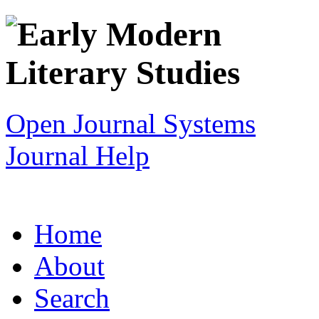
Open Journal Systems
Journal Help
Home
About
Search