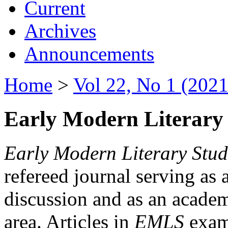
Current
Archives
Announcements
Home
>
Vol 22, No 1 (2021
Early Modern Literary 
Early Modern Literary Stud
refereed journal serving as 
discussion and as an academi
area. Articles in
EMLS
exami