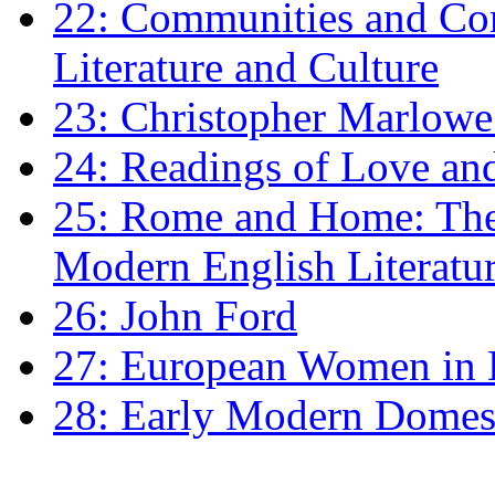
22: Communities and Co
Literature and Culture
23: Christopher Marlowe: 
24: Readings of Love an
25: Rome and Home: The 
Modern English Literatu
26: John Ford
27: European Women in
28: Early Modern Domes