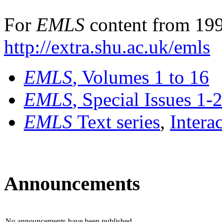
For
EMLS
content from 199
http://extra.shu.ac.uk/emls
EMLS
, Volumes 1 to 16
EMLS
, Special Issues 1-
EMLS
Text series
,
Intera
Announcements
No announcements have been published.