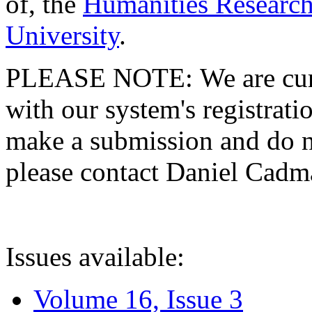
of, the
Humanities Research
University
.
PLEASE NOTE: We are curre
with our system's registratio
make a submission and do no
please contact Daniel Cad
Issues available:
Volume 16, Issue 3