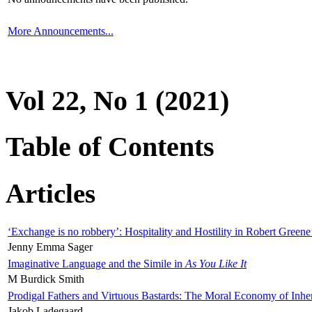
More Announcements...
Vol 22, No 1 (2021)
Table of Contents
Articles
‘Exchange is no robbery’: Hospitality and Hostility in Robert Greene
Jenny Emma Sager
Imaginative Language and the Simile in
As You Like It
M Burdick Smith
Prodigal Fathers and Virtuous Bastards: The Moral Economy of Inhe
Jakob Ladegaard