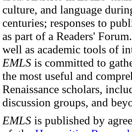
culture, and language durin
centuries; responses to publ
as part of a Readers' Forum
well as academic tools of int
EMLS
is committed to gathe
the most useful and compreh
Renaissance scholars, includ
discussion groups, and bey
EMLS
is published by agre