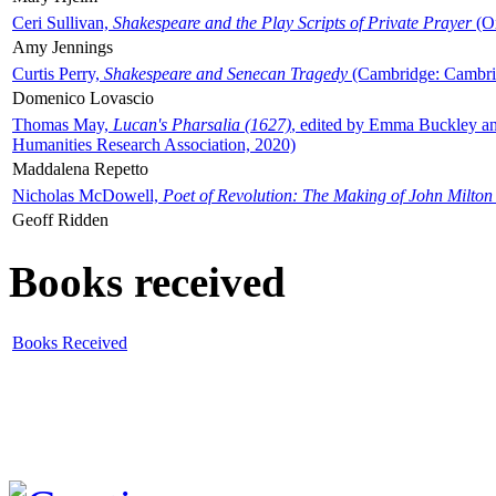
Ceri Sullivan,
Shakespeare and the Play Scripts of Private Prayer
(Ox
Amy Jennings
Curtis Perry,
Shakespeare and Senecan Tragedy
(Cambridge: Cambrid
Domenico Lovascio
Thomas May,
Lucan's Pharsalia (1627)
, edited by Emma Buckley an
Humanities Research Association, 2020)
Maddalena Repetto
Nicholas McDowell,
Poet of Revolution: The Making of John Milton
Geoff Ridden
Books received
Books Received