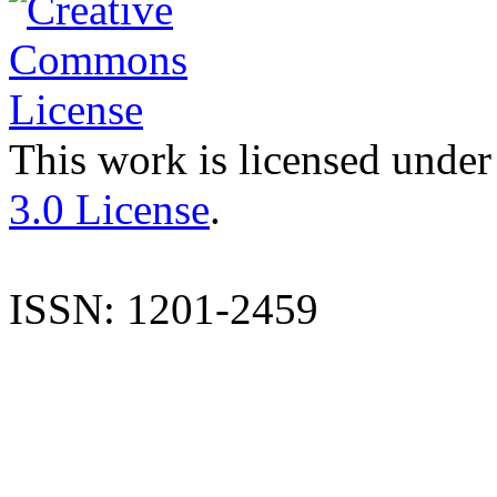
This work is licensed under
3.0 License
.
ISSN: 1201-2459