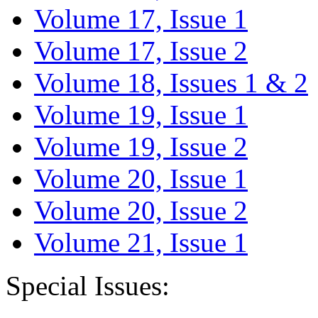
Volume 17, Issue 1
Volume 17, Issue 2
Volume 18, Issues 1 & 2
Volume 19, Issue 1
Volume 19, Issue 2
Volume 20, Issue 1
Volume 20, Issue 2
Volume 21, Issue 1
Special Issues: