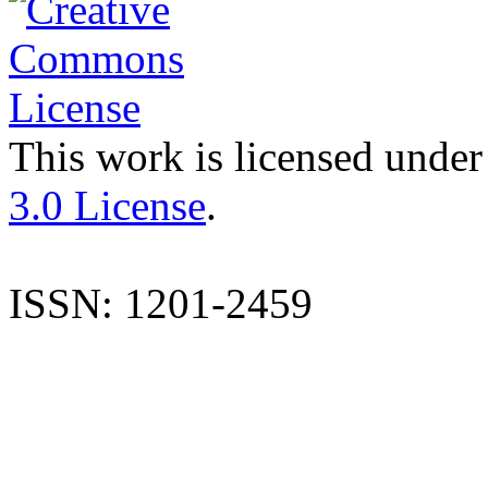
This work is licensed under
3.0 License
.
ISSN: 1201-2459