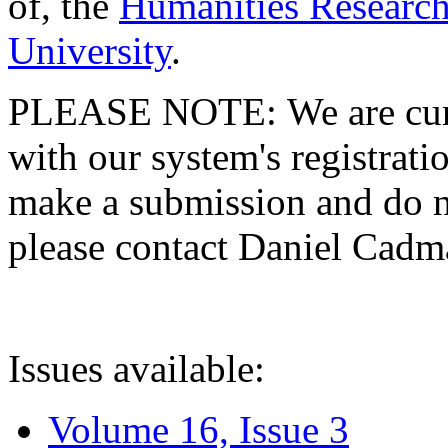
of, the
Humanities Research
University
.
PLEASE NOTE: We are curre
with our system's registratio
make a submission and do no
please contact Daniel Cad
Issues available:
Volume 16, Issue 3