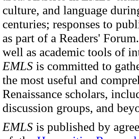
culture, and language durin
centuries; responses to publ
as part of a Readers' Forum
well as academic tools of int
EMLS
is committed to gathe
the most useful and compreh
Renaissance scholars, includ
discussion groups, and bey
EMLS
is published by agre