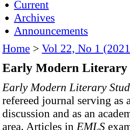
Current
Archives
Announcements
Home
>
Vol 22, No 1 (2021
Early Modern Literary 
Early Modern Literary Stud
refereed journal serving as 
discussion and as an academi
area. Articles in
EMLS
exami