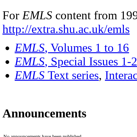
For
EMLS
content from 199
http://extra.shu.ac.uk/emls
EMLS
, Volumes 1 to 16
EMLS
, Special Issues 1-
EMLS
Text series
,
Intera
Announcements
No announcements have been published.