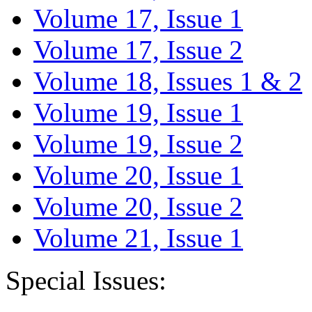
Volume 17, Issue 1
Volume 17, Issue 2
Volume 18, Issues 1 & 2
Volume 19, Issue 1
Volume 19, Issue 2
Volume 20, Issue 1
Volume 20, Issue 2
Volume 21, Issue 1
Special Issues: