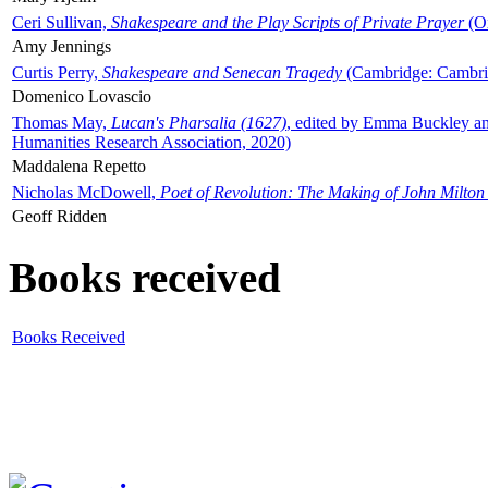
Ceri Sullivan,
Shakespeare and the Play Scripts of Private Prayer
(Ox
Amy Jennings
Curtis Perry,
Shakespeare and Senecan Tragedy
(Cambridge: Cambrid
Domenico Lovascio
Thomas May,
Lucan's Pharsalia (1627)
, edited by Emma Buckley an
Humanities Research Association, 2020)
Maddalena Repetto
Nicholas McDowell,
Poet of Revolution: The Making of John Milton
Geoff Ridden
Books received
Books Received