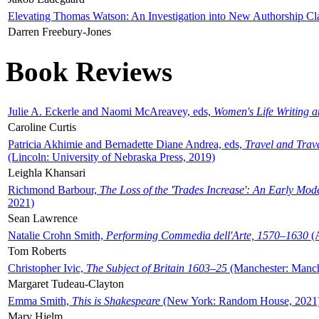
Elevating Thomas Watson: An Investigation into New Authorship Cl
Darren Freebury-Jones
Book Reviews
Julie A. Eckerle and Naomi McAreavey, eds,
Women's Life Writing 
Caroline Curtis
Patricia Akhimie and Bernadette Diane Andrea, eds,
Travel and Trav
(Lincoln: University of Nebraska Press, 2019)
Leighla Khansari
Richmond Barbour,
The Loss of the 'Trades Increase': An Early Mo
2021)
Sean Lawrence
Natalie Crohn Smith,
Performing Commedia dell'Arte, 1570–1630
(A
Tom Roberts
Christopher Ivic,
The Subject of Britain 1603–25
(Manchester: Manche
Margaret Tudeau-Clayton
Emma Smith,
This is Shakespeare
(New York: Random House, 2021
Mary Hjelm