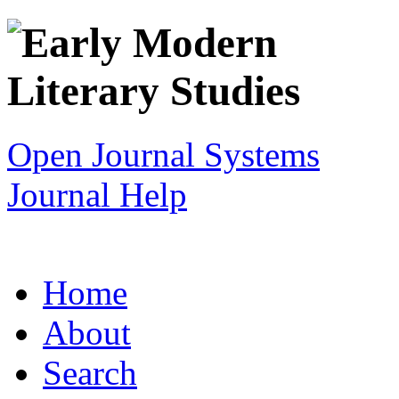
Open Journal Systems
Journal Help
Home
About
Search