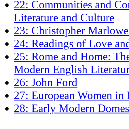
22: Communities and Co
Literature and Culture
23: Christopher Marlowe: 
24: Readings of Love an
25: Rome and Home: The 
Modern English Literatu
26: John Ford
27: European Women in
28: Early Modern Domes