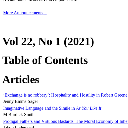
More Announcements...
Vol 22, No 1 (2021)
Table of Contents
Articles
‘Exchange is no robbery’: Hospitality and Hostility in Robert Greene
Jenny Emma Sager
Imaginative Language and the Simile in
As You Like It
M Burdick Smith
Prodigal Fathers and Virtuous Bastards: The Moral Economy of Inhe
Jakob Ladegaard