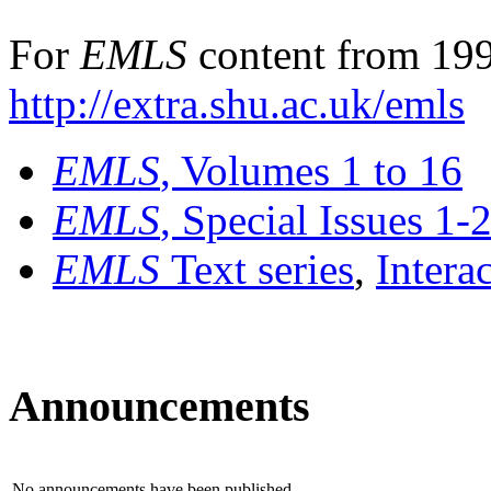
For
EMLS
content from 199
http://extra.shu.ac.uk/emls
EMLS
, Volumes 1 to 16
EMLS
, Special Issues 1-
EMLS
Text series
,
Intera
Announcements
No announcements have been published.