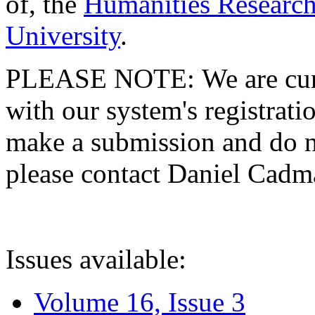
of, the
Humanities Research
University
.
PLEASE NOTE: We are curre
with our system's registratio
make a submission and do no
please contact Daniel Cad
Issues available:
Volume 16, Issue 3