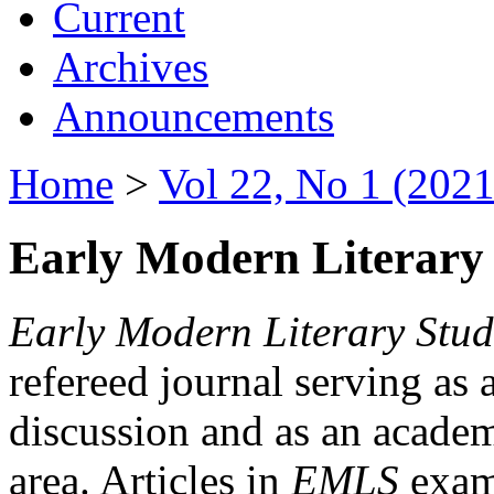
Current
Archives
Announcements
Home
>
Vol 22, No 1 (2021
Early Modern Literary 
Early Modern Literary Stud
refereed journal serving as 
discussion and as an academi
area. Articles in
EMLS
exami