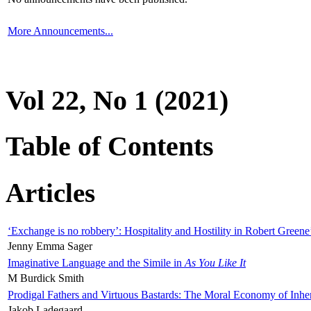
More Announcements...
Vol 22, No 1 (2021)
Table of Contents
Articles
‘Exchange is no robbery’: Hospitality and Hostility in Robert Greene
Jenny Emma Sager
Imaginative Language and the Simile in
As You Like It
M Burdick Smith
Prodigal Fathers and Virtuous Bastards: The Moral Economy of Inhe
Jakob Ladegaard