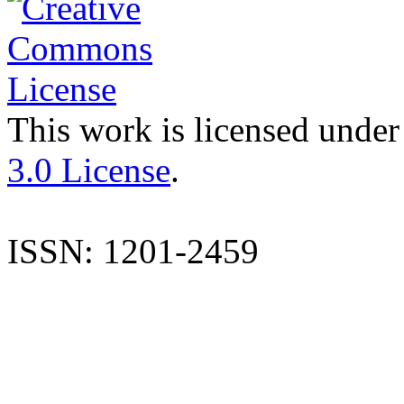
This work is licensed under
3.0 License
.
ISSN: 1201-2459