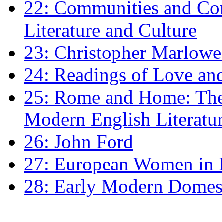
22: Communities and Co
Literature and Culture
23: Christopher Marlowe: 
24: Readings of Love an
25: Rome and Home: The 
Modern English Literatu
26: John Ford
27: European Women in
28: Early Modern Domes