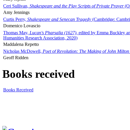
Ceri Sullivan,
Shakespeare and the Play Scripts of Private Prayer
(Ox
Amy Jennings
Curtis Perry,
Shakespeare and Senecan Tragedy
(Cambridge: Cambrid
Domenico Lovascio
Thomas May,
Lucan's Pharsalia (1627)
, edited by Emma Buckley an
Humanities Research Association, 2020)
Maddalena Repetto
Nicholas McDowell,
Poet of Revolution: The Making of John Milton
Geoff Ridden
Books received
Books Received