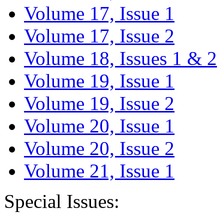
Volume 17, Issue 1
Volume 17, Issue 2
Volume 18, Issues 1 & 2
Volume 19, Issue 1
Volume 19, Issue 2
Volume 20, Issue 1
Volume 20, Issue 2
Volume 21, Issue 1
Special Issues: