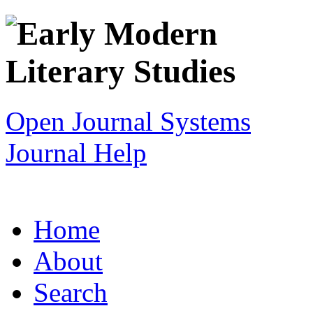
Open Journal Systems
Journal Help
Home
About
Search