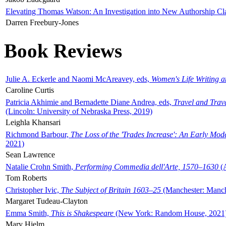
Elevating Thomas Watson: An Investigation into New Authorship Cl
Darren Freebury-Jones
Book Reviews
Julie A. Eckerle and Naomi McAreavey, eds,
Women's Life Writing 
Caroline Curtis
Patricia Akhimie and Bernadette Diane Andrea, eds,
Travel and Trav
(Lincoln: University of Nebraska Press, 2019)
Leighla Khansari
Richmond Barbour,
The Loss of the 'Trades Increase': An Early Mo
2021)
Sean Lawrence
Natalie Crohn Smith,
Performing Commedia dell'Arte, 1570–1630
(A
Tom Roberts
Christopher Ivic,
The Subject of Britain 1603–25
(Manchester: Manche
Margaret Tudeau-Clayton
Emma Smith,
This is Shakespeare
(New York: Random House, 2021
Mary Hjelm