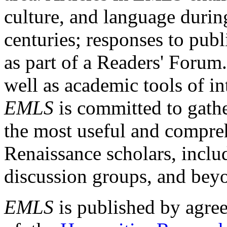
culture, and language durin
centuries; responses to publ
as part of a Readers' Forum
well as academic tools of int
EMLS
is committed to gathe
the most useful and compreh
Renaissance scholars, includ
discussion groups, and bey
EMLS
is published by agre