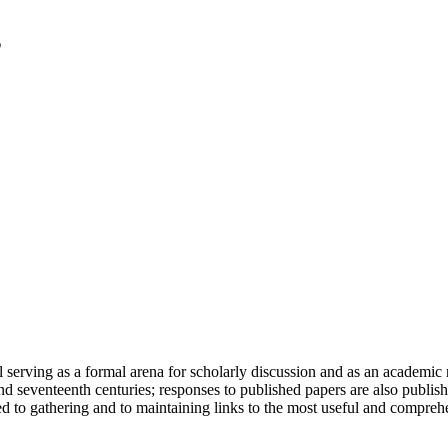
serving as a formal arena for scholarly discussion and as an academic re
h and seventeenth centuries; responses to published papers are also publ
d to gathering and to maintaining links to the most useful and comprehe