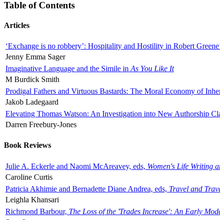
Table of Contents
Articles
‘Exchange is no robbery’: Hospitality and Hostility in Robert Greene
Jenny Emma Sager
Imaginative Language and the Simile in
As You Like It
M Burdick Smith
Prodigal Fathers and Virtuous Bastards: The Moral Economy of Inhe
Jakob Ladegaard
Elevating Thomas Watson: An Investigation into New Authorship Cl
Darren Freebury-Jones
Book Reviews
Julie A. Eckerle and Naomi McAreavey, eds,
Women's Life Writing 
Caroline Curtis
Patricia Akhimie and Bernadette Diane Andrea, eds,
Travel and Trav
Leighla Khansari
Richmond Barbour,
The Loss of the 'Trades Increase': An Early Mo