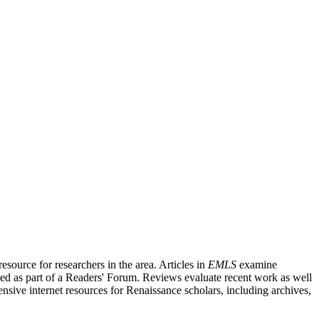
source for researchers in the area. Articles in
EMLS
examine
ished as part of a Readers' Forum. Reviews evaluate recent work as well
nsive internet resources for Renaissance scholars, including archives,