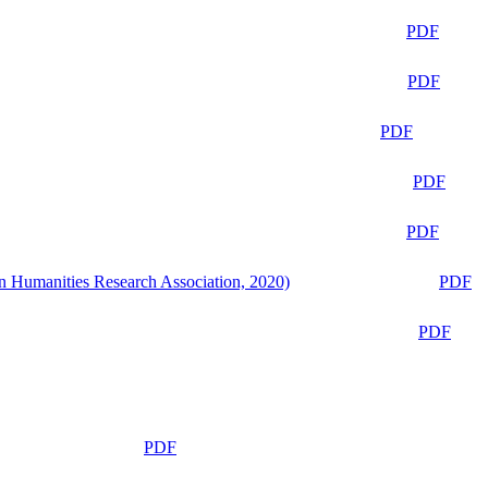
PDF
PDF
PDF
PDF
PDF
n Humanities Research Association, 2020)
PDF
PDF
PDF