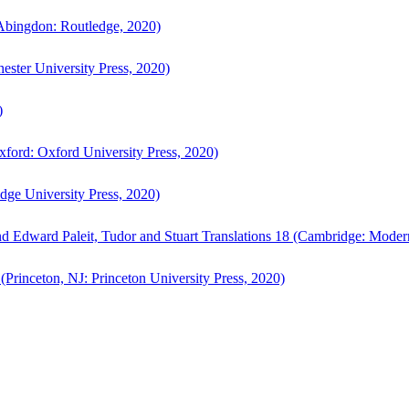
bingdon: Routledge, 2020)
ster University Press, 2020)
)
ford: Oxford University Press, 2020)
ge University Press, 2020)
d Edward Paleit, Tudor and Stuart Translations 18 (Cambridge: Moder
(Princeton, NJ: Princeton University Press, 2020)