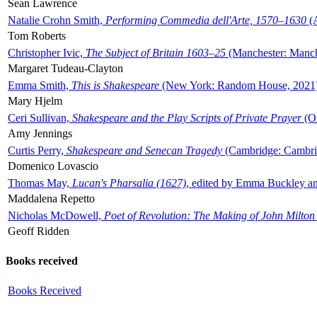
Sean Lawrence
Natalie Crohn Smith,
Performing Commedia dell'Arte, 1570–1630
(A
Tom Roberts
Christopher Ivic,
The Subject of Britain 1603–25
(Manchester: Manche
Margaret Tudeau-Clayton
Emma Smith,
This is Shakespeare
(New York: Random House, 2021
Mary Hjelm
Ceri Sullivan,
Shakespeare and the Play Scripts of Private Prayer
(Ox
Amy Jennings
Curtis Perry,
Shakespeare and Senecan Tragedy
(Cambridge: Cambrid
Domenico Lovascio
Thomas May,
Lucan's Pharsalia (1627)
, edited by Emma Buckley an
Maddalena Repetto
Nicholas McDowell,
Poet of Revolution: The Making of John Milton
Geoff Ridden
Books received
Books Received