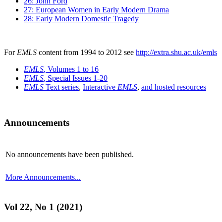
26: John Ford
27: European Women in Early Modern Drama
28: Early Modern Domestic Tragedy
For
EMLS
content from 1994 to 2012 see
http://extra.shu.ac.uk/emls
EMLS
, Volumes 1 to 16
EMLS
, Special Issues 1-20
EMLS
Text series
,
Interactive
EMLS
,
and hosted resources
Announcements
No announcements have been published.
More Announcements...
Vol 22, No 1 (2021)