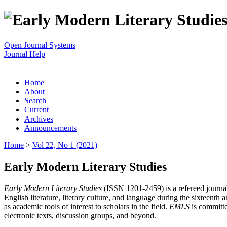
Open Journal Systems
Journal Help
Home
About
Search
Current
Archives
Announcements
Home
>
Vol 22, No 1 (2021)
Early Modern Literary Studies
Early Modern Literary Studies
(ISSN 1201-2459) is a refereed journal 
English literature, literary culture, and language during the sixteent
as academic tools of interest to scholars in the field.
EMLS
is committe
electronic texts, discussion groups, and beyond.