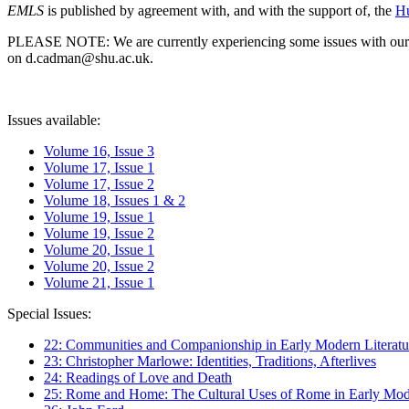
EMLS
is published by agreement with, and with the support of, the
Hu
PLEASE NOTE: We are currently experiencing some issues with our syst
on d.cadman@shu.ac.uk.
Issues available:
Volume 16, Issue 3
Volume 17, Issue 1
Volume 17, Issue 2
Volume 18, Issues 1 & 2
Volume 19, Issue 1
Volume 19, Issue 2
Volume 20, Issue 1
Volume 20, Issue 2
Volume 21, Issue 1
Special Issues:
22: Communities and Companionship in Early Modern Literatu
23: Christopher Marlowe: Identities, Traditions, Afterlives
24: Readings of Love and Death
25: Rome and Home: The Cultural Uses of Rome in Early Mode