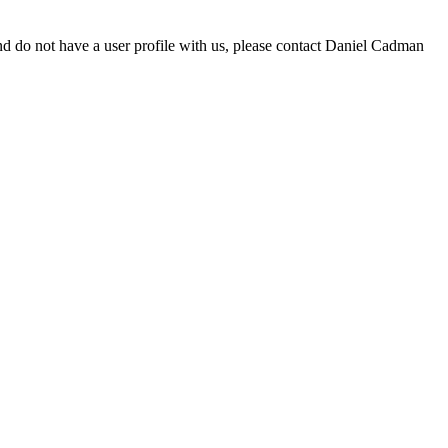
d do not have a user profile with us, please contact Daniel Cadman