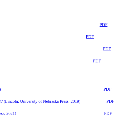
PDF
PDF
PDF
PDF
)
PDF
ld
(Lincoln: University of Nebraska Press, 2019)
PDF
ess, 2021)
PDF