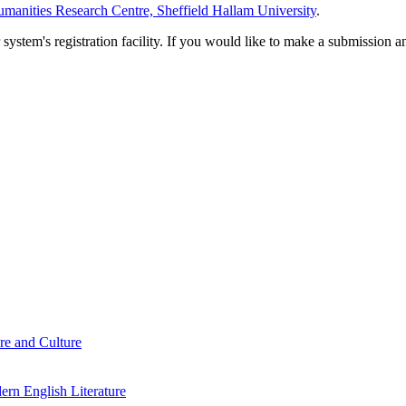
manities Research Centre, Sheffield Hallam University
.
em's registration facility. If you would like to make a submission an
re and Culture
rn English Literature