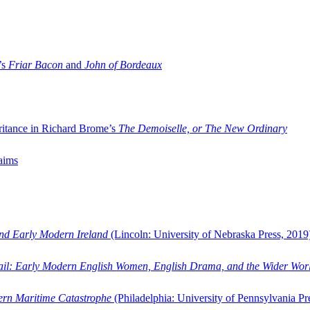
’s
Friar Bacon
and
John of Bordeaux
ritance in Richard Brome’s
The Demoiselle, or The New Ordinary
aims
and Early Modern Ireland
(Lincoln: University of Nebraska Press, 2019
ail: Early Modern English Women, English Drama, and the Wider Wor
dern Maritime Catastrophe
(Philadelphia: University of Pennsylvania Pr