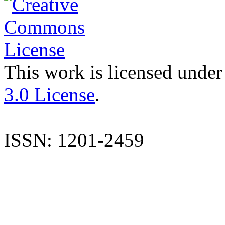
This work is licensed under
3.0 License
.
ISSN: 1201-2459