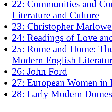
22: Communities and Co
Literature and Culture
23: Christopher Marlowe: 
24: Readings of Love an
25: Rome and Home: The 
Modern English Literatu
26: John Ford
27: European Women in
28: Early Modern Domes