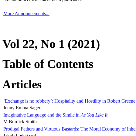
More Announcements...
Vol 22, No 1 (2021)
Table of Contents
Articles
‘Exchange is no robbery’: Hospitality and Hostility in Robert Greene
Jenny Emma Sager
Imaginative Language and the Simile in
As You Like It
M Burdick Smith
Prodigal Fathers and Virtuous Bastards: The Moral Economy of Inhe
Jakob Ladegaard