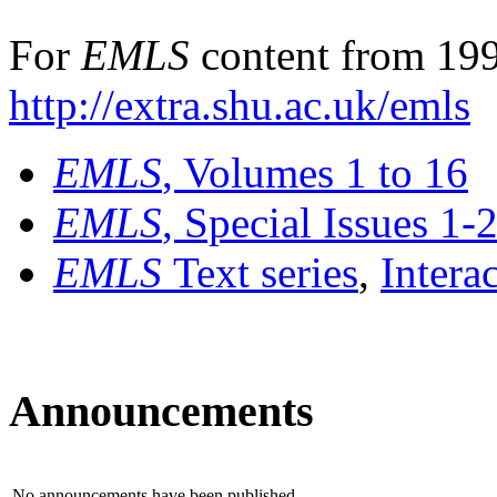
For
EMLS
content from 199
http://extra.shu.ac.uk/emls
EMLS
, Volumes 1 to 16
EMLS
, Special Issues 1-
EMLS
Text series
,
Intera
Announcements
No announcements have been published.