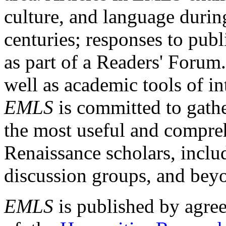
culture, and language durin
centuries; responses to publ
as part of a Readers' Forum
well as academic tools of int
EMLS
is committed to gathe
the most useful and compreh
Renaissance scholars, includ
discussion groups, and bey
EMLS
is published by agre