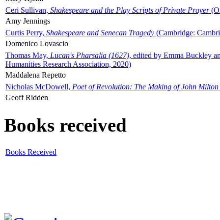
Ceri Sullivan,
Shakespeare and the Play Scripts of Private Prayer
(Ox
Amy Jennings
Curtis Perry,
Shakespeare and Senecan Tragedy
(Cambridge: Cambrid
Domenico Lovascio
Thomas May,
Lucan's Pharsalia (1627)
, edited by Emma Buckley an
Humanities Research Association, 2020)
Maddalena Repetto
Nicholas McDowell,
Poet of Revolution: The Making of John Milton
Geoff Ridden
Books received
Books Received