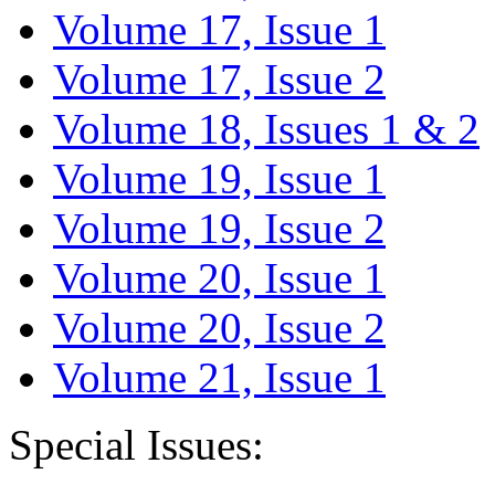
Volume 17, Issue 1
Volume 17, Issue 2
Volume 18, Issues 1 & 2
Volume 19, Issue 1
Volume 19, Issue 2
Volume 20, Issue 1
Volume 20, Issue 2
Volume 21, Issue 1
Special Issues: