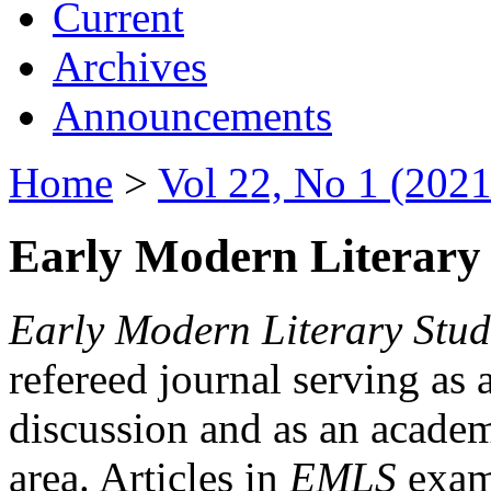
Current
Archives
Announcements
Home
>
Vol 22, No 1 (2021
Early Modern Literary 
Early Modern Literary Stud
refereed journal serving as 
discussion and as an academi
area. Articles in
EMLS
exami