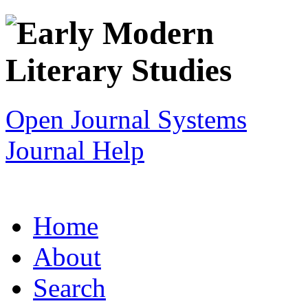
Open Journal Systems
Journal Help
Home
About
Search