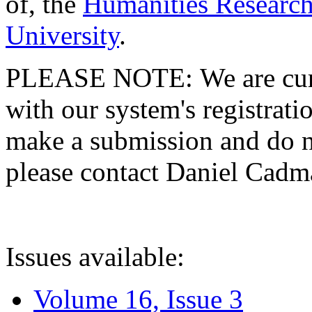
of, the
Humanities Research
University
.
PLEASE NOTE: We are curre
with our system's registratio
make a submission and do no
please contact Daniel Cad
Issues available:
Volume 16, Issue 3