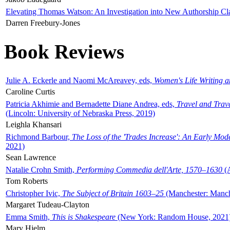
Elevating Thomas Watson: An Investigation into New Authorship Cl
Darren Freebury-Jones
Book Reviews
Julie A. Eckerle and Naomi McAreavey, eds,
Women's Life Writing 
Caroline Curtis
Patricia Akhimie and Bernadette Diane Andrea, eds,
Travel and Trav
(Lincoln: University of Nebraska Press, 2019)
Leighla Khansari
Richmond Barbour,
The Loss of the 'Trades Increase': An Early Mo
2021)
Sean Lawrence
Natalie Crohn Smith,
Performing Commedia dell'Arte, 1570–1630
(A
Tom Roberts
Christopher Ivic,
The Subject of Britain 1603–25
(Manchester: Manche
Margaret Tudeau-Clayton
Emma Smith,
This is Shakespeare
(New York: Random House, 2021
Mary Hjelm