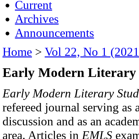
Current
Archives
Announcements
Home
>
Vol 22, No 1 (2021
Early Modern Literary 
Early Modern Literary Stud
refereed journal serving as 
discussion and as an academi
area. Articles in
EMLS
exami