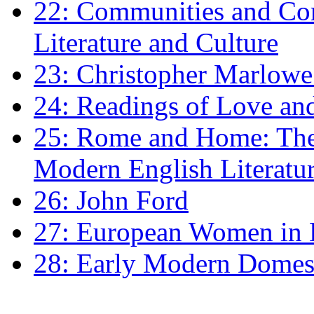
22: Communities and Co
Literature and Culture
23: Christopher Marlowe: 
24: Readings of Love an
25: Rome and Home: The 
Modern English Literatu
26: John Ford
27: European Women in
28: Early Modern Domes