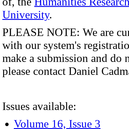
of, the
Humanities Research
University
.
PLEASE NOTE: We are curre
with our system's registratio
make a submission and do no
please contact Daniel Cad
Issues available:
Volume 16, Issue 3