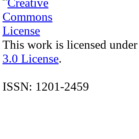
This work is licensed under
3.0 License
.
ISSN: 1201-2459