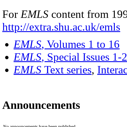
For
EMLS
content from 199
http://extra.shu.ac.uk/emls
EMLS
, Volumes 1 to 16
EMLS
, Special Issues 1-
EMLS
Text series
,
Intera
Announcements
No announcements have been published.