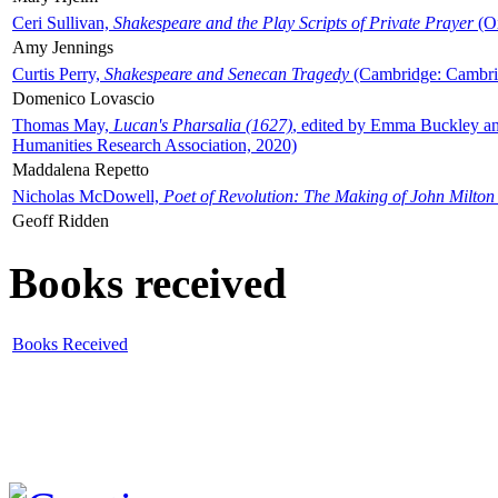
Ceri Sullivan,
Shakespeare and the Play Scripts of Private Prayer
(Ox
Amy Jennings
Curtis Perry,
Shakespeare and Senecan Tragedy
(Cambridge: Cambrid
Domenico Lovascio
Thomas May,
Lucan's Pharsalia (1627)
, edited by Emma Buckley an
Humanities Research Association, 2020)
Maddalena Repetto
Nicholas McDowell,
Poet of Revolution: The Making of John Milton
Geoff Ridden
Books received
Books Received