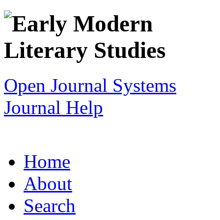
Open Journal Systems
Journal Help
Home
About
Search