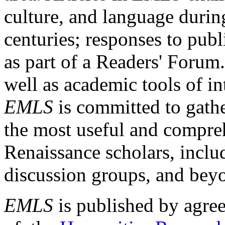
culture, and language durin
centuries; responses to publ
as part of a Readers' Forum
well as academic tools of int
EMLS
is committed to gathe
the most useful and compreh
Renaissance scholars, includ
discussion groups, and bey
EMLS
is published by agre