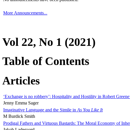
More Announcements...
Vol 22, No 1 (2021)
Table of Contents
Articles
‘Exchange is no robbery’: Hospitality and Hostility in Robert Greene
Jenny Emma Sager
Imaginative Language and the Simile in
As You Like It
M Burdick Smith
Prodigal Fathers and Virtuous Bastards: The Moral Economy of Inhe
Jakob Ladegaard