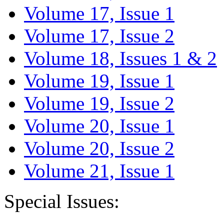
Volume 17, Issue 1
Volume 17, Issue 2
Volume 18, Issues 1 & 2
Volume 19, Issue 1
Volume 19, Issue 2
Volume 20, Issue 1
Volume 20, Issue 2
Volume 21, Issue 1
Special Issues: