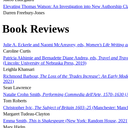
Elevating Thomas Watson: An Investigation into New Authorship Cl
Darren Freebury-Jones
Book Reviews
Julie A. Eckerle and Naomi McAreavey, eds,
Women's Life Writing 
Caroline Curtis
Patricia Akhimie and Bernadette Diane Andrea, eds,
Travel and Trav
(Lincoln: University of Nebraska Press, 2019)
Leighla Khansari
Richmond Barbour,
The Loss of the 'Trades Increase': An Early Mo
2021)
Sean Lawrence
Natalie Crohn Smith,
Performing Commedia dell'Arte, 1570–1630
(A
Tom Roberts
Christopher Ivic,
The Subject of Britain 1603–25
(Manchester: Manche
Margaret Tudeau-Clayton
Emma Smith,
This is Shakespeare
(New York: Random House, 2021
Mary Hjelm