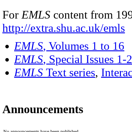
For
EMLS
content from 199
http://extra.shu.ac.uk/emls
EMLS
, Volumes 1 to 16
EMLS
, Special Issues 1-
EMLS
Text series
,
Intera
Announcements
No announcements have been published.