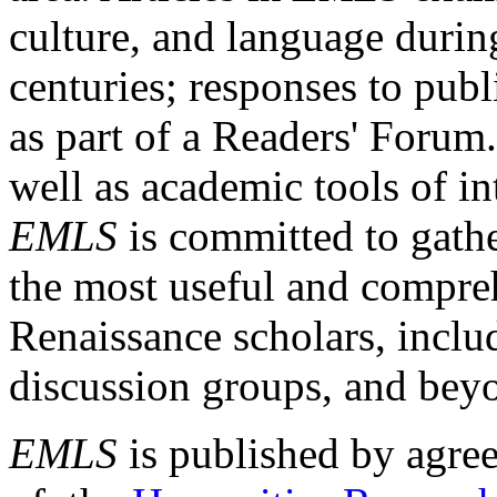
culture, and language durin
centuries; responses to publ
as part of a Readers' Forum
well as academic tools of int
EMLS
is committed to gathe
the most useful and compreh
Renaissance scholars, includ
discussion groups, and bey
EMLS
is published by agre