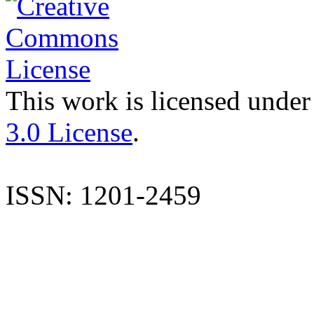
This work is licensed under
3.0 License
.
ISSN: 1201-2459