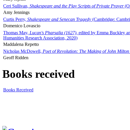
Ceri Sullivan,
Shakespeare and the Play Scripts of Private Prayer
(Ox
Amy Jennings
Curtis Perry,
Shakespeare and Senecan Tragedy
(Cambridge: Cambrid
Domenico Lovascio
Thomas May,
Lucan's Pharsalia (1627)
, edited by Emma Buckley an
Humanities Research Association, 2020)
Maddalena Repetto
Nicholas McDowell,
Poet of Revolution: The Making of John Milton
Geoff Ridden
Books received
Books Received