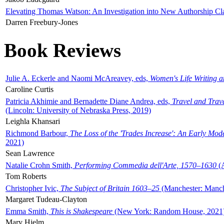
Elevating Thomas Watson: An Investigation into New Authorship Cl
Darren Freebury-Jones
Book Reviews
Julie A. Eckerle and Naomi McAreavey, eds,
Women's Life Writing 
Caroline Curtis
Patricia Akhimie and Bernadette Diane Andrea, eds,
Travel and Trav
(Lincoln: University of Nebraska Press, 2019)
Leighla Khansari
Richmond Barbour,
The Loss of the 'Trades Increase': An Early Mo
2021)
Sean Lawrence
Natalie Crohn Smith,
Performing Commedia dell'Arte, 1570–1630
(A
Tom Roberts
Christopher Ivic,
The Subject of Britain 1603–25
(Manchester: Manche
Margaret Tudeau-Clayton
Emma Smith,
This is Shakespeare
(New York: Random House, 2021
Mary Hjelm