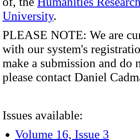
of, the
Humanities Research
University
.
PLEASE NOTE: We are curre
with our system's registratio
make a submission and do no
please contact Daniel Cad
Issues available:
Volume 16, Issue 3