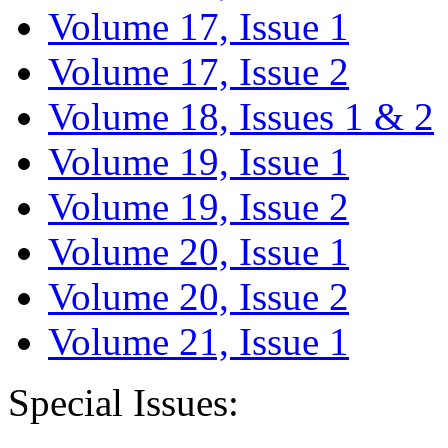
Volume 17, Issue 1
Volume 17, Issue 2
Volume 18, Issues 1 & 2
Volume 19, Issue 1
Volume 19, Issue 2
Volume 20, Issue 1
Volume 20, Issue 2
Volume 21, Issue 1
Special Issues: