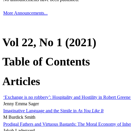
More Announcements...
Vol 22, No 1 (2021)
Table of Contents
Articles
‘Exchange is no robbery’: Hospitality and Hostility in Robert Greene
Jenny Emma Sager
Imaginative Language and the Simile in
As You Like It
M Burdick Smith
Prodigal Fathers and Virtuous Bastards: The Moral Economy of Inhe
Jakob Ladegaard