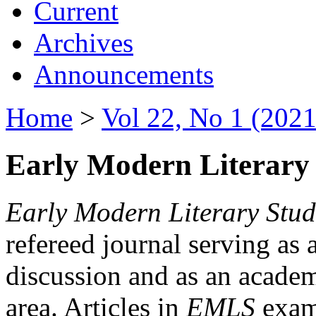
Current
Archives
Announcements
Home
>
Vol 22, No 1 (2021
Early Modern Literary 
Early Modern Literary Stud
refereed journal serving as 
discussion and as an academi
area. Articles in
EMLS
exami