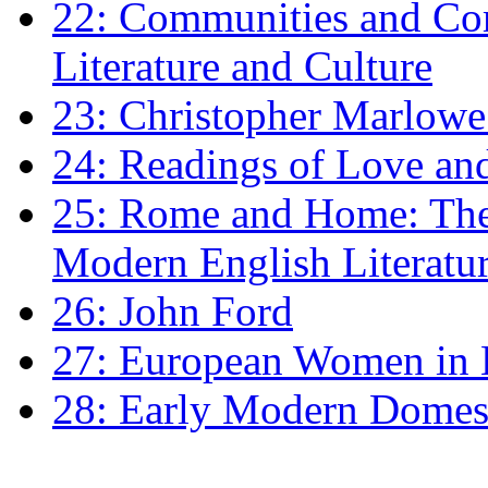
22: Communities and Co
Literature and Culture
23: Christopher Marlowe: 
24: Readings of Love an
25: Rome and Home: The 
Modern English Literatu
26: John Ford
27: European Women in
28: Early Modern Domes