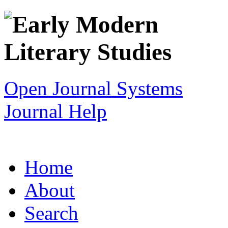
Open Journal Systems
Journal Help
Home
About
Search