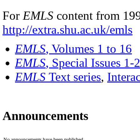
For
EMLS
content from 199
http://extra.shu.ac.uk/emls
EMLS
, Volumes 1 to 16
EMLS
, Special Issues 1-
EMLS
Text series
,
Intera
Announcements
No announcements have been published.