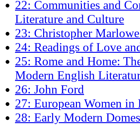
22: Communities and Co
Literature and Culture
23: Christopher Marlowe: 
24: Readings of Love an
25: Rome and Home: The 
Modern English Literatu
26: John Ford
27: European Women in
28: Early Modern Domes