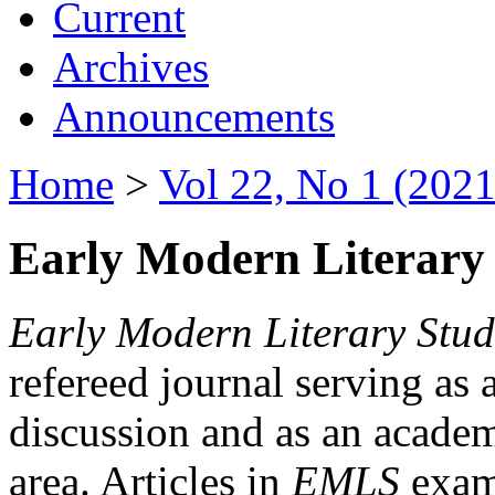
Current
Archives
Announcements
Home
>
Vol 22, No 1 (2021
Early Modern Literary 
Early Modern Literary Stud
refereed journal serving as 
discussion and as an academi
area. Articles in
EMLS
exami