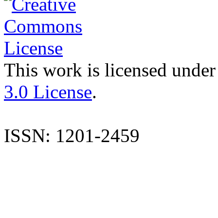
This work is licensed under
3.0 License
.
ISSN: 1201-2459