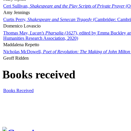
Ceri Sullivan,
Shakespeare and the Play Scripts of Private Prayer
(Ox
Amy Jennings
Curtis Perry,
Shakespeare and Senecan Tragedy
(Cambridge: Cambrid
Domenico Lovascio
Thomas May,
Lucan's Pharsalia (1627)
, edited by Emma Buckley an
Humanities Research Association, 2020)
Maddalena Repetto
Nicholas McDowell,
Poet of Revolution: The Making of John Milton
Geoff Ridden
Books received
Books Received