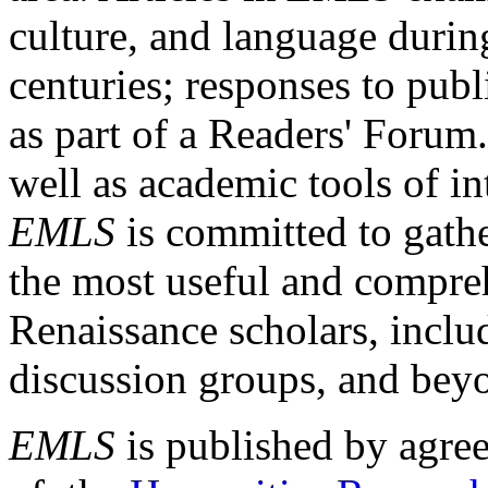
culture, and language durin
centuries; responses to publ
as part of a Readers' Forum
well as academic tools of int
EMLS
is committed to gathe
the most useful and compreh
Renaissance scholars, includ
discussion groups, and bey
EMLS
is published by agre