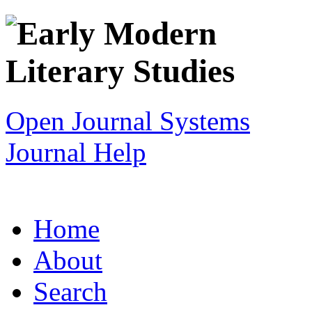
Open Journal Systems
Journal Help
Home
About
Search