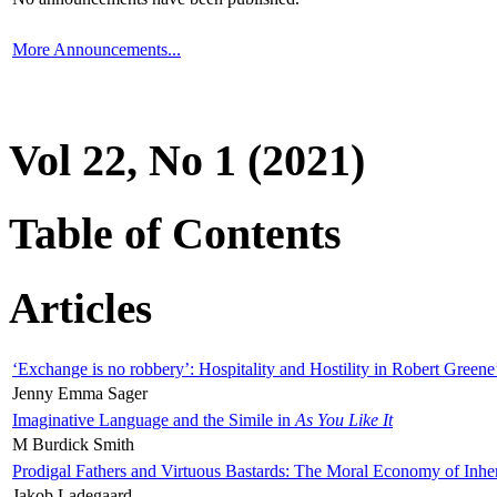
More Announcements...
Vol 22, No 1 (2021)
Table of Contents
Articles
‘Exchange is no robbery’: Hospitality and Hostility in Robert Greene
Jenny Emma Sager
Imaginative Language and the Simile in
As You Like It
M Burdick Smith
Prodigal Fathers and Virtuous Bastards: The Moral Economy of Inhe
Jakob Ladegaard