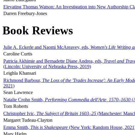
Elevating Thomas Watson: An Investigation into New Authorship Cl
Darren Freebury-Jones
Book Reviews
Julie A. Eckerle and Naomi McAreavey, eds,
Women's Life Writing 
Caroline Curtis
Patricia Akhimie and Bernadette Diane Andrea, eds,
Travel and Trav
(Lincoln: University of Nebraska Press, 2019)
Leighla Khansari
Richmond Barbour,
The Loss of the 'Trades Increase': An Early Mo
2021)
Sean Lawrence
Natalie Crohn Smith,
Performing Commedia dell'Arte, 1570–1630
(A
Tom Roberts
Christopher Ivic,
The Subject of Britain 1603–25
(Manchester: Manche
Margaret Tudeau-Clayton
Emma Smith,
This is Shakespeare
(New York: Random House, 2021
Mary Hjelm