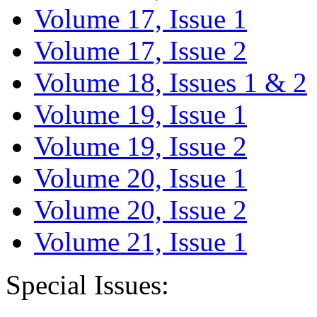
Volume 17, Issue 1
Volume 17, Issue 2
Volume 18, Issues 1 & 2
Volume 19, Issue 1
Volume 19, Issue 2
Volume 20, Issue 1
Volume 20, Issue 2
Volume 21, Issue 1
Special Issues: