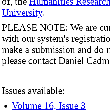
of, the
Humanities Research
University
.
PLEASE NOTE: We are curre
with our system's registratio
make a submission and do no
please contact Daniel Cad
Issues available:
Volume 16, Issue 3