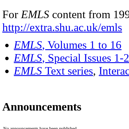
For
EMLS
content from 199
http://extra.shu.ac.uk/emls
EMLS
, Volumes 1 to 16
EMLS
, Special Issues 1-
EMLS
Text series
,
Intera
Announcements
No announcements have been published.