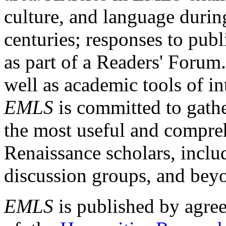
culture, and language durin
centuries; responses to publ
as part of a Readers' Forum
well as academic tools of int
EMLS
is committed to gathe
the most useful and compreh
Renaissance scholars, includ
discussion groups, and bey
EMLS
is published by agre