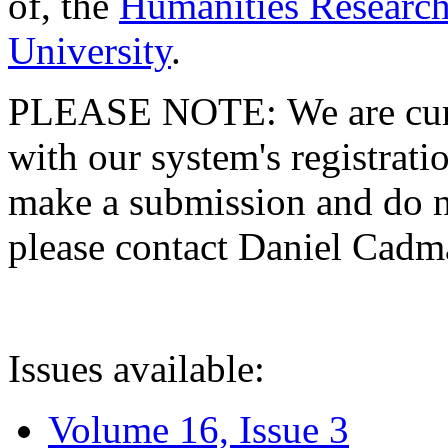
of, the
Humanities Research
University
.
PLEASE NOTE: We are curre
with our system's registratio
make a submission and do no
please contact Daniel Cad
Issues available:
Volume 16, Issue 3