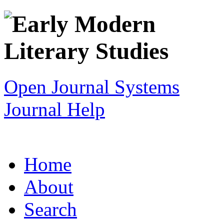
Open Journal Systems
Journal Help
Home
About
Search