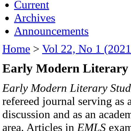
Current
Archives
Announcements
Home
>
Vol 22, No 1 (2021
Early Modern Literary 
Early Modern Literary Stud
refereed journal serving as 
discussion and as an academi
area. Articles in
EMLS
exami