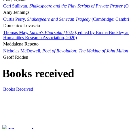
Ceri Sullivan,
Shakespeare and the Play Scripts of Private Prayer
(Ox
Amy Jennings
Curtis Perry,
Shakespeare and Senecan Tragedy
(Cambridge: Cambrid
Domenico Lovascio
Thomas May,
Lucan's Pharsalia (1627)
, edited by Emma Buckley an
Humanities Research Association, 2020)
Maddalena Repetto
Nicholas McDowell,
Poet of Revolution: The Making of John Milton
Geoff Ridden
Books received
Books Received