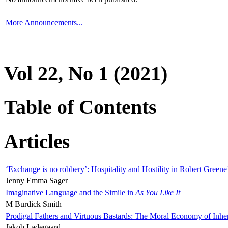
More Announcements...
Vol 22, No 1 (2021)
Table of Contents
Articles
‘Exchange is no robbery’: Hospitality and Hostility in Robert Greene
Jenny Emma Sager
Imaginative Language and the Simile in
As You Like It
M Burdick Smith
Prodigal Fathers and Virtuous Bastards: The Moral Economy of Inhe
Jakob Ladegaard