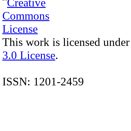
This work is licensed under
3.0 License
.
ISSN: 1201-2459