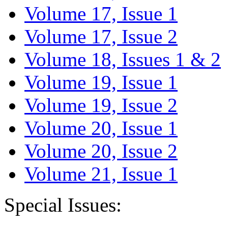
Volume 17, Issue 1
Volume 17, Issue 2
Volume 18, Issues 1 & 2
Volume 19, Issue 1
Volume 19, Issue 2
Volume 20, Issue 1
Volume 20, Issue 2
Volume 21, Issue 1
Special Issues: