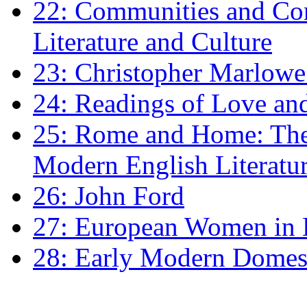
22: Communities and Co
Literature and Culture
23: Christopher Marlowe: 
24: Readings of Love an
25: Rome and Home: The 
Modern English Literatu
26: John Ford
27: European Women in
28: Early Modern Domes