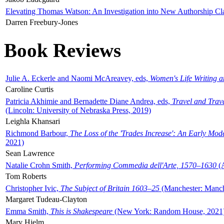
Elevating Thomas Watson: An Investigation into New Authorship Cl
Darren Freebury-Jones
Book Reviews
Julie A. Eckerle and Naomi McAreavey, eds,
Women's Life Writing 
Caroline Curtis
Patricia Akhimie and Bernadette Diane Andrea, eds,
Travel and Trav
(Lincoln: University of Nebraska Press, 2019)
Leighla Khansari
Richmond Barbour,
The Loss of the 'Trades Increase': An Early Mo
2021)
Sean Lawrence
Natalie Crohn Smith,
Performing Commedia dell'Arte, 1570–1630
(A
Tom Roberts
Christopher Ivic,
The Subject of Britain 1603–25
(Manchester: Manche
Margaret Tudeau-Clayton
Emma Smith,
This is Shakespeare
(New York: Random House, 2021
Mary Hjelm