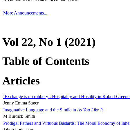
More Announcements...
Vol 22, No 1 (2021)
Table of Contents
Articles
‘Exchange is no robbery’: Hospitality and Hostility in Robert Greene
Jenny Emma Sager
Imaginative Language and the Simile in
As You Like It
M Burdick Smith
Prodigal Fathers and Virtuous Bastards: The Moral Economy of Inhe
Jakob Ladegaard