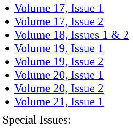
Volume 17, Issue 1
Volume 17, Issue 2
Volume 18, Issues 1 & 2
Volume 19, Issue 1
Volume 19, Issue 2
Volume 20, Issue 1
Volume 20, Issue 2
Volume 21, Issue 1
Special Issues: