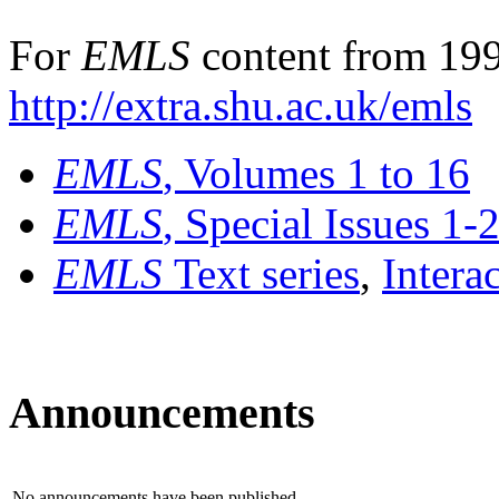
For
EMLS
content from 199
http://extra.shu.ac.uk/emls
EMLS
, Volumes 1 to 16
EMLS
, Special Issues 1-
EMLS
Text series
,
Intera
Announcements
No announcements have been published.