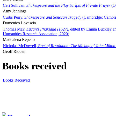
Ceri Sullivan,
Shakespeare and the Play Scripts of Private Prayer
(Ox
Amy Jennings
Curtis Perry,
Shakespeare and Senecan Tragedy
(Cambridge: Cambrid
Domenico Lovascio
Thomas May,
Lucan's Pharsalia (1627)
, edited by Emma Buckley an
Humanities Research Association, 2020)
Maddalena Repetto
Nicholas McDowell,
Poet of Revolution: The Making of John Milton
Geoff Ridden
Books received
Books Received