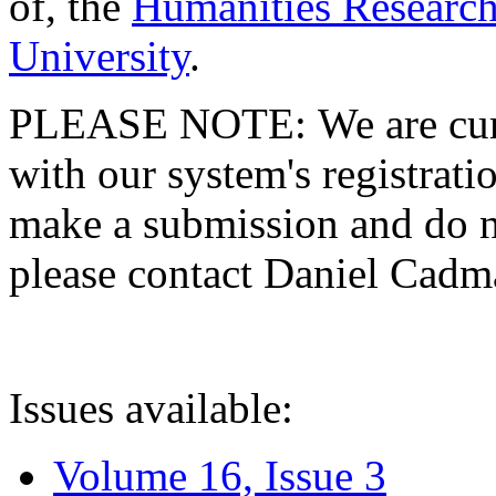
of, the
Humanities Research
University
.
PLEASE NOTE: We are curre
with our system's registratio
make a submission and do no
please contact Daniel Cad
Issues available:
Volume 16, Issue 3