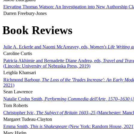
Elevating Thomas Watson: An Investigation into New Authorship Cl
Darren Freebury-Jones
Book Reviews
Julie A. Eckerle and Naomi McAreavey, eds,
Women's Life Writing 
Caroline Curtis
Patricia Akhimie and Bernadette Diane Andrea, eds,
Travel and Trav
(Lincoln: University of Nebraska Press, 2019)
Leighla Khansari
Richmond Barbour,
The Loss of the 'Trades Increase': An Early Mo
2021)
Sean Lawrence
Natalie Crohn Smith,
Performing Commedia dell'Arte, 1570–1630
(A
Tom Roberts
Christopher Ivic,
The Subject of Britain 1603–25
(Manchester: Manche
Margaret Tudeau-Clayton
Emma Smith,
This is Shakespeare
(New York: Random House, 2021
Mary Hjelm