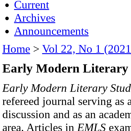
Current
Archives
Announcements
Home
>
Vol 22, No 1 (2021
Early Modern Literary 
Early Modern Literary Stud
refereed journal serving as 
discussion and as an academi
area. Articles in
EMLS
exami