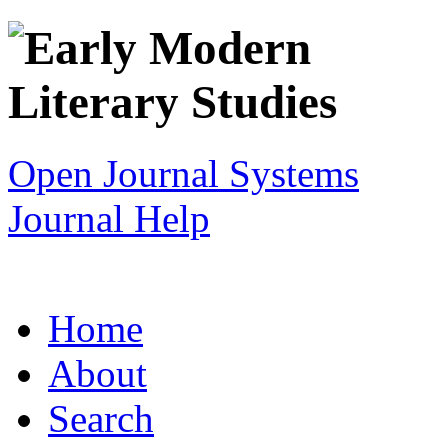
Open Journal Systems
Journal Help
Home
About
Search