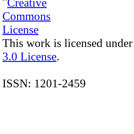
This work is licensed under
3.0 License
.
ISSN: 1201-2459