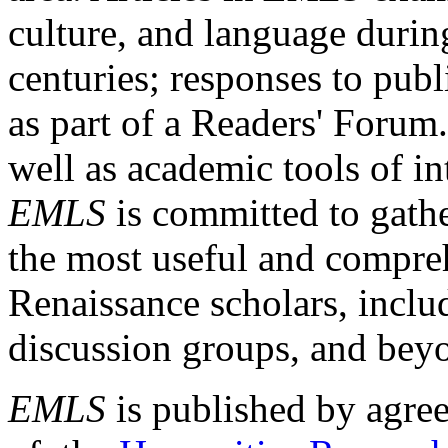
culture, and language durin
centuries; responses to publ
as part of a Readers' Forum
well as academic tools of int
EMLS
is committed to gathe
the most useful and compreh
Renaissance scholars, includ
discussion groups, and bey
EMLS
is published by agre