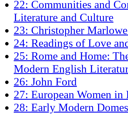
22: Communities and Co
Literature and Culture
23: Christopher Marlowe: 
24: Readings of Love an
25: Rome and Home: The 
Modern English Literatu
26: John Ford
27: European Women in
28: Early Modern Domes