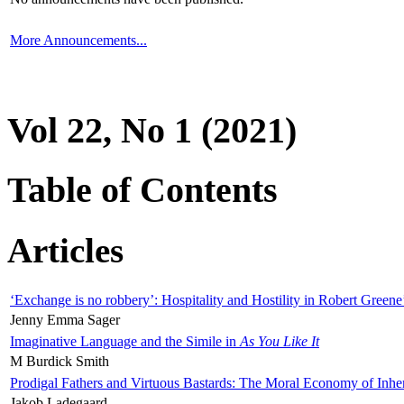
More Announcements...
Vol 22, No 1 (2021)
Table of Contents
Articles
‘Exchange is no robbery’: Hospitality and Hostility in Robert Greene
Jenny Emma Sager
Imaginative Language and the Simile in
As You Like It
M Burdick Smith
Prodigal Fathers and Virtuous Bastards: The Moral Economy of Inhe
Jakob Ladegaard