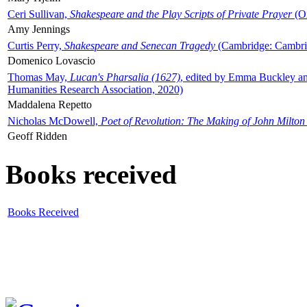
Ceri Sullivan,
Shakespeare and the Play Scripts of Private Prayer
(Ox
Amy Jennings
Curtis Perry,
Shakespeare and Senecan Tragedy
(Cambridge: Cambrid
Domenico Lovascio
Thomas May,
Lucan's Pharsalia (1627)
, edited by Emma Buckley an
Humanities Research Association, 2020)
Maddalena Repetto
Nicholas McDowell,
Poet of Revolution: The Making of John Milton
Geoff Ridden
Books received
Books Received