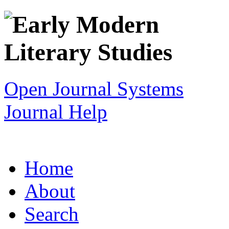
Open Journal Systems
Journal Help
Home
About
Search