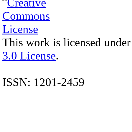
This work is licensed under
3.0 License
.
ISSN: 1201-2459