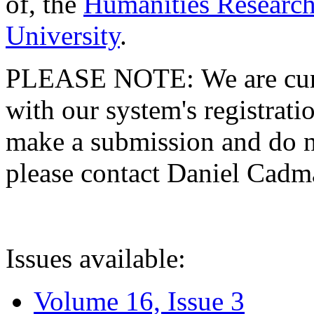
of, the
Humanities Research
University
.
PLEASE NOTE: We are curre
with our system's registratio
make a submission and do no
please contact Daniel Cad
Issues available:
Volume 16, Issue 3