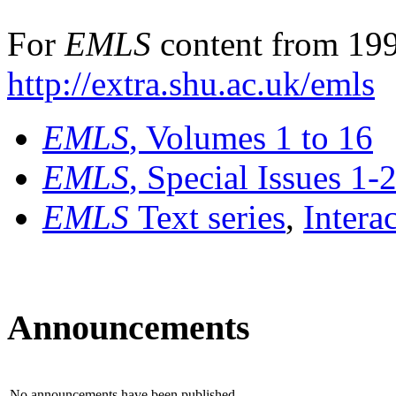
For
EMLS
content from 199
http://extra.shu.ac.uk/emls
EMLS
, Volumes 1 to 16
EMLS
, Special Issues 1-
EMLS
Text series
,
Intera
Announcements
No announcements have been published.