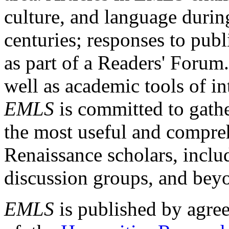
culture, and language durin
centuries; responses to publ
as part of a Readers' Forum
well as academic tools of int
EMLS
is committed to gathe
the most useful and compreh
Renaissance scholars, includ
discussion groups, and bey
EMLS
is published by agre