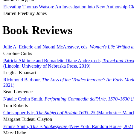
Elevating Thomas Watson: An Investigation into New Authorship Cl
Darren Freebury-Jones
Book Reviews
Julie A. Eckerle and Naomi McAreavey, eds,
Women's Life Writing 
Caroline Curtis
Patricia Akhimie and Bernadette Diane Andrea, eds,
Travel and Trav
(Lincoln: University of Nebraska Press, 2019)
Leighla Khansari
Richmond Barbour,
The Loss of the 'Trades Increase': An Early Mo
2021)
Sean Lawrence
Natalie Crohn Smith,
Performing Commedia dell'Arte, 1570–1630
(A
Tom Roberts
Christopher Ivic,
The Subject of Britain 1603–25
(Manchester: Manche
Margaret Tudeau-Clayton
Emma Smith,
This is Shakespeare
(New York: Random House, 2021
Mary Hjelm