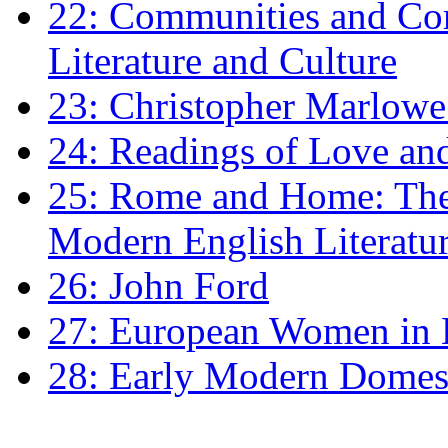
22: Communities and Co
Literature and Culture
23: Christopher Marlowe: 
24: Readings of Love an
25: Rome and Home: The 
Modern English Literatu
26: John Ford
27: European Women in
28: Early Modern Domes