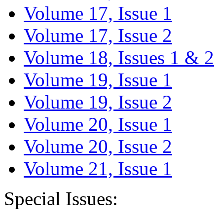
Volume 17, Issue 1
Volume 17, Issue 2
Volume 18, Issues 1 & 2
Volume 19, Issue 1
Volume 19, Issue 2
Volume 20, Issue 1
Volume 20, Issue 2
Volume 21, Issue 1
Special Issues: