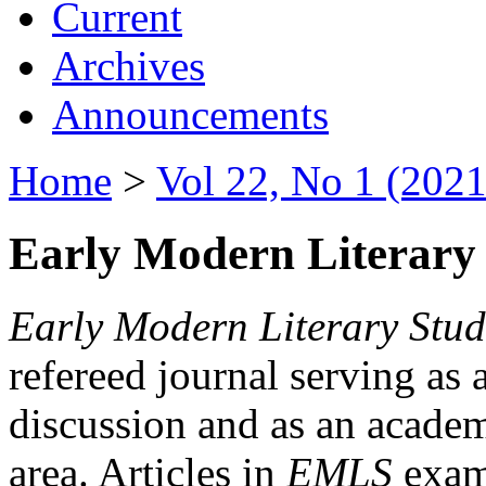
Current
Archives
Announcements
Home
>
Vol 22, No 1 (2021
Early Modern Literary 
Early Modern Literary Stud
refereed journal serving as 
discussion and as an academi
area. Articles in
EMLS
exami