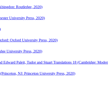
bingdon: Routledge, 2020)
ster University Press, 2020)
)
ford: Oxford University Press, 2020)
ge University Press, 2020)
d Edward Paleit, Tudor and Stuart Translations 18 (Cambridge: Moder
(Princeton, NJ: Princeton University Press, 2020)