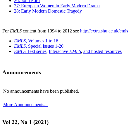
26: John Ford
27: European Women in Early Modern Drama
28: Early Modern Domestic Tragedy
For
EMLS
content from 1994 to 2012 see
http://extra.shu.ac.uk/emls
EMLS
, Volumes 1 to 16
EMLS
, Special Issues 1-20
EMLS
Text series
,
Interactive
EMLS
,
and hosted resources
Announcements
No announcements have been published.
More Announcements...
Vol 22, No 1 (2021)