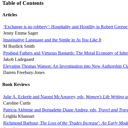
Table of Contents
Articles
‘Exchange is no robbery’: Hospitality and Hostility in Robert Greene
Jenny Emma Sager
Imaginative Language and the Simile in
As You Like It
M Burdick Smith
Prodigal Fathers and Virtuous Bastards: The Moral Economy of Inhe
Jakob Ladegaard
Elevating Thomas Watson: An Investigation into New Authorship Cl
Darren Freebury-Jones
Book Reviews
Julie A. Eckerle and Naomi McAreavey, eds,
Women's Life Writing 
Caroline Curtis
Patricia Akhimie and Bernadette Diane Andrea, eds,
Travel and Trav
Leighla Khansari
Richmond Barbour,
The Loss of the 'Trades Increase': An Early Mo