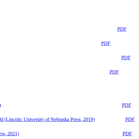
PDF
PDF
PDF
PDF
)
PDF
ld
(Lincoln: University of Nebraska Press, 2019)
PDF
ess, 2021)
PDF