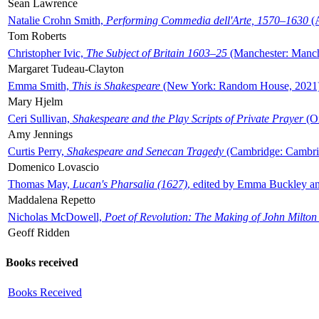
Sean Lawrence
Natalie Crohn Smith,
Performing Commedia dell'Arte, 1570–1630
(A
Tom Roberts
Christopher Ivic,
The Subject of Britain 1603–25
(Manchester: Manche
Margaret Tudeau-Clayton
Emma Smith,
This is Shakespeare
(New York: Random House, 2021
Mary Hjelm
Ceri Sullivan,
Shakespeare and the Play Scripts of Private Prayer
(Ox
Amy Jennings
Curtis Perry,
Shakespeare and Senecan Tragedy
(Cambridge: Cambrid
Domenico Lovascio
Thomas May,
Lucan's Pharsalia (1627)
, edited by Emma Buckley an
Maddalena Repetto
Nicholas McDowell,
Poet of Revolution: The Making of John Milton
Geoff Ridden
Books received
Books Received