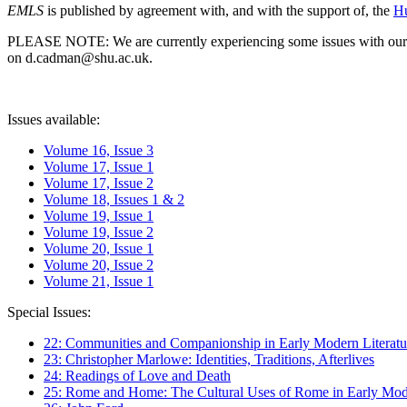
EMLS
is published by agreement with, and with the support of, the
Hu
PLEASE NOTE: We are currently experiencing some issues with our syst
on d.cadman@shu.ac.uk.
Issues available:
Volume 16, Issue 3
Volume 17, Issue 1
Volume 17, Issue 2
Volume 18, Issues 1 & 2
Volume 19, Issue 1
Volume 19, Issue 2
Volume 20, Issue 1
Volume 20, Issue 2
Volume 21, Issue 1
Special Issues:
22: Communities and Companionship in Early Modern Literatu
23: Christopher Marlowe: Identities, Traditions, Afterlives
24: Readings of Love and Death
25: Rome and Home: The Cultural Uses of Rome in Early Mode