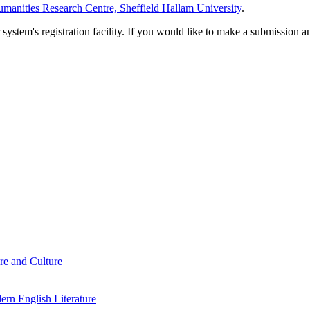
manities Research Centre, Sheffield Hallam University
.
em's registration facility. If you would like to make a submission an
re and Culture
rn English Literature