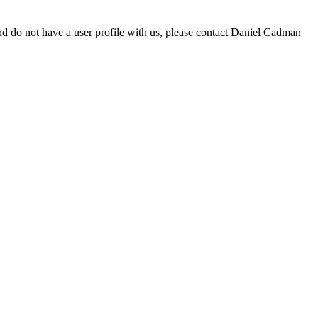
d do not have a user profile with us, please contact Daniel Cadman