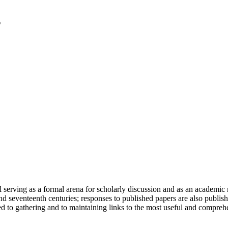
serving as a formal arena for scholarly discussion and as an academic re
h and seventeenth centuries; responses to published papers are also publ
d to gathering and to maintaining links to the most useful and comprehe