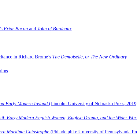
’s
Friar Bacon
and
John of Bordeaux
ritance in Richard Brome’s
The Demoiselle, or The New Ordinary
aims
and Early Modern Ireland
(Lincoln: University of Nebraska Press, 2019
ail: Early Modern English Women, English Drama, and the Wider Wor
dern Maritime Catastrophe
(Philadelphia: University of Pennsylvania Pr