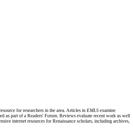
source for researchers in the area. Articles in
EMLS
examine
ished as part of a Readers' Forum. Reviews evaluate recent work as well
nsive internet resources for Renaissance scholars, including archives,