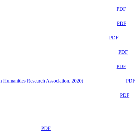
PDF
PDF
PDF
PDF
PDF
n Humanities Research Association, 2020)
PDF
PDF
PDF