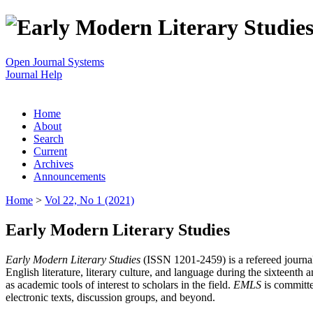
Open Journal Systems
Journal Help
Home
About
Search
Current
Archives
Announcements
Home
>
Vol 22, No 1 (2021)
Early Modern Literary Studies
Early Modern Literary Studies
(ISSN 1201-2459) is a refereed journal 
English literature, literary culture, and language during the sixteent
as academic tools of interest to scholars in the field.
EMLS
is committe
electronic texts, discussion groups, and beyond.