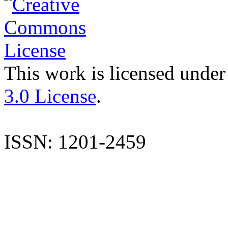
This work is licensed under
3.0 License
.
ISSN: 1201-2459