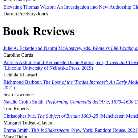
Elevating Thomas Watson: An Investigation into New Authorship Cl
Darren Freebury-Jones
Book Reviews
Julie A. Eckerle and Naomi McAreavey, eds,
Women's Life Writing 
Caroline Curtis
Patricia Akhimie and Bernadette Diane Andrea, eds,
Travel and Trav
(Lincoln: University of Nebraska Press, 2019)
Leighla Khansari
Richmond Barbour,
The Loss of the 'Trades Increase': An Early Mo
2021)
Sean Lawrence
Natalie Crohn Smith,
Performing Commedia dell'Arte, 1570–1630
(A
Tom Roberts
Christopher Ivic,
The Subject of Britain 1603–25
(Manchester: Manche
Margaret Tudeau-Clayton
Emma Smith,
This is Shakespeare
(New York: Random House, 2021
Mary Hjelm