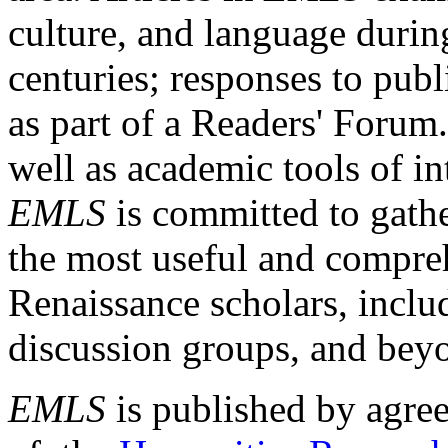
culture, and language durin
centuries; responses to publ
as part of a Readers' Forum
well as academic tools of int
EMLS
is committed to gathe
the most useful and compreh
Renaissance scholars, includ
discussion groups, and bey
EMLS
is published by agre