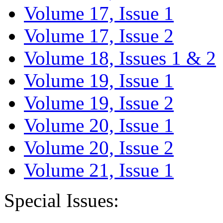
Volume 17, Issue 1
Volume 17, Issue 2
Volume 18, Issues 1 & 2
Volume 19, Issue 1
Volume 19, Issue 2
Volume 20, Issue 1
Volume 20, Issue 2
Volume 21, Issue 1
Special Issues: