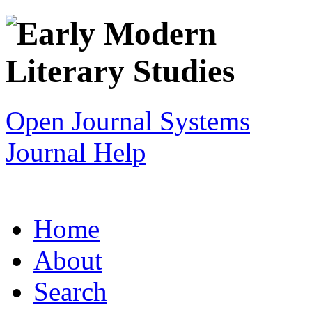
Open Journal Systems
Journal Help
Home
About
Search