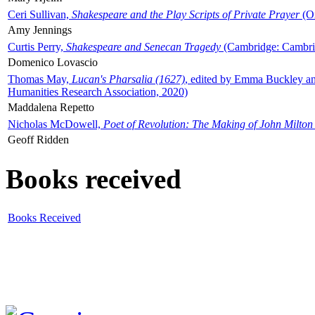
Ceri Sullivan,
Shakespeare and the Play Scripts of Private Prayer
(Ox
Amy Jennings
Curtis Perry,
Shakespeare and Senecan Tragedy
(Cambridge: Cambrid
Domenico Lovascio
Thomas May,
Lucan's Pharsalia (1627)
, edited by Emma Buckley an
Humanities Research Association, 2020)
Maddalena Repetto
Nicholas McDowell,
Poet of Revolution: The Making of John Milton
Geoff Ridden
Books received
Books Received