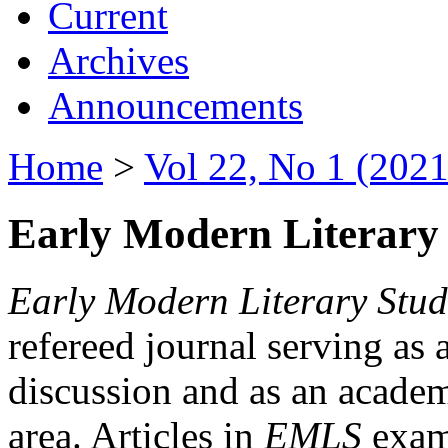
Current
Archives
Announcements
Home
>
Vol 22, No 1 (2021
Early Modern Literary 
Early Modern Literary Stud
refereed journal serving as 
discussion and as an academi
area. Articles in
EMLS
exami