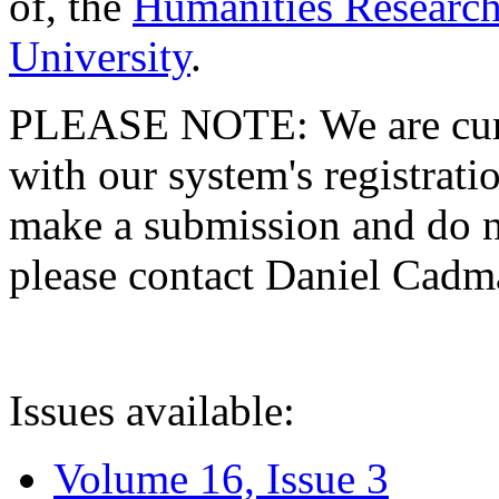
of, the
Humanities Research
University
.
PLEASE NOTE: We are curre
with our system's registratio
make a submission and do no
please contact Daniel Cad
Issues available:
Volume 16, Issue 3