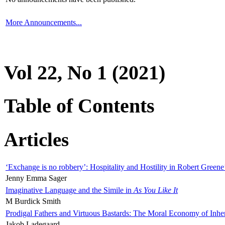
More Announcements...
Vol 22, No 1 (2021)
Table of Contents
Articles
‘Exchange is no robbery’: Hospitality and Hostility in Robert Greene
Jenny Emma Sager
Imaginative Language and the Simile in
As You Like It
M Burdick Smith
Prodigal Fathers and Virtuous Bastards: The Moral Economy of Inhe
Jakob Ladegaard