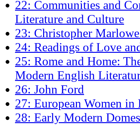
22: Communities and Co
Literature and Culture
23: Christopher Marlowe: 
24: Readings of Love an
25: Rome and Home: The 
Modern English Literatu
26: John Ford
27: European Women in
28: Early Modern Domes