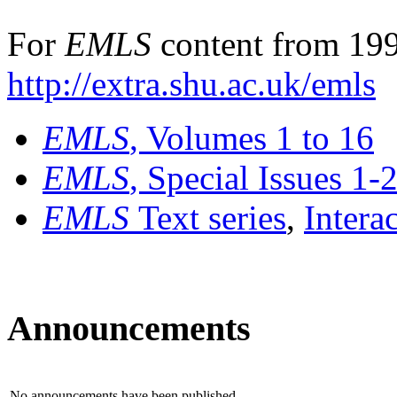
For
EMLS
content from 199
http://extra.shu.ac.uk/emls
EMLS
, Volumes 1 to 16
EMLS
, Special Issues 1-
EMLS
Text series
,
Intera
Announcements
No announcements have been published.