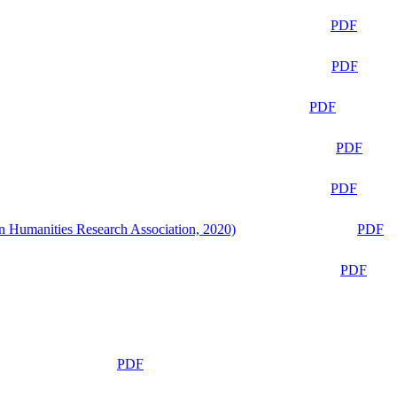
PDF
PDF
PDF
PDF
PDF
n Humanities Research Association, 2020)
PDF
PDF
PDF