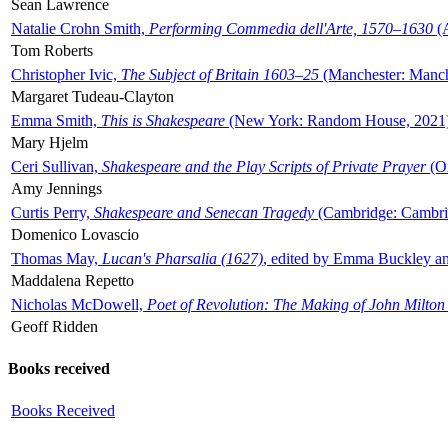
Sean Lawrence
Natalie Crohn Smith,
Performing Commedia dell'Arte, 1570–1630
(A
Tom Roberts
Christopher Ivic,
The Subject of Britain 1603–25
(Manchester: Manche
Margaret Tudeau-Clayton
Emma Smith,
This is Shakespeare
(New York: Random House, 2021
Mary Hjelm
Ceri Sullivan,
Shakespeare and the Play Scripts of Private Prayer
(Ox
Amy Jennings
Curtis Perry,
Shakespeare and Senecan Tragedy
(Cambridge: Cambrid
Domenico Lovascio
Thomas May,
Lucan's Pharsalia (1627)
, edited by Emma Buckley an
Maddalena Repetto
Nicholas McDowell,
Poet of Revolution: The Making of John Milton
Geoff Ridden
Books received
Books Received