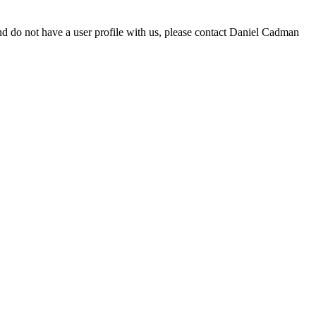
d do not have a user profile with us, please contact Daniel Cadman