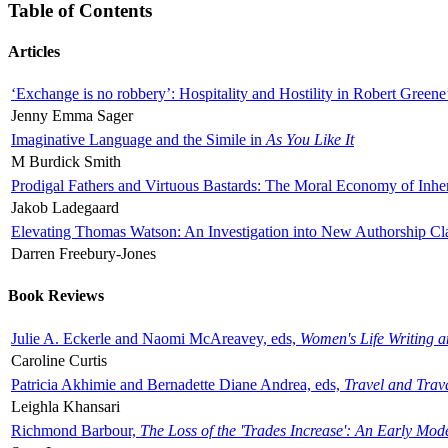
Table of Contents
Articles
‘Exchange is no robbery’: Hospitality and Hostility in Robert Greene
Jenny Emma Sager
Imaginative Language and the Simile in
As You Like It
M Burdick Smith
Prodigal Fathers and Virtuous Bastards: The Moral Economy of Inhe
Jakob Ladegaard
Elevating Thomas Watson: An Investigation into New Authorship Cl
Darren Freebury-Jones
Book Reviews
Julie A. Eckerle and Naomi McAreavey, eds,
Women's Life Writing 
Caroline Curtis
Patricia Akhimie and Bernadette Diane Andrea, eds,
Travel and Trav
Leighla Khansari
Richmond Barbour,
The Loss of the 'Trades Increase': An Early Mo