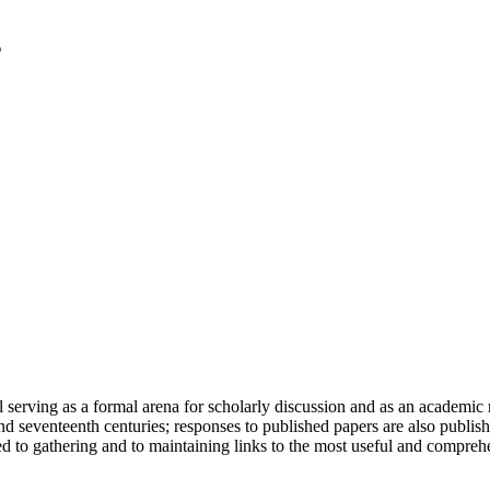
serving as a formal arena for scholarly discussion and as an academic re
h and seventeenth centuries; responses to published papers are also publ
d to gathering and to maintaining links to the most useful and comprehe