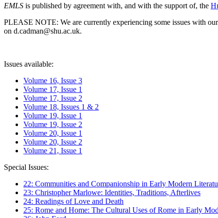
EMLS
is published by agreement with, and with the support of, the
Hu
PLEASE NOTE: We are currently experiencing some issues with our syst
on d.cadman@shu.ac.uk.
Issues available:
Volume 16, Issue 3
Volume 17, Issue 1
Volume 17, Issue 2
Volume 18, Issues 1 & 2
Volume 19, Issue 1
Volume 19, Issue 2
Volume 20, Issue 1
Volume 20, Issue 2
Volume 21, Issue 1
Special Issues:
22: Communities and Companionship in Early Modern Literatu
23: Christopher Marlowe: Identities, Traditions, Afterlives
24: Readings of Love and Death
25: Rome and Home: The Cultural Uses of Rome in Early Mode