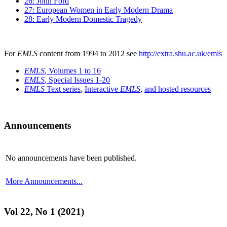
26: John Ford
27: European Women in Early Modern Drama
28: Early Modern Domestic Tragedy
For
EMLS
content from 1994 to 2012 see
http://extra.shu.ac.uk/emls
EMLS
, Volumes 1 to 16
EMLS
, Special Issues 1-20
EMLS
Text series
,
Interactive
EMLS
,
and hosted resources
Announcements
No announcements have been published.
More Announcements...
Vol 22, No 1 (2021)