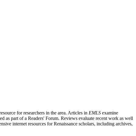
source for researchers in the area. Articles in
EMLS
examine
ished as part of a Readers' Forum. Reviews evaluate recent work as well
nsive internet resources for Renaissance scholars, including archives,