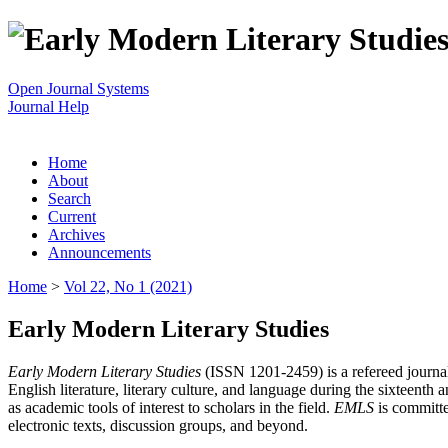
Open Journal Systems
Journal Help
Home
About
Search
Current
Archives
Announcements
Home
>
Vol 22, No 1 (2021)
Early Modern Literary Studies
Early Modern Literary Studies
(ISSN 1201-2459) is a refereed journal 
English literature, literary culture, and language during the sixteent
as academic tools of interest to scholars in the field.
EMLS
is committe
electronic texts, discussion groups, and beyond.