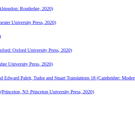
bingdon: Routledge, 2020)
ster University Press, 2020)
)
ford: Oxford University Press, 2020)
ge University Press, 2020)
d Edward Paleit, Tudor and Stuart Translations 18 (Cambridge: Moder
(Princeton, NJ: Princeton University Press, 2020)