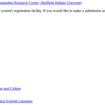
manities Research Centre, Sheffield Hallam University
.
em's registration facility. If you would like to make a submission an
re and Culture
rn English Literature