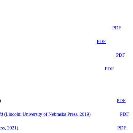
PDF
PDF
PDF
PDF
)
PDF
ld
(Lincoln: University of Nebraska Press, 2019)
PDF
ess, 2021)
PDF