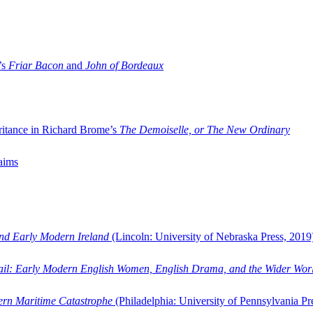
’s
Friar Bacon
and
John of Bordeaux
ritance in Richard Brome’s
The Demoiselle, or The New Ordinary
aims
and Early Modern Ireland
(Lincoln: University of Nebraska Press, 2019
ail: Early Modern English Women, English Drama, and the Wider Wor
dern Maritime Catastrophe
(Philadelphia: University of Pennsylvania Pr