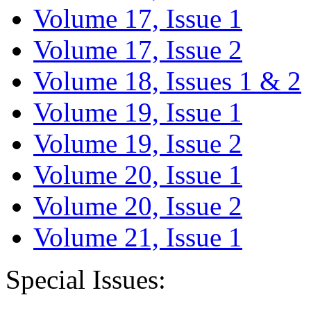
Volume 17, Issue 1
Volume 17, Issue 2
Volume 18, Issues 1 & 2
Volume 19, Issue 1
Volume 19, Issue 2
Volume 20, Issue 1
Volume 20, Issue 2
Volume 21, Issue 1
Special Issues: