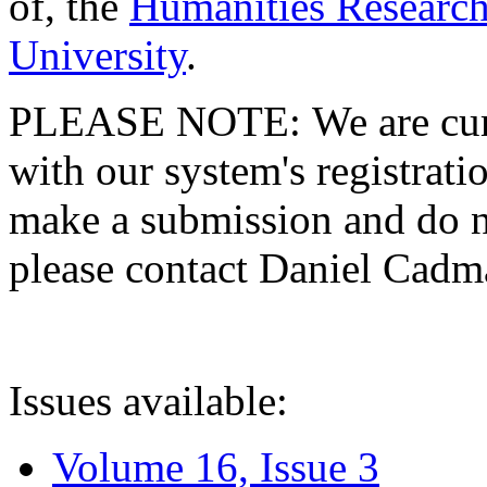
of, the
Humanities Research
University
.
PLEASE NOTE: We are curre
with our system's registratio
make a submission and do no
please contact Daniel Cad
Issues available:
Volume 16, Issue 3