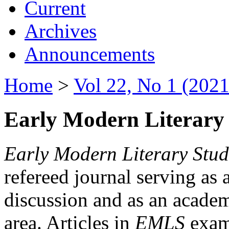
Current
Archives
Announcements
Home
>
Vol 22, No 1 (2021
Early Modern Literary 
Early Modern Literary Stud
refereed journal serving as 
discussion and as an academi
area. Articles in
EMLS
exami