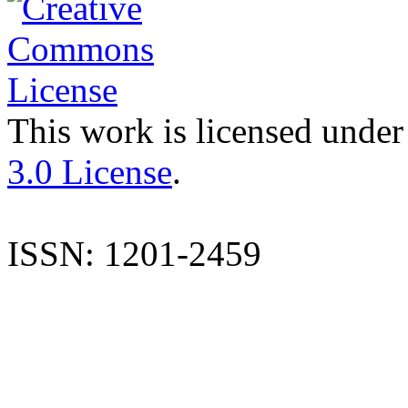
This work is licensed under
3.0 License
.
ISSN: 1201-2459