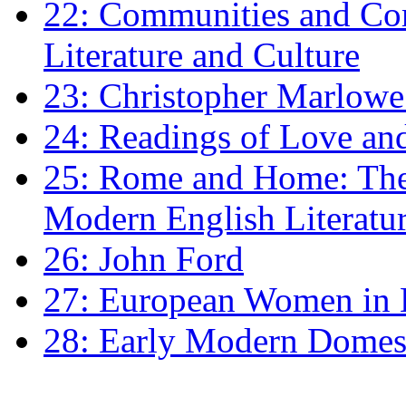
22: Communities and Co
Literature and Culture
23: Christopher Marlowe: 
24: Readings of Love an
25: Rome and Home: The 
Modern English Literatu
26: John Ford
27: European Women in
28: Early Modern Domes