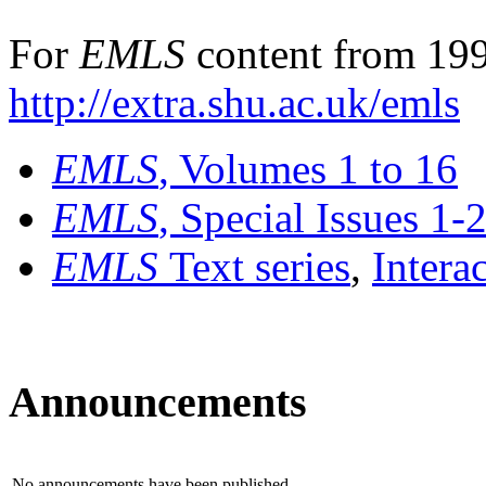
For
EMLS
content from 199
http://extra.shu.ac.uk/emls
EMLS
, Volumes 1 to 16
EMLS
, Special Issues 1-
EMLS
Text series
,
Intera
Announcements
No announcements have been published.