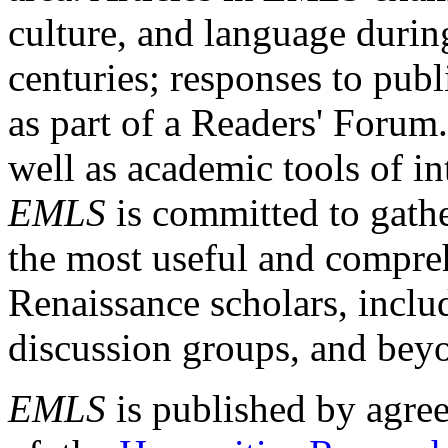
culture, and language durin
centuries; responses to publ
as part of a Readers' Forum
well as academic tools of int
EMLS
is committed to gathe
the most useful and compreh
Renaissance scholars, includ
discussion groups, and bey
EMLS
is published by agre