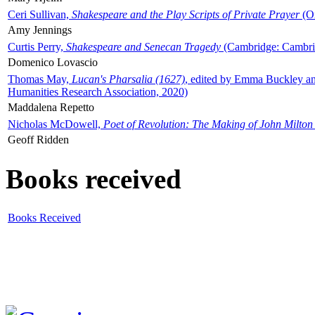
Ceri Sullivan,
Shakespeare and the Play Scripts of Private Prayer
(Ox
Amy Jennings
Curtis Perry,
Shakespeare and Senecan Tragedy
(Cambridge: Cambrid
Domenico Lovascio
Thomas May,
Lucan's Pharsalia (1627)
, edited by Emma Buckley an
Humanities Research Association, 2020)
Maddalena Repetto
Nicholas McDowell,
Poet of Revolution: The Making of John Milton
Geoff Ridden
Books received
Books Received