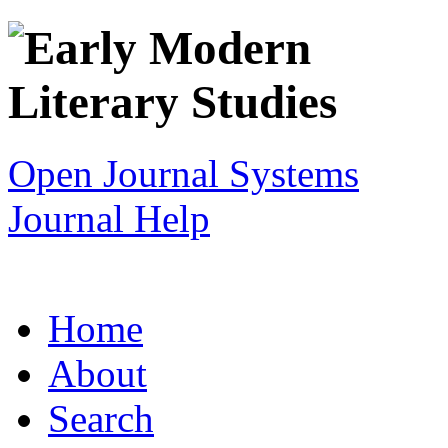
Open Journal Systems
Journal Help
Home
About
Search