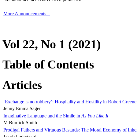
More Announcements...
Vol 22, No 1 (2021)
Table of Contents
Articles
‘Exchange is no robbery’: Hospitality and Hostility in Robert Greene
Jenny Emma Sager
Imaginative Language and the Simile in
As You Like It
M Burdick Smith
Prodigal Fathers and Virtuous Bastards: The Moral Economy of Inhe
Jakob Ladegaard