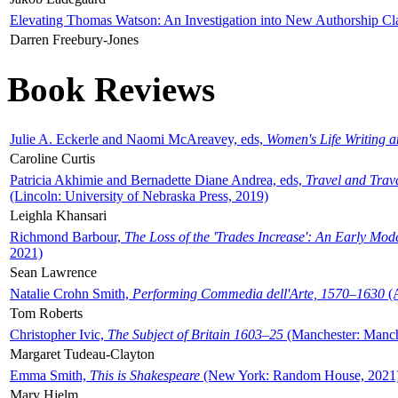
Elevating Thomas Watson: An Investigation into New Authorship Cl
Darren Freebury-Jones
Book Reviews
Julie A. Eckerle and Naomi McAreavey, eds,
Women's Life Writing 
Caroline Curtis
Patricia Akhimie and Bernadette Diane Andrea, eds,
Travel and Trav
(Lincoln: University of Nebraska Press, 2019)
Leighla Khansari
Richmond Barbour,
The Loss of the 'Trades Increase': An Early Mo
2021)
Sean Lawrence
Natalie Crohn Smith,
Performing Commedia dell'Arte, 1570–1630
(A
Tom Roberts
Christopher Ivic,
The Subject of Britain 1603–25
(Manchester: Manche
Margaret Tudeau-Clayton
Emma Smith,
This is Shakespeare
(New York: Random House, 2021
Mary Hjelm