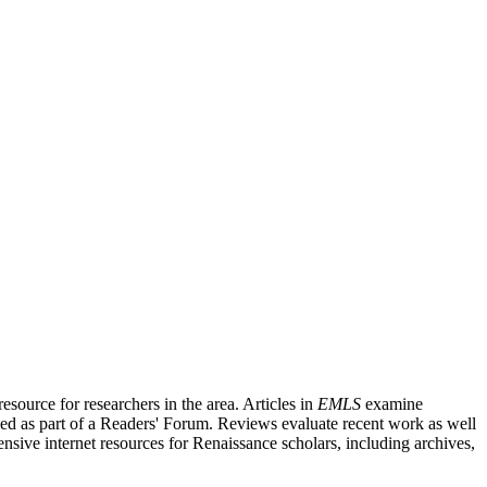
source for researchers in the area. Articles in
EMLS
examine
ished as part of a Readers' Forum. Reviews evaluate recent work as well
nsive internet resources for Renaissance scholars, including archives,