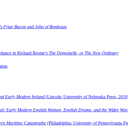
’s
Friar Bacon
and
John of Bordeaux
ritance in Richard Brome’s
The Demoiselle, or The New Ordinary
aims
and Early Modern Ireland
(Lincoln: University of Nebraska Press, 2019
ail: Early Modern English Women, English Drama, and the Wider Wor
dern Maritime Catastrophe
(Philadelphia: University of Pennsylvania Pr