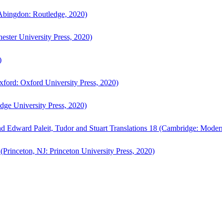
bingdon: Routledge, 2020)
ster University Press, 2020)
)
ford: Oxford University Press, 2020)
ge University Press, 2020)
d Edward Paleit, Tudor and Stuart Translations 18 (Cambridge: Moder
(Princeton, NJ: Princeton University Press, 2020)