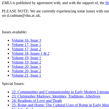
EMLS
is published by agreement with, and with the support of, the
Hu
PLEASE NOTE: We are currently experiencing some issues with our syst
on d.cadman@shu.ac.uk.
Issues available:
Volume 16, Issue 3
Volume 17, Issue 1
Volume 17, Issue 2
Volume 18, Issues 1 & 2
Volume 19, Issue 1
Volume 19, Issue 2
Volume 20, Issue 1
Volume 20, Issue 2
Volume 21, Issue 1
Special Issues:
22: Communities and Companionship in Early Modern Literatu
23: Christopher Marlowe: Identities, Traditions, Afterlives
24: Readings of Love and Death
25: Rome and Home: The Cultural Uses of Rome in Early Mode