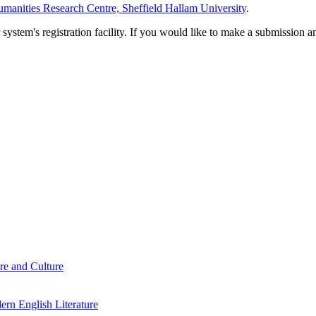
manities Research Centre, Sheffield Hallam University
.
em's registration facility. If you would like to make a submission an
re and Culture
rn English Literature