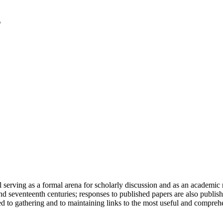
serving as a formal arena for scholarly discussion and as an academic re
h and seventeenth centuries; responses to published papers are also publ
d to gathering and to maintaining links to the most useful and comprehe