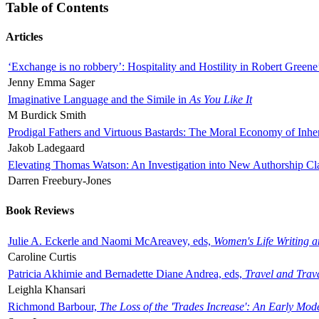
Table of Contents
Articles
‘Exchange is no robbery’: Hospitality and Hostility in Robert Greene
Jenny Emma Sager
Imaginative Language and the Simile in
As You Like It
M Burdick Smith
Prodigal Fathers and Virtuous Bastards: The Moral Economy of Inhe
Jakob Ladegaard
Elevating Thomas Watson: An Investigation into New Authorship Cl
Darren Freebury-Jones
Book Reviews
Julie A. Eckerle and Naomi McAreavey, eds,
Women's Life Writing 
Caroline Curtis
Patricia Akhimie and Bernadette Diane Andrea, eds,
Travel and Trav
Leighla Khansari
Richmond Barbour,
The Loss of the 'Trades Increase': An Early Mo