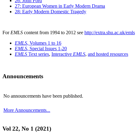
26: John Ford
27: European Women in Early Modern Drama
28: Early Modern Domestic Tragedy
For
EMLS
content from 1994 to 2012 see
http://extra.shu.ac.uk/emls
EMLS
, Volumes 1 to 16
EMLS
, Special Issues 1-20
EMLS
Text series
,
Interactive
EMLS
,
and hosted resources
Announcements
No announcements have been published.
More Announcements...
Vol 22, No 1 (2021)