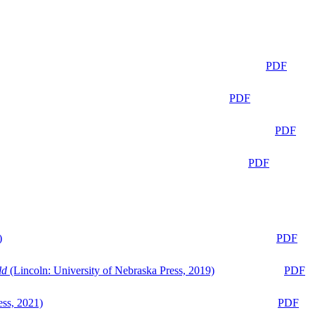
PDF
PDF
PDF
PDF
)
PDF
ld
(Lincoln: University of Nebraska Press, 2019)
PDF
ess, 2021)
PDF