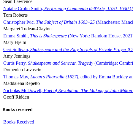
Sean Lawrence
Natalie Crohn Smith,
Performing Commedia dell'Arte, 1570–1630
(A
Tom Roberts
Christopher Ivic,
The Subject of Britain 1603–25
(Manchester: Manche
Margaret Tudeau-Clayton
Emma Smith,
This is Shakespeare
(New York: Random House, 2021
Mary Hjelm
Ceri Sullivan,
Shakespeare and the Play Scripts of Private Prayer
(Ox
Amy Jennings
Curtis Perry,
Shakespeare and Senecan Tragedy
(Cambridge: Cambrid
Domenico Lovascio
Thomas May,
Lucan's Pharsalia (1627)
, edited by Emma Buckley an
Maddalena Repetto
Nicholas McDowell,
Poet of Revolution: The Making of John Milton
Geoff Ridden
Books received
Books Received