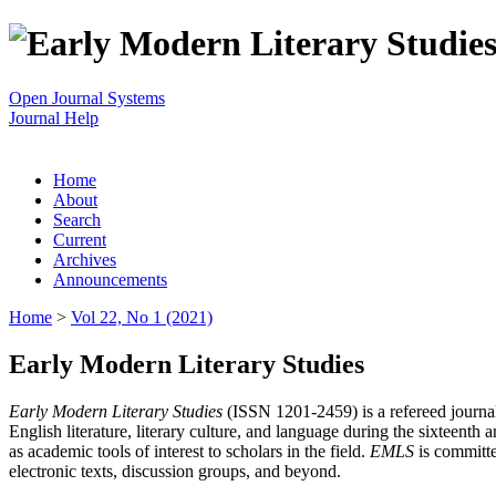
Open Journal Systems
Journal Help
Home
About
Search
Current
Archives
Announcements
Home
>
Vol 22, No 1 (2021)
Early Modern Literary Studies
Early Modern Literary Studies
(ISSN 1201-2459) is a refereed journal 
English literature, literary culture, and language during the sixteent
as academic tools of interest to scholars in the field.
EMLS
is committe
electronic texts, discussion groups, and beyond.