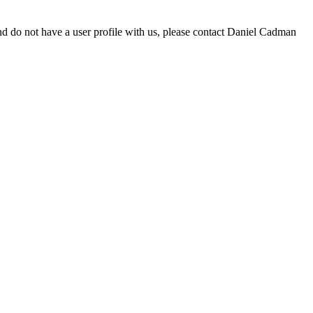
d do not have a user profile with us, please contact Daniel Cadman