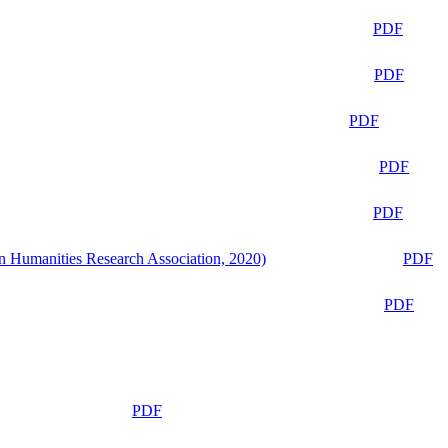
PDF
PDF
PDF
PDF
PDF
n Humanities Research Association, 2020)
PDF
PDF
PDF