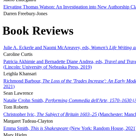
Elevating Thomas Watson: An Investigation into New Authorship Cl
Darren Freebury-Jones
Book Reviews
Julie A. Eckerle and Naomi McAreavey, eds,
Women's Life Writing 
Caroline Curtis
Patricia Akhimie and Bernadette Diane Andrea, eds,
Travel and Trav
(Lincoln: University of Nebraska Press, 2019)
Leighla Khansari
Richmond Barbour,
The Loss of the 'Trades Increase': An Early Mo
2021)
Sean Lawrence
Natalie Crohn Smith,
Performing Commedia dell'Arte, 1570–1630
(A
Tom Roberts
Christopher Ivic,
The Subject of Britain 1603–25
(Manchester: Manche
Margaret Tudeau-Clayton
Emma Smith,
This is Shakespeare
(New York: Random House, 2021
Mary Hjelm