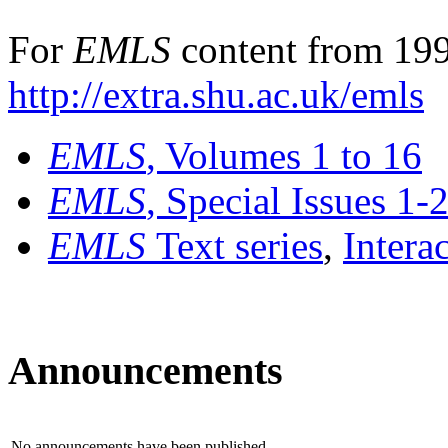
For
EMLS
content from 199
http://extra.shu.ac.uk/emls
EMLS
, Volumes 1 to 16
EMLS
, Special Issues 1-
EMLS
Text series
,
Intera
Announcements
No announcements have been published.