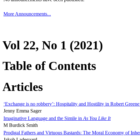
More Announcements...
Vol 22, No 1 (2021)
Table of Contents
Articles
‘Exchange is no robbery’: Hospitality and Hostility in Robert Greene
Jenny Emma Sager
Imaginative Language and the Simile in
As You Like It
M Burdick Smith
Prodigal Fathers and Virtuous Bastards: The Moral Economy of Inhe
Jakob Ladegaard