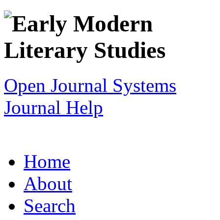
Open Journal Systems
Journal Help
Home
About
Search