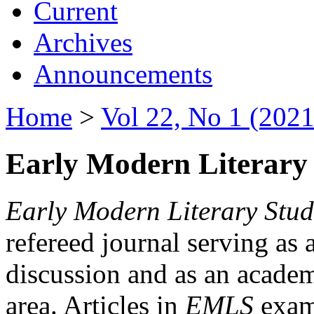
Current
Archives
Announcements
Home
>
Vol 22, No 1 (2021
Early Modern Literary 
Early Modern Literary Stud
refereed journal serving as 
discussion and as an academi
area. Articles in
EMLS
exami