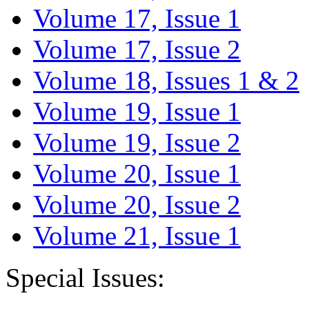
Volume 17, Issue 1
Volume 17, Issue 2
Volume 18, Issues 1 & 2
Volume 19, Issue 1
Volume 19, Issue 2
Volume 20, Issue 1
Volume 20, Issue 2
Volume 21, Issue 1
Special Issues: