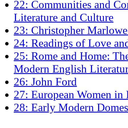
22: Communities and Co
Literature and Culture
23: Christopher Marlowe: 
24: Readings of Love an
25: Rome and Home: The 
Modern English Literatu
26: John Ford
27: European Women in
28: Early Modern Domes