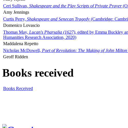
Ceri Sullivan,
Shakespeare and the Play Scripts of Private Prayer
(Ox
Amy Jennings
Curtis Perry,
Shakespeare and Senecan Tragedy
(Cambridge: Cambrid
Domenico Lovascio
Thomas May,
Lucan's Pharsalia (1627)
, edited by Emma Buckley an
Humanities Research Association, 2020)
Maddalena Repetto
Nicholas McDowell,
Poet of Revolution: The Making of John Milton
Geoff Ridden
Books received
Books Received