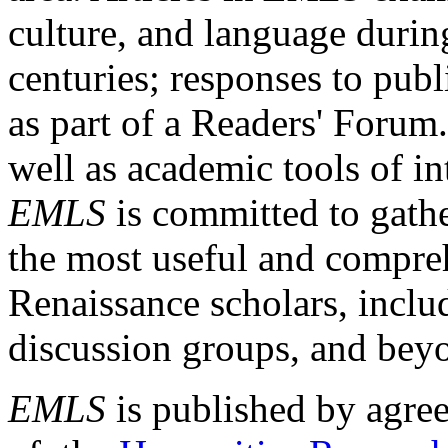
culture, and language durin
centuries; responses to publ
as part of a Readers' Forum
well as academic tools of int
EMLS
is committed to gathe
the most useful and compreh
Renaissance scholars, includ
discussion groups, and bey
EMLS
is published by agre