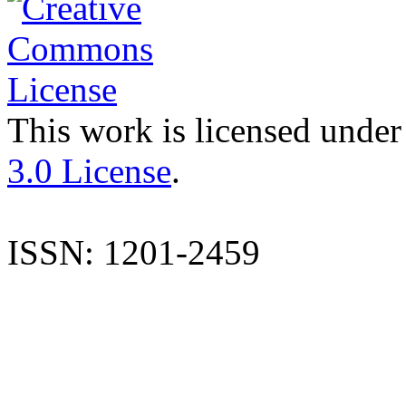
This work is licensed under
3.0 License
.
ISSN: 1201-2459