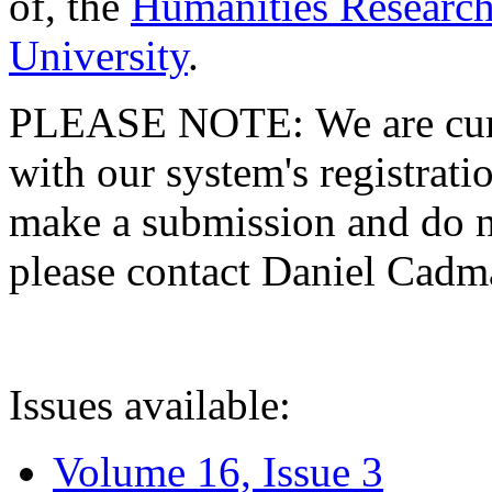
of, the
Humanities Research
University
.
PLEASE NOTE: We are curre
with our system's registratio
make a submission and do no
please contact Daniel Cad
Issues available:
Volume 16, Issue 3