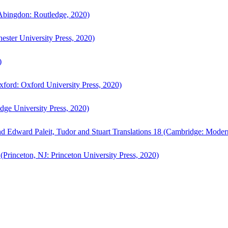
bingdon: Routledge, 2020)
ster University Press, 2020)
)
ford: Oxford University Press, 2020)
ge University Press, 2020)
d Edward Paleit, Tudor and Stuart Translations 18 (Cambridge: Moder
(Princeton, NJ: Princeton University Press, 2020)