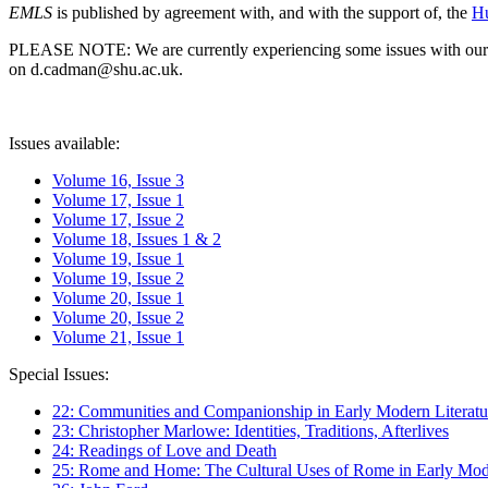
EMLS
is published by agreement with, and with the support of, the
Hu
PLEASE NOTE: We are currently experiencing some issues with our syst
on d.cadman@shu.ac.uk.
Issues available:
Volume 16, Issue 3
Volume 17, Issue 1
Volume 17, Issue 2
Volume 18, Issues 1 & 2
Volume 19, Issue 1
Volume 19, Issue 2
Volume 20, Issue 1
Volume 20, Issue 2
Volume 21, Issue 1
Special Issues:
22: Communities and Companionship in Early Modern Literatu
23: Christopher Marlowe: Identities, Traditions, Afterlives
24: Readings of Love and Death
25: Rome and Home: The Cultural Uses of Rome in Early Mode