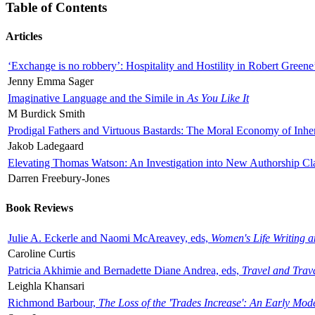
Table of Contents
Articles
‘Exchange is no robbery’: Hospitality and Hostility in Robert Greene
Jenny Emma Sager
Imaginative Language and the Simile in
As You Like It
M Burdick Smith
Prodigal Fathers and Virtuous Bastards: The Moral Economy of Inhe
Jakob Ladegaard
Elevating Thomas Watson: An Investigation into New Authorship Cl
Darren Freebury-Jones
Book Reviews
Julie A. Eckerle and Naomi McAreavey, eds,
Women's Life Writing 
Caroline Curtis
Patricia Akhimie and Bernadette Diane Andrea, eds,
Travel and Trav
Leighla Khansari
Richmond Barbour,
The Loss of the 'Trades Increase': An Early Mo