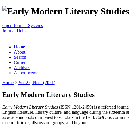
Open Journal Systems
Journal Help
Home
About
Search
Current
Archives
Announcements
Home
>
Vol 22, No 1 (2021)
Early Modern Literary Studies
Early Modern Literary Studies
(ISSN 1201-2459) is a refereed journal 
English literature, literary culture, and language during the sixteent
as academic tools of interest to scholars in the field.
EMLS
is committe
electronic texts, discussion groups, and beyond.