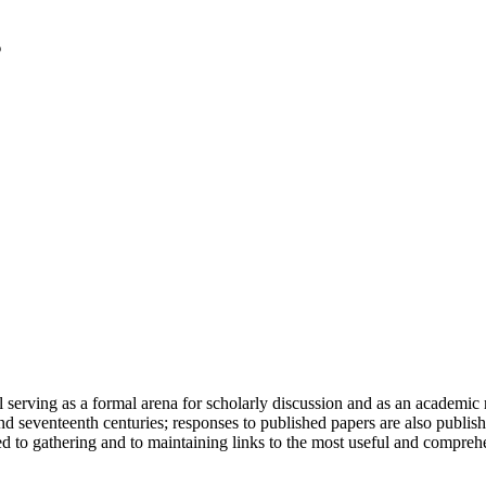
serving as a formal arena for scholarly discussion and as an academic re
h and seventeenth centuries; responses to published papers are also publ
d to gathering and to maintaining links to the most useful and comprehe