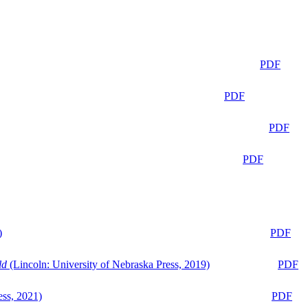
PDF
PDF
PDF
PDF
)
PDF
ld
(Lincoln: University of Nebraska Press, 2019)
PDF
ess, 2021)
PDF