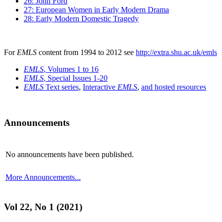
26: John Ford
27: European Women in Early Modern Drama
28: Early Modern Domestic Tragedy
For
EMLS
content from 1994 to 2012 see
http://extra.shu.ac.uk/emls
EMLS
, Volumes 1 to 16
EMLS
, Special Issues 1-20
EMLS
Text series
,
Interactive
EMLS
,
and hosted resources
Announcements
No announcements have been published.
More Announcements...
Vol 22, No 1 (2021)