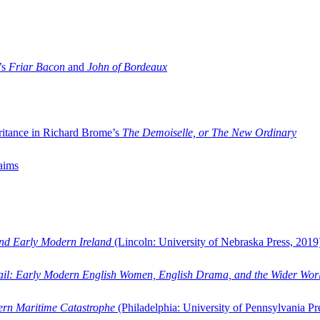
’s
Friar Bacon
and
John of Bordeaux
ritance in Richard Brome’s
The Demoiselle, or The New Ordinary
aims
and Early Modern Ireland
(Lincoln: University of Nebraska Press, 2019
ail: Early Modern English Women, English Drama, and the Wider Wor
dern Maritime Catastrophe
(Philadelphia: University of Pennsylvania Pr