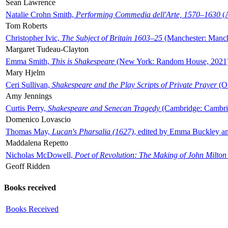
Sean Lawrence
Natalie Crohn Smith,
Performing Commedia dell'Arte, 1570–1630
(A
Tom Roberts
Christopher Ivic,
The Subject of Britain 1603–25
(Manchester: Manche
Margaret Tudeau-Clayton
Emma Smith,
This is Shakespeare
(New York: Random House, 2021
Mary Hjelm
Ceri Sullivan,
Shakespeare and the Play Scripts of Private Prayer
(Ox
Amy Jennings
Curtis Perry,
Shakespeare and Senecan Tragedy
(Cambridge: Cambrid
Domenico Lovascio
Thomas May,
Lucan's Pharsalia (1627)
, edited by Emma Buckley an
Maddalena Repetto
Nicholas McDowell,
Poet of Revolution: The Making of John Milton
Geoff Ridden
Books received
Books Received