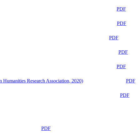
PDF
PDF
PDF
PDF
PDF
n Humanities Research Association, 2020)
PDF
PDF
PDF