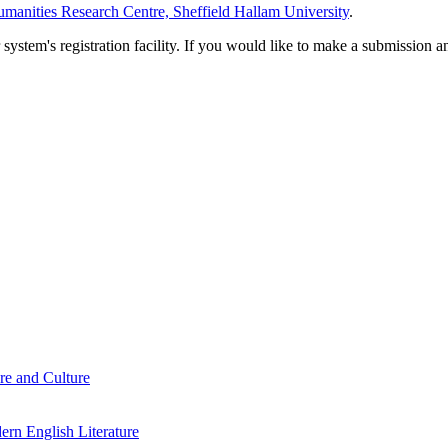
manities Research Centre, Sheffield Hallam University
.
em's registration facility. If you would like to make a submission an
re and Culture
rn English Literature