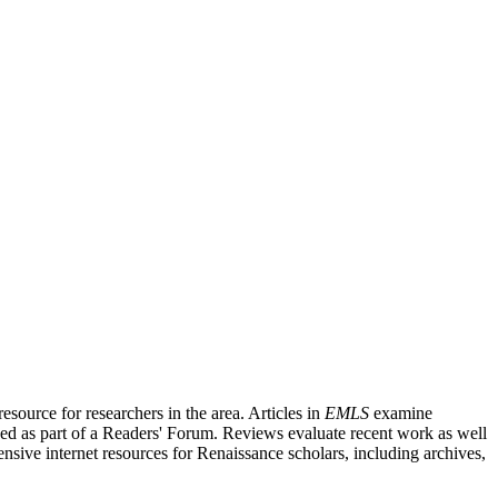
source for researchers in the area. Articles in
EMLS
examine
ished as part of a Readers' Forum. Reviews evaluate recent work as well
nsive internet resources for Renaissance scholars, including archives,