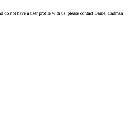
d do not have a user profile with us, please contact Daniel Cadman