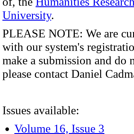
of, the
Humanities Research
University
.
PLEASE NOTE: We are curre
with our system's registratio
make a submission and do no
please contact Daniel Cad
Issues available:
Volume 16, Issue 3