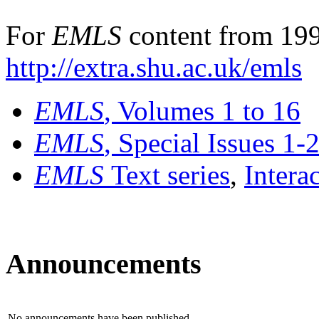
For
EMLS
content from 199
http://extra.shu.ac.uk/emls
EMLS
, Volumes 1 to 16
EMLS
, Special Issues 1-
EMLS
Text series
,
Intera
Announcements
No announcements have been published.