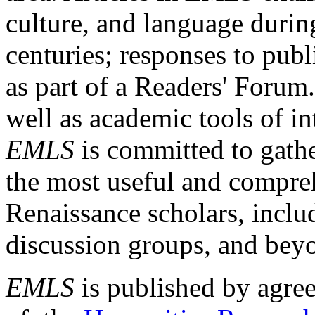
culture, and language durin
centuries; responses to publ
as part of a Readers' Forum
well as academic tools of int
EMLS
is committed to gathe
the most useful and compreh
Renaissance scholars, includ
discussion groups, and bey
EMLS
is published by agre