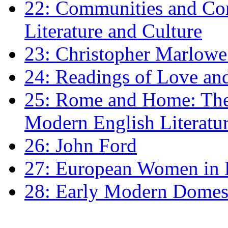
22: Communities and Co
Literature and Culture
23: Christopher Marlowe: 
24: Readings of Love an
25: Rome and Home: The 
Modern English Literatu
26: John Ford
27: European Women in
28: Early Modern Domes