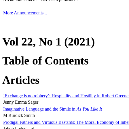
More Announcements...
Vol 22, No 1 (2021)
Table of Contents
Articles
‘Exchange is no robbery’: Hospitality and Hostility in Robert Greene
Jenny Emma Sager
Imaginative Language and the Simile in
As You Like It
M Burdick Smith
Prodigal Fathers and Virtuous Bastards: The Moral Economy of Inhe
Jakob Ladegaard