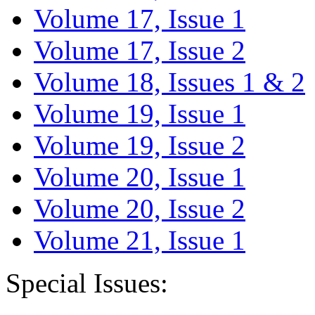
Volume 17, Issue 1
Volume 17, Issue 2
Volume 18, Issues 1 & 2
Volume 19, Issue 1
Volume 19, Issue 2
Volume 20, Issue 1
Volume 20, Issue 2
Volume 21, Issue 1
Special Issues: