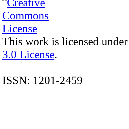
This work is licensed under
3.0 License
.
ISSN: 1201-2459