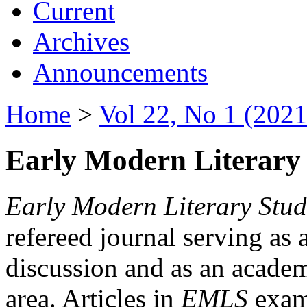
Current
Archives
Announcements
Home
>
Vol 22, No 1 (2021
Early Modern Literary 
Early Modern Literary Stud
refereed journal serving as 
discussion and as an academi
area. Articles in
EMLS
exami