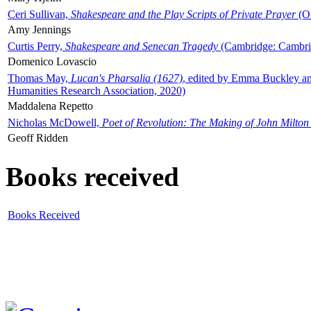
Ceri Sullivan,
Shakespeare and the Play Scripts of Private Prayer
(Ox
Amy Jennings
Curtis Perry,
Shakespeare and Senecan Tragedy
(Cambridge: Cambrid
Domenico Lovascio
Thomas May,
Lucan's Pharsalia (1627)
, edited by Emma Buckley an
Humanities Research Association, 2020)
Maddalena Repetto
Nicholas McDowell,
Poet of Revolution: The Making of John Milton
Geoff Ridden
Books received
Books Received