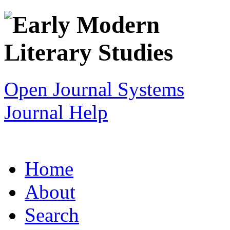
Open Journal Systems
Journal Help
Home
About
Search