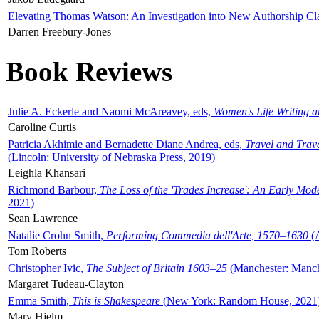
Elevating Thomas Watson: An Investigation into New Authorship Cl
Darren Freebury-Jones
Book Reviews
Julie A. Eckerle and Naomi McAreavey, eds,
Women's Life Writing 
Caroline Curtis
Patricia Akhimie and Bernadette Diane Andrea, eds,
Travel and Trav
(Lincoln: University of Nebraska Press, 2019)
Leighla Khansari
Richmond Barbour,
The Loss of the 'Trades Increase': An Early Mo
2021)
Sean Lawrence
Natalie Crohn Smith,
Performing Commedia dell'Arte, 1570–1630
(A
Tom Roberts
Christopher Ivic,
The Subject of Britain 1603–25
(Manchester: Manche
Margaret Tudeau-Clayton
Emma Smith,
This is Shakespeare
(New York: Random House, 2021
Mary Hjelm