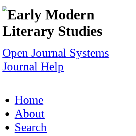
Open Journal Systems
Journal Help
Home
About
Search