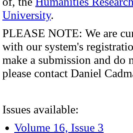
of, the
Humanities Research
University
.
PLEASE NOTE: We are curre
with our system's registratio
make a submission and do no
please contact Daniel Cad
Issues available:
Volume 16, Issue 3