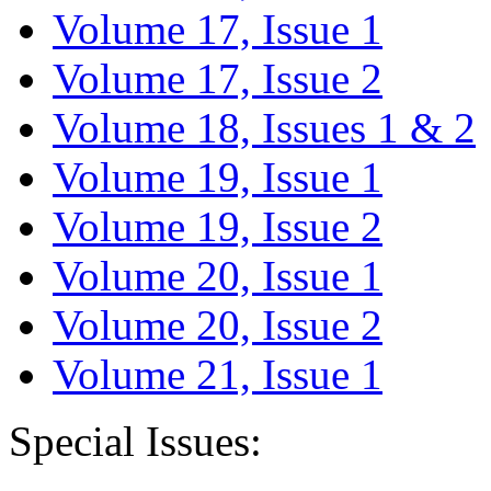
Volume 17, Issue 1
Volume 17, Issue 2
Volume 18, Issues 1 & 2
Volume 19, Issue 1
Volume 19, Issue 2
Volume 20, Issue 1
Volume 20, Issue 2
Volume 21, Issue 1
Special Issues: