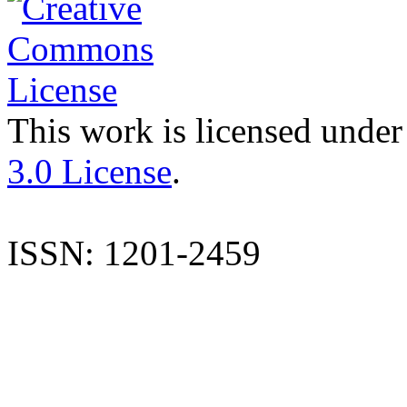
This work is licensed under
3.0 License
.
ISSN: 1201-2459