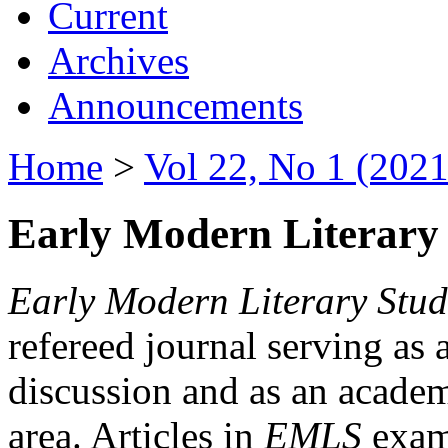
Current
Archives
Announcements
Home
>
Vol 22, No 1 (2021
Early Modern Literary 
Early Modern Literary Stud
refereed journal serving as 
discussion and as an academi
area. Articles in
EMLS
exami