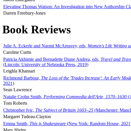
Elevating Thomas Watson: An Investigation into New Authorship Cl
Darren Freebury-Jones
Book Reviews
Julie A. Eckerle and Naomi McAreavey, eds,
Women's Life Writing 
Caroline Curtis
Patricia Akhimie and Bernadette Diane Andrea, eds,
Travel and Trav
(Lincoln: University of Nebraska Press, 2019)
Leighla Khansari
Richmond Barbour,
The Loss of the 'Trades Increase': An Early Mo
2021)
Sean Lawrence
Natalie Crohn Smith,
Performing Commedia dell'Arte, 1570–1630
(A
Tom Roberts
Christopher Ivic,
The Subject of Britain 1603–25
(Manchester: Manche
Margaret Tudeau-Clayton
Emma Smith,
This is Shakespeare
(New York: Random House, 2021
Mary Hjelm