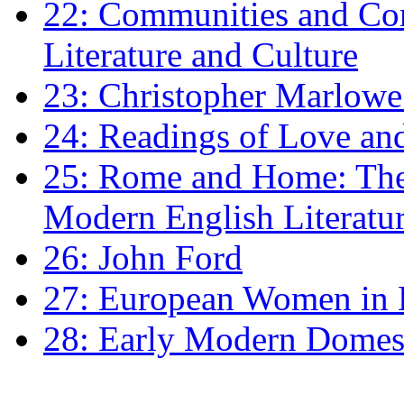
22: Communities and Co
Literature and Culture
23: Christopher Marlowe: 
24: Readings of Love an
25: Rome and Home: The 
Modern English Literatu
26: John Ford
27: European Women in
28: Early Modern Domes