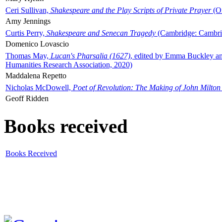
Ceri Sullivan,
Shakespeare and the Play Scripts of Private Prayer
(Ox
Amy Jennings
Curtis Perry,
Shakespeare and Senecan Tragedy
(Cambridge: Cambrid
Domenico Lovascio
Thomas May,
Lucan's Pharsalia (1627)
, edited by Emma Buckley an
Humanities Research Association, 2020)
Maddalena Repetto
Nicholas McDowell,
Poet of Revolution: The Making of John Milton
Geoff Ridden
Books received
Books Received