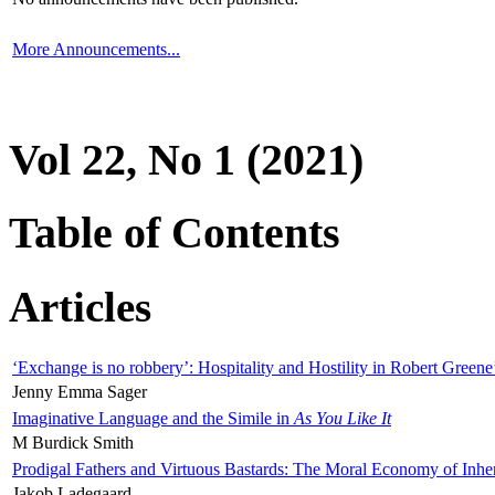
More Announcements...
Vol 22, No 1 (2021)
Table of Contents
Articles
‘Exchange is no robbery’: Hospitality and Hostility in Robert Greene
Jenny Emma Sager
Imaginative Language and the Simile in
As You Like It
M Burdick Smith
Prodigal Fathers and Virtuous Bastards: The Moral Economy of Inhe
Jakob Ladegaard