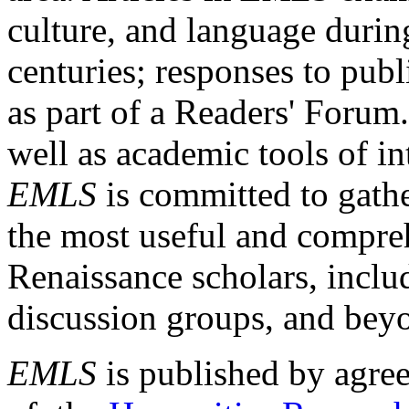
culture, and language durin
centuries; responses to publ
as part of a Readers' Forum
well as academic tools of int
EMLS
is committed to gathe
the most useful and compreh
Renaissance scholars, includ
discussion groups, and bey
EMLS
is published by agre