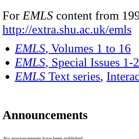
For
EMLS
content from 199
http://extra.shu.ac.uk/emls
EMLS
, Volumes 1 to 16
EMLS
, Special Issues 1-
EMLS
Text series
,
Intera
Announcements
No announcements have been published.