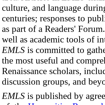
culture, and language durin
centuries; responses to publ
as part of a Readers' Forum
well as academic tools of int
EMLS
is committed to gathe
the most useful and compreh
Renaissance scholars, includ
discussion groups, and bey
EMLS
is published by agre