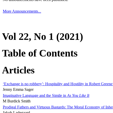
More Announcements...
Vol 22, No 1 (2021)
Table of Contents
Articles
‘Exchange is no robbery’: Hospitality and Hostility in Robert Greene
Jenny Emma Sager
Imaginative Language and the Simile in
As You Like It
M Burdick Smith
Prodigal Fathers and Virtuous Bastards: The Moral Economy of Inhe
Jakob Ladegaard