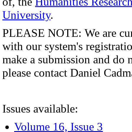
of, the
Humanities Research
University
.
PLEASE NOTE: We are curre
with our system's registratio
make a submission and do no
please contact Daniel Cad
Issues available:
Volume 16, Issue 3