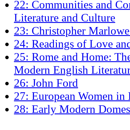
22: Communities and Co
Literature and Culture
23: Christopher Marlowe: 
24: Readings of Love an
25: Rome and Home: The 
Modern English Literatu
26: John Ford
27: European Women in
28: Early Modern Domes