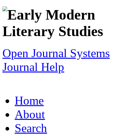
Open Journal Systems
Journal Help
Home
About
Search