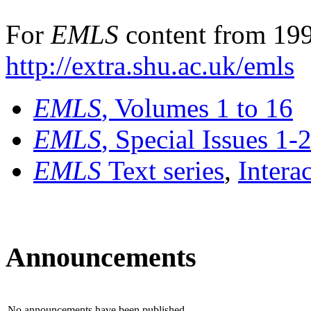
For
EMLS
content from 199
http://extra.shu.ac.uk/emls
EMLS
, Volumes 1 to 16
EMLS
, Special Issues 1-
EMLS
Text series
,
Intera
Announcements
No announcements have been published.