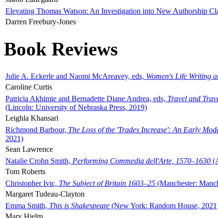
Elevating Thomas Watson: An Investigation into New Authorship Cl
Darren Freebury-Jones
Book Reviews
Julie A. Eckerle and Naomi McAreavey, eds,
Women's Life Writing 
Caroline Curtis
Patricia Akhimie and Bernadette Diane Andrea, eds,
Travel and Trav
(Lincoln: University of Nebraska Press, 2019)
Leighla Khansari
Richmond Barbour,
The Loss of the 'Trades Increase': An Early Mo
2021)
Sean Lawrence
Natalie Crohn Smith,
Performing Commedia dell'Arte, 1570–1630
(A
Tom Roberts
Christopher Ivic,
The Subject of Britain 1603–25
(Manchester: Manche
Margaret Tudeau-Clayton
Emma Smith,
This is Shakespeare
(New York: Random House, 2021
Mary Hjelm