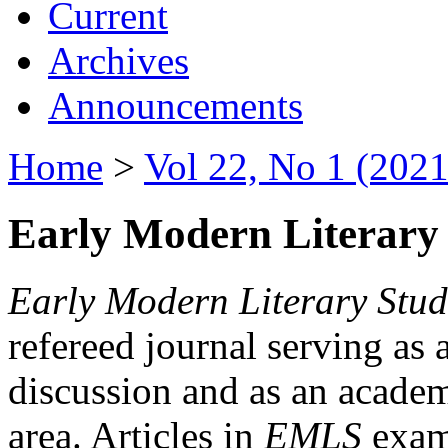
Current
Archives
Announcements
Home
>
Vol 22, No 1 (2021
Early Modern Literary 
Early Modern Literary Stud
refereed journal serving as 
discussion and as an academi
area. Articles in
EMLS
exami