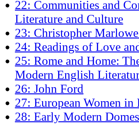
22: Communities and Co
Literature and Culture
23: Christopher Marlowe: 
24: Readings of Love an
25: Rome and Home: The 
Modern English Literatu
26: John Ford
27: European Women in
28: Early Modern Domes