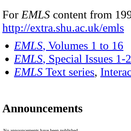
For
EMLS
content from 199
http://extra.shu.ac.uk/emls
EMLS
, Volumes 1 to 16
EMLS
, Special Issues 1-
EMLS
Text series
,
Intera
Announcements
No announcements have been published.