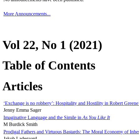
More Announcements...
Vol 22, No 1 (2021)
Table of Contents
Articles
‘Exchange is no robbery’: Hospitality and Hostility in Robert Greene
Jenny Emma Sager
Imaginative Language and the Simile in
As You Like It
M Burdick Smith
Prodigal Fathers and Virtuous Bastards: The Moral Economy of Inhe
Jakob Ladegaard