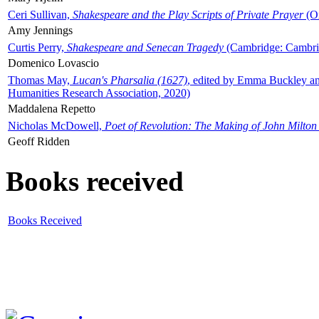
Ceri Sullivan,
Shakespeare and the Play Scripts of Private Prayer
(Ox
Amy Jennings
Curtis Perry,
Shakespeare and Senecan Tragedy
(Cambridge: Cambrid
Domenico Lovascio
Thomas May,
Lucan's Pharsalia (1627)
, edited by Emma Buckley an
Humanities Research Association, 2020)
Maddalena Repetto
Nicholas McDowell,
Poet of Revolution: The Making of John Milton
Geoff Ridden
Books received
Books Received