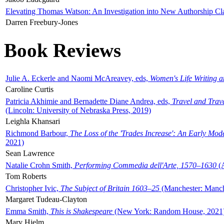
Elevating Thomas Watson: An Investigation into New Authorship Cl
Darren Freebury-Jones
Book Reviews
Julie A. Eckerle and Naomi McAreavey, eds,
Women's Life Writing 
Caroline Curtis
Patricia Akhimie and Bernadette Diane Andrea, eds,
Travel and Trav
(Lincoln: University of Nebraska Press, 2019)
Leighla Khansari
Richmond Barbour,
The Loss of the 'Trades Increase': An Early Mo
2021)
Sean Lawrence
Natalie Crohn Smith,
Performing Commedia dell'Arte, 1570–1630
(A
Tom Roberts
Christopher Ivic,
The Subject of Britain 1603–25
(Manchester: Manche
Margaret Tudeau-Clayton
Emma Smith,
This is Shakespeare
(New York: Random House, 2021
Mary Hjelm