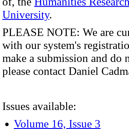
of, the
Humanities Research
University
.
PLEASE NOTE: We are curre
with our system's registratio
make a submission and do no
please contact Daniel Cad
Issues available:
Volume 16, Issue 3