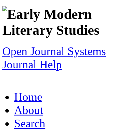
Open Journal Systems
Journal Help
Home
About
Search