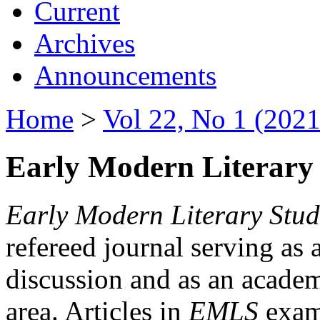
Current
Archives
Announcements
Home
>
Vol 22, No 1 (2021
Early Modern Literary 
Early Modern Literary Stud
refereed journal serving as 
discussion and as an academi
area. Articles in
EMLS
exami