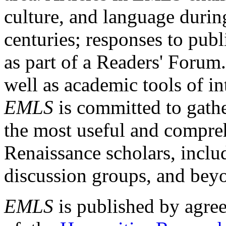
culture, and language durin
centuries; responses to publ
as part of a Readers' Forum
well as academic tools of int
EMLS
is committed to gathe
the most useful and compreh
Renaissance scholars, includ
discussion groups, and bey
EMLS
is published by agre