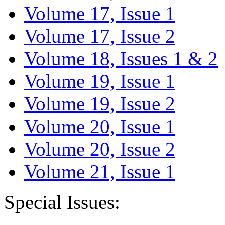
Volume 17, Issue 1
Volume 17, Issue 2
Volume 18, Issues 1 & 2
Volume 19, Issue 1
Volume 19, Issue 2
Volume 20, Issue 1
Volume 20, Issue 2
Volume 21, Issue 1
Special Issues: