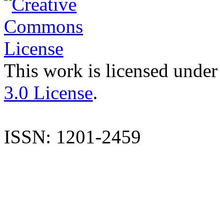
This work is licensed under
3.0 License
.
ISSN: 1201-2459