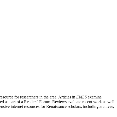
source for researchers in the area. Articles in
EMLS
examine
ished as part of a Readers' Forum. Reviews evaluate recent work as well
nsive internet resources for Renaissance scholars, including archives,