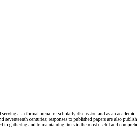
serving as a formal arena for scholarly discussion and as an academic re
h and seventeenth centuries; responses to published papers are also publ
d to gathering and to maintaining links to the most useful and comprehe