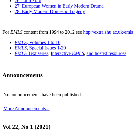
26: John Ford
27: European Women in Early Modern Drama
28: Early Modern Domestic Tragedy
For
EMLS
content from 1994 to 2012 see
http://extra.shu.ac.uk/emls
EMLS
, Volumes 1 to 16
EMLS
, Special Issues 1-20
EMLS
Text series
,
Interactive
EMLS
,
and hosted resources
Announcements
No announcements have been published.
More Announcements...
Vol 22, No 1 (2021)