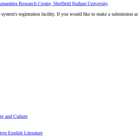
manities Research Centre, Sheffield Hallam University
.
em's registration facility. If you would like to make a submission an
re and Culture
rn English Literature