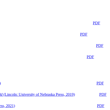
PDF
PDF
PDF
PDF
)
PDF
ld
(Lincoln: University of Nebraska Press, 2019)
PDF
ess, 2021)
PDF