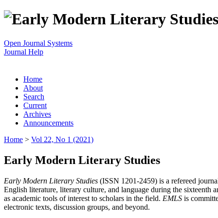
Open Journal Systems
Journal Help
Home
About
Search
Current
Archives
Announcements
Home
>
Vol 22, No 1 (2021)
Early Modern Literary Studies
Early Modern Literary Studies
(ISSN 1201-2459) is a refereed journal 
English literature, literary culture, and language during the sixteent
as academic tools of interest to scholars in the field.
EMLS
is committe
electronic texts, discussion groups, and beyond.