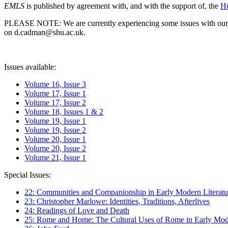
EMLS
is published by agreement with, and with the support of, the
Hu
PLEASE NOTE: We are currently experiencing some issues with our syst
on d.cadman@shu.ac.uk.
Issues available:
Volume 16, Issue 3
Volume 17, Issue 1
Volume 17, Issue 2
Volume 18, Issues 1 & 2
Volume 19, Issue 1
Volume 19, Issue 2
Volume 20, Issue 1
Volume 20, Issue 2
Volume 21, Issue 1
Special Issues:
22: Communities and Companionship in Early Modern Literatu
23: Christopher Marlowe: Identities, Traditions, Afterlives
24: Readings of Love and Death
25: Rome and Home: The Cultural Uses of Rome in Early Mode