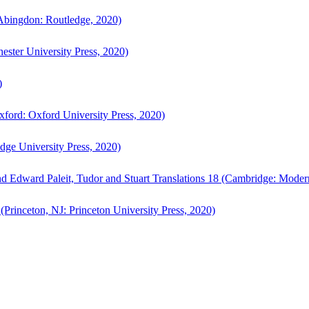
bingdon: Routledge, 2020)
ster University Press, 2020)
)
ford: Oxford University Press, 2020)
ge University Press, 2020)
d Edward Paleit, Tudor and Stuart Translations 18 (Cambridge: Moder
(Princeton, NJ: Princeton University Press, 2020)