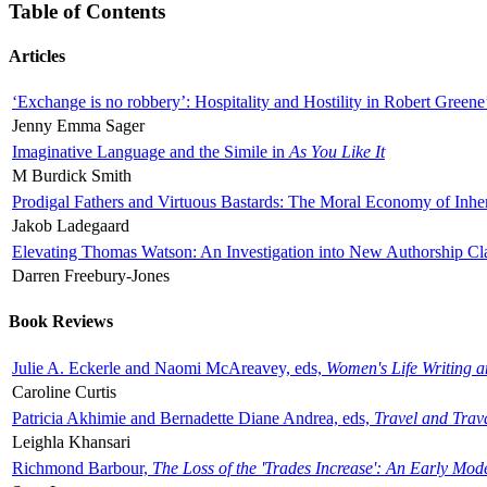
Table of Contents
Articles
‘Exchange is no robbery’: Hospitality and Hostility in Robert Greene
Jenny Emma Sager
Imaginative Language and the Simile in
As You Like It
M Burdick Smith
Prodigal Fathers and Virtuous Bastards: The Moral Economy of Inhe
Jakob Ladegaard
Elevating Thomas Watson: An Investigation into New Authorship Cl
Darren Freebury-Jones
Book Reviews
Julie A. Eckerle and Naomi McAreavey, eds,
Women's Life Writing 
Caroline Curtis
Patricia Akhimie and Bernadette Diane Andrea, eds,
Travel and Trav
Leighla Khansari
Richmond Barbour,
The Loss of the 'Trades Increase': An Early Mo