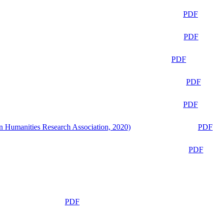
PDF
PDF
PDF
PDF
PDF
n Humanities Research Association, 2020)
PDF
PDF
PDF