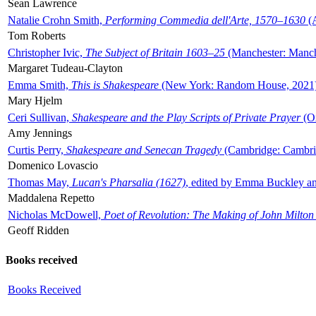
Sean Lawrence
Natalie Crohn Smith,
Performing Commedia dell'Arte, 1570–1630
(A
Tom Roberts
Christopher Ivic,
The Subject of Britain 1603–25
(Manchester: Manche
Margaret Tudeau-Clayton
Emma Smith,
This is Shakespeare
(New York: Random House, 2021
Mary Hjelm
Ceri Sullivan,
Shakespeare and the Play Scripts of Private Prayer
(Ox
Amy Jennings
Curtis Perry,
Shakespeare and Senecan Tragedy
(Cambridge: Cambrid
Domenico Lovascio
Thomas May,
Lucan's Pharsalia (1627)
, edited by Emma Buckley an
Maddalena Repetto
Nicholas McDowell,
Poet of Revolution: The Making of John Milton
Geoff Ridden
Books received
Books Received