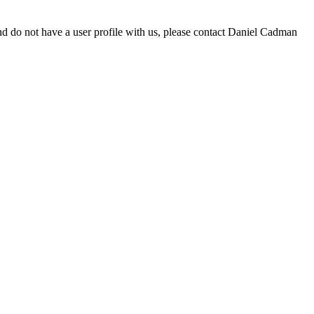
d do not have a user profile with us, please contact Daniel Cadman