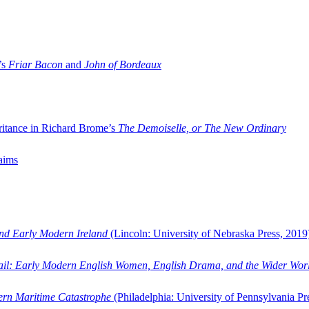
’s
Friar Bacon
and
John of Bordeaux
ritance in Richard Brome’s
The Demoiselle, or The New Ordinary
aims
and Early Modern Ireland
(Lincoln: University of Nebraska Press, 2019
ail: Early Modern English Women, English Drama, and the Wider Wor
dern Maritime Catastrophe
(Philadelphia: University of Pennsylvania Pr