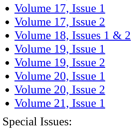
Volume 17, Issue 1
Volume 17, Issue 2
Volume 18, Issues 1 & 2
Volume 19, Issue 1
Volume 19, Issue 2
Volume 20, Issue 1
Volume 20, Issue 2
Volume 21, Issue 1
Special Issues: