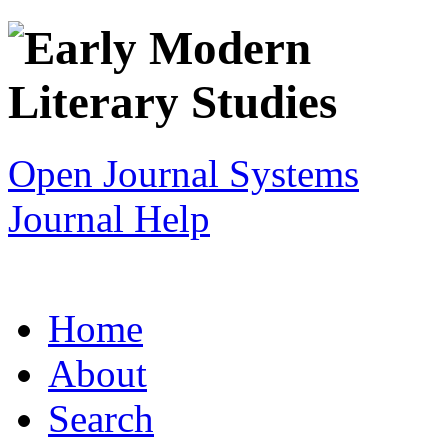
Open Journal Systems
Journal Help
Home
About
Search