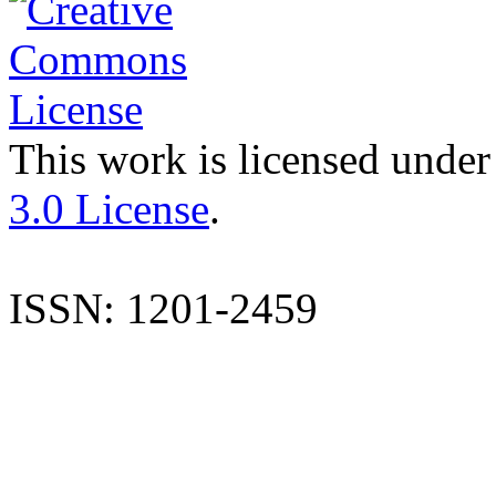
This work is licensed under
3.0 License
.
ISSN: 1201-2459