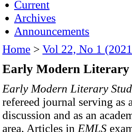
Current
Archives
Announcements
Home
>
Vol 22, No 1 (2021
Early Modern Literary 
Early Modern Literary Stud
refereed journal serving as 
discussion and as an academi
area. Articles in
EMLS
exami