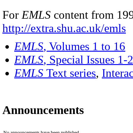
For
EMLS
content from 199
http://extra.shu.ac.uk/emls
EMLS
, Volumes 1 to 16
EMLS
, Special Issues 1-
EMLS
Text series
,
Intera
Announcements
No announcements have been published.