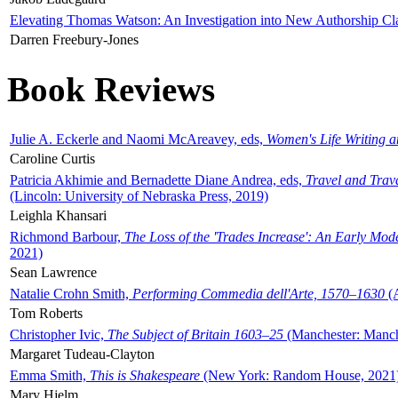
Elevating Thomas Watson: An Investigation into New Authorship Cl
Darren Freebury-Jones
Book Reviews
Julie A. Eckerle and Naomi McAreavey, eds,
Women's Life Writing 
Caroline Curtis
Patricia Akhimie and Bernadette Diane Andrea, eds,
Travel and Trav
(Lincoln: University of Nebraska Press, 2019)
Leighla Khansari
Richmond Barbour,
The Loss of the 'Trades Increase': An Early Mo
2021)
Sean Lawrence
Natalie Crohn Smith,
Performing Commedia dell'Arte, 1570–1630
(A
Tom Roberts
Christopher Ivic,
The Subject of Britain 1603–25
(Manchester: Manche
Margaret Tudeau-Clayton
Emma Smith,
This is Shakespeare
(New York: Random House, 2021
Mary Hjelm