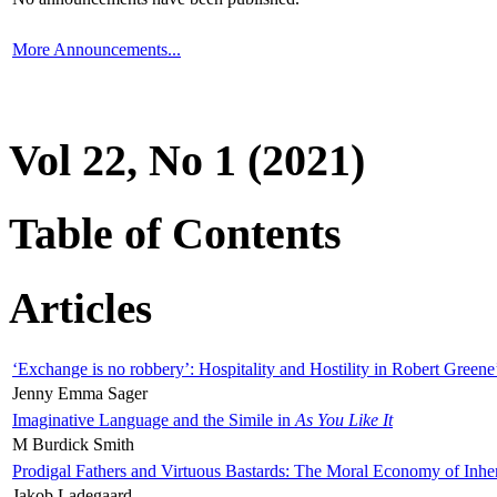
More Announcements...
Vol 22, No 1 (2021)
Table of Contents
Articles
‘Exchange is no robbery’: Hospitality and Hostility in Robert Greene
Jenny Emma Sager
Imaginative Language and the Simile in
As You Like It
M Burdick Smith
Prodigal Fathers and Virtuous Bastards: The Moral Economy of Inhe
Jakob Ladegaard