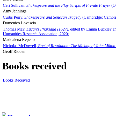
Ceri Sullivan,
Shakespeare and the Play Scripts of Private Prayer
(Ox
Amy Jennings
Curtis Perry,
Shakespeare and Senecan Tragedy
(Cambridge: Cambrid
Domenico Lovascio
Thomas May,
Lucan's Pharsalia (1627)
, edited by Emma Buckley an
Humanities Research Association, 2020)
Maddalena Repetto
Nicholas McDowell,
Poet of Revolution: The Making of John Milton
Geoff Ridden
Books received
Books Received