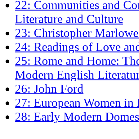
22: Communities and Co
Literature and Culture
23: Christopher Marlowe: 
24: Readings of Love an
25: Rome and Home: The 
Modern English Literatu
26: John Ford
27: European Women in
28: Early Modern Domes