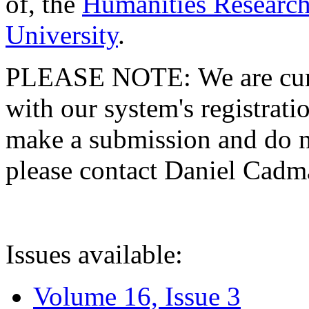
of, the
Humanities Research
University
.
PLEASE NOTE: We are curre
with our system's registratio
make a submission and do no
please contact Daniel Cad
Issues available:
Volume 16, Issue 3