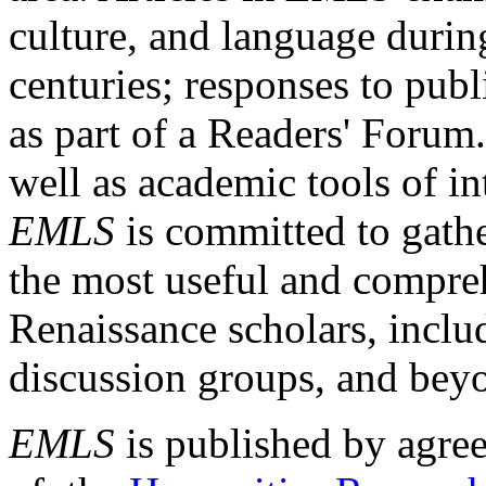
culture, and language durin
centuries; responses to publ
as part of a Readers' Forum
well as academic tools of int
EMLS
is committed to gathe
the most useful and compreh
Renaissance scholars, includ
discussion groups, and bey
EMLS
is published by agre