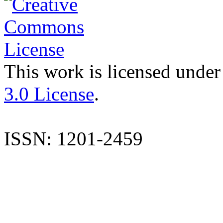
This work is licensed under
3.0 License
.
ISSN: 1201-2459