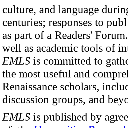
culture, and language durin
centuries; responses to publ
as part of a Readers' Forum
well as academic tools of int
EMLS
is committed to gathe
the most useful and compreh
Renaissance scholars, includ
discussion groups, and bey
EMLS
is published by agre