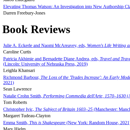
Elevating Thomas Watson: An Investigation into New Authorship Cl
Darren Freebury-Jones
Book Reviews
Julie A. Eckerle and Naomi McAreavey, eds,
Women's Life Writing 
Caroline Curtis
Patricia Akhimie and Bernadette Diane Andrea, eds,
Travel and Trav
(Lincoln: University of Nebraska Press, 2019)
Leighla Khansari
Richmond Barbour,
The Loss of the 'Trades Increase': An Early Mo
2021)
Sean Lawrence
Natalie Crohn Smith,
Performing Commedia dell'Arte, 1570–1630
(A
Tom Roberts
Christopher Ivic,
The Subject of Britain 1603–25
(Manchester: Manche
Margaret Tudeau-Clayton
Emma Smith,
This is Shakespeare
(New York: Random House, 2021
Mary Hjelm