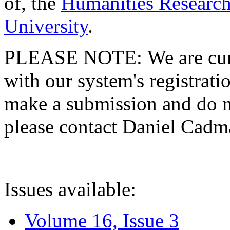
of, the
Humanities Research
University
.
PLEASE NOTE: We are curre
with our system's registratio
make a submission and do no
please contact Daniel Cad
Issues available:
Volume 16, Issue 3