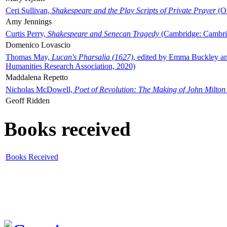
Ceri Sullivan,
Shakespeare and the Play Scripts of Private Prayer
(Ox
Amy Jennings
Curtis Perry,
Shakespeare and Senecan Tragedy
(Cambridge: Cambrid
Domenico Lovascio
Thomas May,
Lucan's Pharsalia (1627)
, edited by Emma Buckley an
Humanities Research Association, 2020)
Maddalena Repetto
Nicholas McDowell,
Poet of Revolution: The Making of John Milton
Geoff Ridden
Books received
Books Received