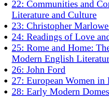
22: Communities and Co
Literature and Culture
23: Christopher Marlowe: 
24: Readings of Love an
25: Rome and Home: The 
Modern English Literatu
26: John Ford
27: European Women in
28: Early Modern Domes