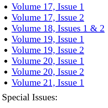
Volume 17, Issue 1
Volume 17, Issue 2
Volume 18, Issues 1 & 2
Volume 19, Issue 1
Volume 19, Issue 2
Volume 20, Issue 1
Volume 20, Issue 2
Volume 21, Issue 1
Special Issues: