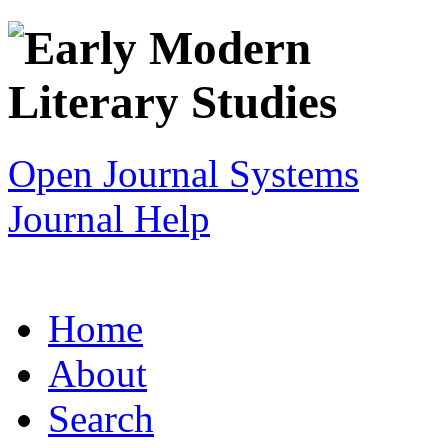
Open Journal Systems
Journal Help
Home
About
Search