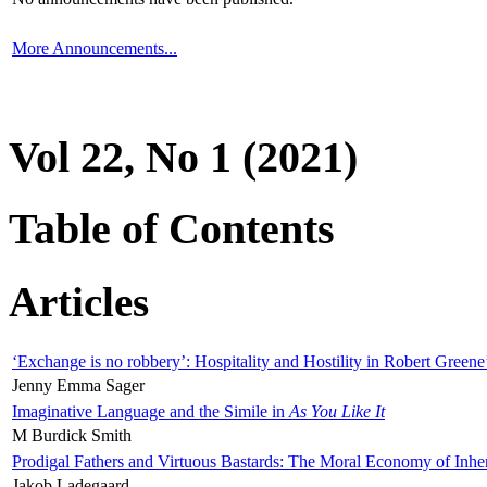
More Announcements...
Vol 22, No 1 (2021)
Table of Contents
Articles
‘Exchange is no robbery’: Hospitality and Hostility in Robert Greene
Jenny Emma Sager
Imaginative Language and the Simile in
As You Like It
M Burdick Smith
Prodigal Fathers and Virtuous Bastards: The Moral Economy of Inhe
Jakob Ladegaard