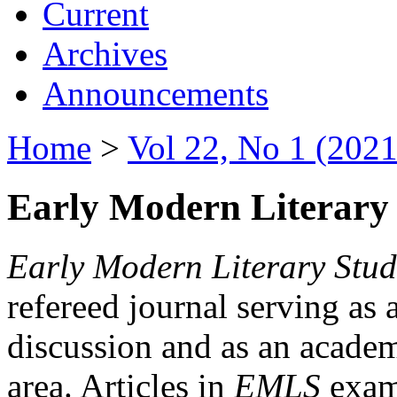
Current
Archives
Announcements
Home
>
Vol 22, No 1 (2021
Early Modern Literary 
Early Modern Literary Stud
refereed journal serving as 
discussion and as an academi
area. Articles in
EMLS
exami