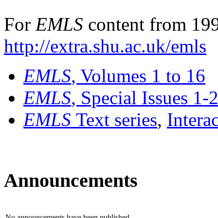
For
EMLS
content from 199
http://extra.shu.ac.uk/emls
EMLS
, Volumes 1 to 16
EMLS
, Special Issues 1-
EMLS
Text series
,
Intera
Announcements
No announcements have been published.