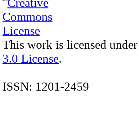
This work is licensed under
3.0 License
.
ISSN: 1201-2459