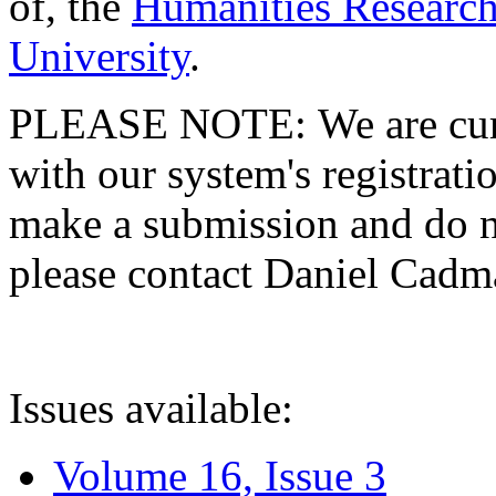
of, the
Humanities Research
University
.
PLEASE NOTE: We are curre
with our system's registratio
make a submission and do no
please contact Daniel Cad
Issues available:
Volume 16, Issue 3