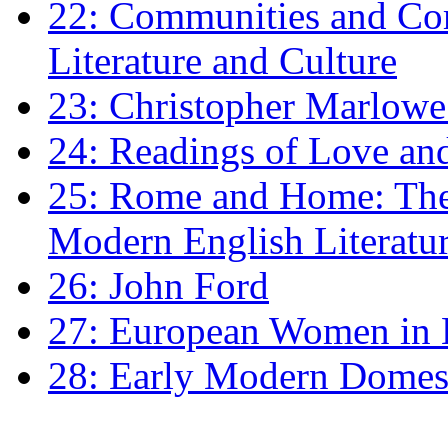
22: Communities and Co
Literature and Culture
23: Christopher Marlowe: 
24: Readings of Love an
25: Rome and Home: The 
Modern English Literatu
26: John Ford
27: European Women in
28: Early Modern Domes