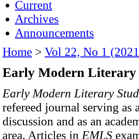
Current
Archives
Announcements
Home
>
Vol 22, No 1 (2021
Early Modern Literary 
Early Modern Literary Stud
refereed journal serving as 
discussion and as an academi
area. Articles in
EMLS
exami