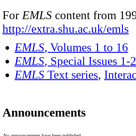
For
EMLS
content from 199
http://extra.shu.ac.uk/emls
EMLS
, Volumes 1 to 16
EMLS
, Special Issues 1-
EMLS
Text series
,
Intera
Announcements
No announcements have been published.