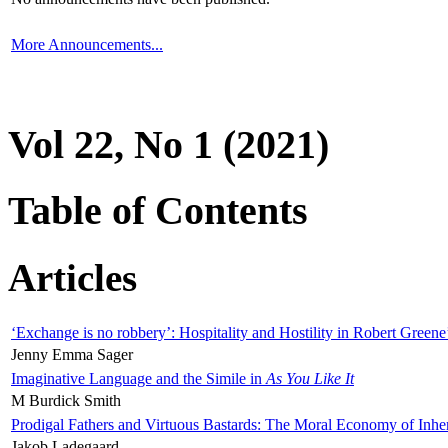
More Announcements...
Vol 22, No 1 (2021)
Table of Contents
Articles
‘Exchange is no robbery’: Hospitality and Hostility in Robert Greene
Jenny Emma Sager
Imaginative Language and the Simile in
As You Like It
M Burdick Smith
Prodigal Fathers and Virtuous Bastards: The Moral Economy of Inhe
Jakob Ladegaard