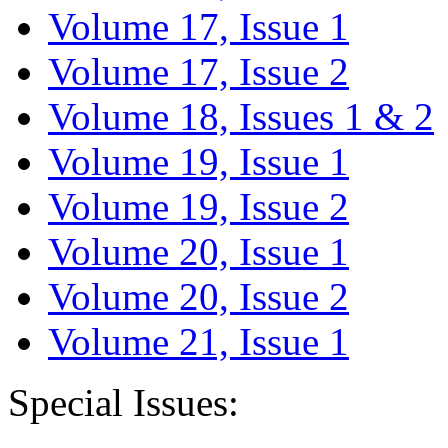
Volume 17, Issue 1
Volume 17, Issue 2
Volume 18, Issues 1 & 2
Volume 19, Issue 1
Volume 19, Issue 2
Volume 20, Issue 1
Volume 20, Issue 2
Volume 21, Issue 1
Special Issues: