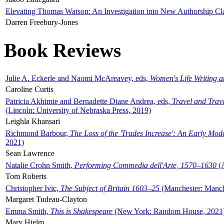
Elevating Thomas Watson: An Investigation into New Authorship Cl
Darren Freebury-Jones
Book Reviews
Julie A. Eckerle and Naomi McAreavey, eds,
Women's Life Writing 
Caroline Curtis
Patricia Akhimie and Bernadette Diane Andrea, eds,
Travel and Trav
(Lincoln: University of Nebraska Press, 2019)
Leighla Khansari
Richmond Barbour,
The Loss of the 'Trades Increase': An Early Mo
2021)
Sean Lawrence
Natalie Crohn Smith,
Performing Commedia dell'Arte, 1570–1630
(A
Tom Roberts
Christopher Ivic,
The Subject of Britain 1603–25
(Manchester: Manche
Margaret Tudeau-Clayton
Emma Smith,
This is Shakespeare
(New York: Random House, 2021
Mary Hjelm