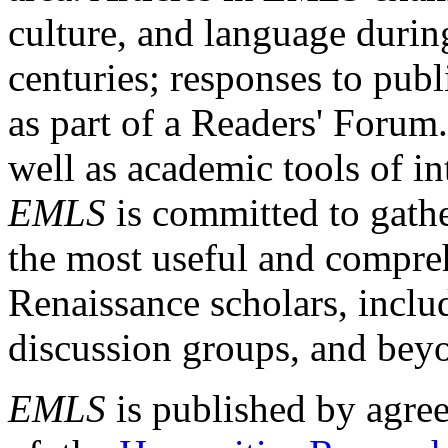
culture, and language durin
centuries; responses to publ
as part of a Readers' Forum
well as academic tools of int
EMLS
is committed to gathe
the most useful and compreh
Renaissance scholars, includ
discussion groups, and bey
EMLS
is published by agre