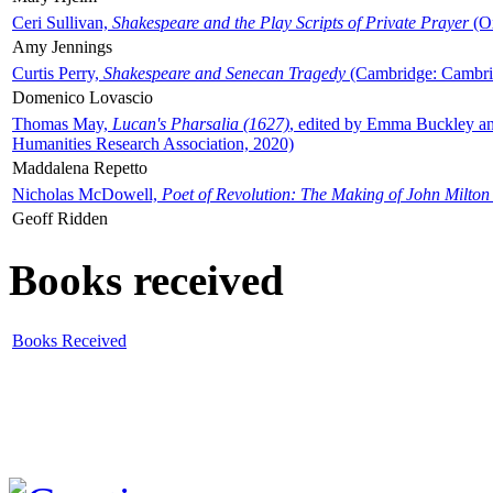
Ceri Sullivan,
Shakespeare and the Play Scripts of Private Prayer
(Ox
Amy Jennings
Curtis Perry,
Shakespeare and Senecan Tragedy
(Cambridge: Cambrid
Domenico Lovascio
Thomas May,
Lucan's Pharsalia (1627)
, edited by Emma Buckley an
Humanities Research Association, 2020)
Maddalena Repetto
Nicholas McDowell,
Poet of Revolution: The Making of John Milton
Geoff Ridden
Books received
Books Received