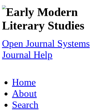
Open Journal Systems
Journal Help
Home
About
Search